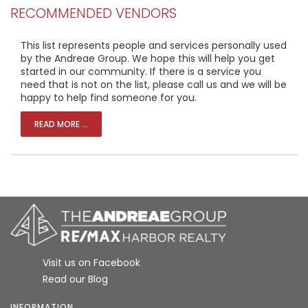
RECOMMENDED VENDORS
This list represents people and services personally used
by the Andreae Group. We hope this will help you get
started in our community. If there is a service you
need that is not on the list, please call us and we will be
happy to help find someone for you.
READ MORE ...
Visit us on Facebook
Read our Blog
INFORMATION