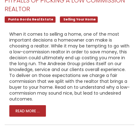
PITFALLS OF PICKING A LOW COMMISSION
REALTOR
Punta Gorda Real Estate
Selling Your Home
When it comes to selling a home, one of the most
important decisions a homeowner can make is
choosing a realtor. While it may be tempting to go with
a low-commission realtor in order to save money, this
decision could ultimately end up costing you more in
the long run. The Andreae Group prides itself on our
knowledge, service and our clients overall experience.
To deliver on those expectations we charge a fair
commission that we split with the realtor that brings a
buyer to your home. Read on to understand why a low-
commission may sound nice, but lead to undesired
outcomes.
READ MORE ...