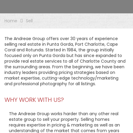
Home
Sell
The Andreae Group offers over 30 years of experience
selling real estate in Punta Gorda, Port Charlotte, Cape
Coral and Rotunda. Started in 1984, the group initially
focused only on Punta Gorda but has since expanded to
provide real estate services to all of Charlotte County and
the surrounding areas. From the beginning, we have been
industry leaders providing pricing strategies based on
market expertise, cutting-edge technology/marketing
and professional photography for all listings.
WHY WORK WITH US?
The Andreae Group works harder than any other real
estate group to sell your property. Selling homes
requires expertise in pricing & marketing as well as an
understanding of the market that comes from years