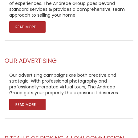
of experiences. The Andreae Group goes beyond
standard services & provides a comprehensive, team
approach to selling your home.
READ MORE ...
OUR ADVERTISING
Our advertising campaigns are both creative and
strategic. With professional photography and
professionally-created virtual tours, The Andreae
Group gets your property the exposure it deserves.
READ MORE ...