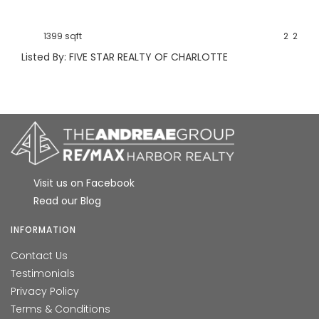
1399 sqft
2
2
Listed By: FIVE STAR REALTY OF CHARLOTTE
Visit us on Facebook
Read our Blog
INFORMATION
Contact Us
Testimonials
Privacy Policy
Terms & Conditions