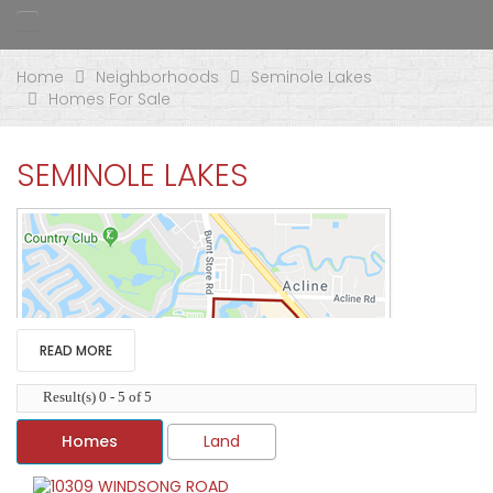
Home
Neighborhoods
Seminole Lakes
Homes For Sale
SEMINOLE LAKES
READ MORE
Result(s) 0 - 5 of 5
Homes
Land