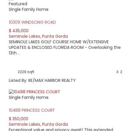
Featured
HIGH HOME PRICE:
Single Family Home
$435,000
10309 WINDSONG ROAD
$ 435,000
AVERAGE HOME PRICE:
Seminole Lakes
,
Punta Gorda
$341,900
SEMINOLE LAKES GOLF COURSE HOME W/EXTENSIVE
UPDATES & ENCLOSED FLORIDA ROOM - Overlooking the
13th ..
LOW HOME PRICE:
$285,000
2229 sqft
3
2
WATERFRONT HOMES:
Listed By: RE/MAX HARBOR REALTY
0%
Single Family Home
HOMES WITH POOLS:
0%
10488 PRINCESS COURT
$ 350,000
AVERAGE MARKET DAYS:
Seminole Lakes
,
Punta Gorda
Exceptional value and privacy await! This extended