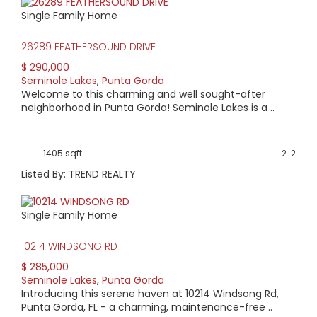
Groups may choose to rent the bar area which seats 50.
Single Family Home
26289 FEATHERSOUND DRIVE
$ 290,000
Seminole Lakes
,
Punta Gorda
Welcome to this charming and well sought-after
neighborhood in Punta Gorda! Seminole Lakes is a ..
1405 sqft
2
2
Listed By: TREND REALTY
Single Family Home
10214 WINDSONG RD
$ 285,000
Seminole Lakes
,
Punta Gorda
Introducing this serene haven at 10214 Windsong Rd,
Punta Gorda, FL - a charming, maintenance-free ..