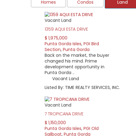
Homes
Condos
Land
Vacant Land
Punta Gorda Isles is a boater’s paradise. Th
canals lead out to Charlotte Harbor and the 
1359 AQUI ESTA DRIVE
some of the most beautiful waterways in Flor
$ 1,975,000
Non-waterfront homeowners walk out their bac
Punta Gorda Isles
,
PGI Bird
in PGI.
Section
,
Punta Gorda
Back on the market, the buyer
Canals and seawalls are cared for by the cit
changed his mind. Prime
as the home’s age, time to the Harbor, view, 
development opportunity in
the homebuyer.
Punta Gorda ..
The PGI community dates back to 1957. Develop
Vacant Land
vacant land is privately owned and sold.
Listed By: TIME REALTY SERVICES, INC.
Residents and homebuyers in the area may fin
Punta Gorda Isles Civic Association (PGICA)
:
Vacant Land
looking to meet new people and get involved
7 TROPICANA DRIVE
St. Andrews South Golf Club
: This 18 hole, pa
that make every round interesting. In 1981, R
$ 1,150,000
by its members. It purposely keeps its membe
Punta Gorda Isles
,
PGI Old
available.
Sailboat
,
Punta Gorda