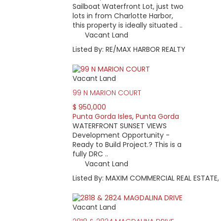
Sailboat Waterfront Lot, just two
lots in from Charlotte Harbor,
this property is ideally situated ..
Vacant Land
Listed By: RE/MAX HARBOR REALTY
Vacant Land
99 N MARION COURT
$ 950,000
Punta Gorda Isles
,
Punta Gorda
WATERFRONT SUNSET VIEWS
Development Opportunity -
Ready to Build Project.? This is a
fully DRC ..
Vacant Land
Listed By: MAXIM COMMERCIAL REAL ESTATE,
Vacant Land