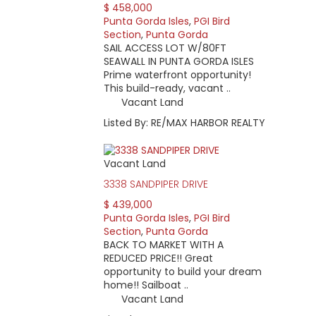
$ 458,000
Punta Gorda Isles
,
PGI Bird
Section
,
Punta Gorda
SAIL ACCESS LOT W/80FT
SEAWALL IN PUNTA GORDA ISLES
Prime waterfront opportunity!
This build-ready, vacant ..
Vacant Land
Listed By: RE/MAX HARBOR REALTY
Vacant Land
3338 SANDPIPER DRIVE
$ 439,000
Punta Gorda Isles
,
PGI Bird
Section
,
Punta Gorda
BACK TO MARKET WITH A
REDUCED PRICE!! Great
opportunity to build your dream
home!! Sailboat ..
Vacant Land