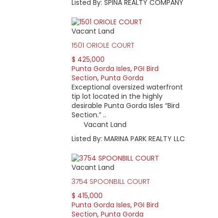
Listed By: SPINA REALTY COMPANY
Vacant Land
1501 ORIOLE COURT
$ 425,000
Punta Gorda Isles
,
PGI Bird
Section
,
Punta Gorda
Exceptional oversized waterfront
tip lot located in the highly
desirable Punta Gorda Isles “Bird
Section.” ..
Vacant Land
Listed By: MARINA PARK REALTY LLC
Vacant Land
3754 SPOONBILL COURT
$ 415,000
Punta Gorda Isles
,
PGI Bird
Section
,
Punta Gorda