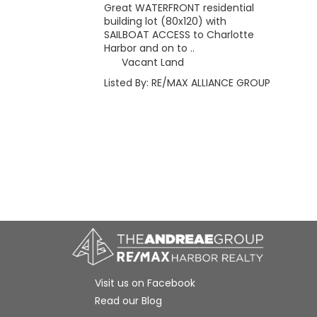
Great WATERFRONT residential
building lot (80x120) with
SAILBOAT ACCESS to Charlotte
Harbor and on to ..
Vacant Land
Listed By: RE/MAX ALLIANCE GROUP
Visit us on Facebook
Read our Blog