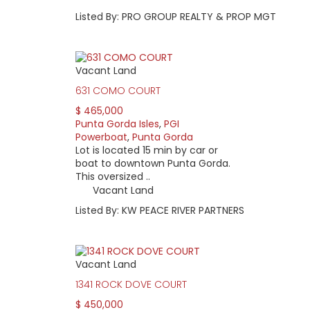
Listed By: PRO GROUP REALTY & PROP MGT
Vacant Land
631 COMO COURT
$ 465,000
Punta Gorda Isles
,
PGI
Powerboat
,
Punta Gorda
Lot is located 15 min by car or
boat to downtown Punta Gorda.
This oversized ..
Vacant Land
Listed By: KW PEACE RIVER PARTNERS
Vacant Land
1341 ROCK DOVE COURT
$ 450,000