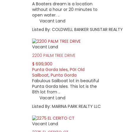
A Boaters dream is a location
without a hour or 20 minutes to
open water. ..
Vacant Land
Listed By: COLDWELL BANKER SUNSTAR REALTY
Vacant Land
2200 PALM TREE DRIVE
$ 699,900
Punta Gorda Isles
,
PGI Old
Sailboat
,
Punta Gorda
Fabulous Sailboat lot in beautiful
Punta Gorda Isles. This lot is the
8th lot from ..
Vacant Land
Listed By: MARINA PARK REALTY LLC
Vacant Land