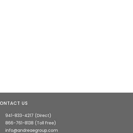
ONTACT US
941-833-4217 (Direct)
866-761-8138 (Toll Free)
info@andreaegroup.com