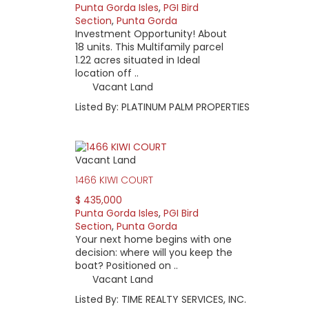
Punta Gorda Isles
,
PGI Bird
Section
,
Punta Gorda
Investment Opportunity! About
18 units. This Multifamily parcel
1.22 acres situated in Ideal
location off ..
Vacant Land
Listed By: PLATINUM PALM PROPERTIES
Vacant Land
1466 KIWI COURT
$ 435,000
Punta Gorda Isles
,
PGI Bird
Section
,
Punta Gorda
Your next home begins with one
decision: where will you keep the
boat? Positioned on ..
Vacant Land
Listed By: TIME REALTY SERVICES, INC.