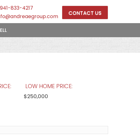
941-833-4217
CONTACT US
nfo@andreaegroup.com
ELL
ICE:
LOW HOME PRICE:
$250,000
OOLS:
AVERAGE MARKET DAYS:
169 days