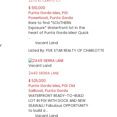
2275 EL CERITO CT
$ 610,000
Punta Gorda Isles
,
PGI
Powerboat
,
Punta Gorda
Rare to find *SOUTHERN
Exposure* Waterfront lot in the
heart of Punta Gorda Isles! Quick
..
Vacant Land
Y
Listed By: FIVE STAR REALTY OF CHARLOTTE
Vacant Land
2449 SIERRA LANE
$ 525,000
Punta Gorda Isles
,
PGI Old
Sailboat
,
Punta Gorda
WATERFRONT READY-TO-BUILD
LOT IN PGI WITH DOCK AND NEW
SEAWALL! Fabulous OPPORTUNITY
to build a ..
Vacant Land