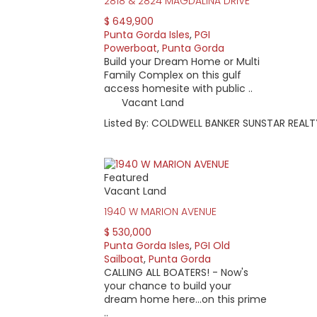
2818 & 2824 MAGDALINA DRIVE
$ 649,900
Punta Gorda Isles
,
PGI
Powerboat
,
Punta Gorda
Build your Dream Home or Multi
Family Complex on this gulf
access homesite with public ..
Vacant Land
Listed By: COLDWELL BANKER SUNSTAR REALT
Featured
Vacant Land
1940 W MARION AVENUE
$ 530,000
Punta Gorda Isles
,
PGI Old
Sailboat
,
Punta Gorda
CALLING ALL BOATERS! - Now's
your chance to build your
dream home here...on this prime
..