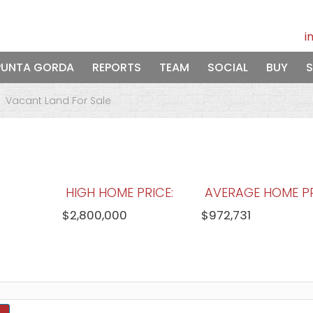
i
PUNTA GORDA
REPORTS
TEAM
SOCIAL
BUY
S
Vacant Land For Sale
HIGH HOME PRICE:
AVERAGE HOME PR
$2,800,000
$972,731
WATERFRONT HOMES:
HOMES WITH P
83%
89%
View Full Statistics