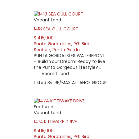
Vacant Land
1418 SEA GULL COURT
$ 415,000
Punta Gorda Isles
,
PGI Bird
Section
,
Punta Gorda
PUNTA GORDA ISLES WATERFRONT
– Build Your Dream! Ready to live
the Punta Gorgeous lifestyle? ..
Vacant Land
Listed By: RE/MAX ALLIANCE GROUP
Featured
Vacant Land
1474 KITTIWAKE DRIVE
$ 415,000
Punta Gorda Isles
,
PGI Bird