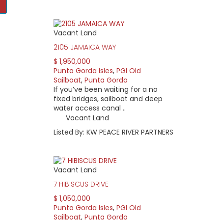
Vacant Land
e deed-restricted, waterfront community offers 45 miles of cana
Gulf of Mexico. Most residents live on waterfront property with 
2105 JAMAICA WAY
ida.
$ 1,950,000
k door to St. Andrews golf course. Whether you have your boat o
Punta Gorda Isles
,
PGI Old
Sailboat
,
Punta Gorda
If you’ve been waiting for a no
y of Punta Gorda’s Canal Maintenance program. Home pricing var
fixed bridges, sailboat and deep
and seawall size. From 1,800 sq ft. bungalows to 4,000+ sq ft. do
water access canal ..
Vacant Land
ed in sections, the newest area opened in 1981. Vacant lots rem
Listed By: KW PEACE RIVER PARTNERS
d the following organizations useful:
 With over 20 social clubs and a host of community activities, th
Vacant Land
.
7 HIBISCUS DRIVE
r 71 golf course provides a challenge for golfers of all handicaps
on Garl, a prominent Florida course architect, designed the 6103-
$ 1,050,000
rship at fewer than 300, lower than any other club in southwest 
Punta Gorda Isles
,
PGI Old
Sailboat
,
Punta Gorda