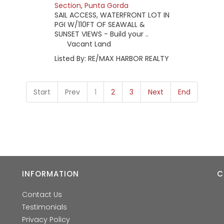
Section
,
Punta Gorda
SAIL ACCESS, WATERFRONT LOT IN
PGI W/110FT OF SEAWALL &
SUNSET VIEWS - Build your ..
Vacant Land
Listed By: RE/MAX HARBOR REALTY
Start
Prev
1
2
3
Next
End
INFORMATION
C
Contact Us
Testimonials
Privacy Policy