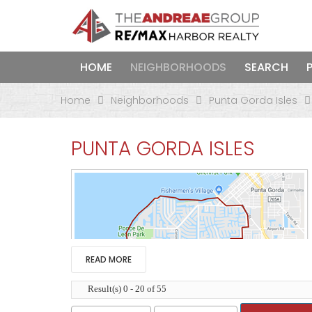
HOME
NEIGHBORHOODS
SEARCH
Home
Neighborhoods
Punta Gorda Isles
PUNTA GORDA ISLES
READ MORE
Result(s) 0 - 20 of 55