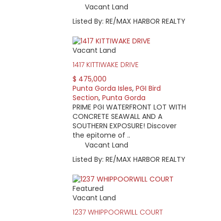
Vacant Land
Listed By: RE/MAX HARBOR REALTY
Vacant Land
1417 KITTIWAKE DRIVE
$ 475,000
Punta Gorda Isles
,
PGI Bird
Section
,
Punta Gorda
PRIME PGI WATERFRONT LOT WITH
CONCRETE SEAWALL AND A
SOUTHERN EXPOSURE! Discover
the epitome of ..
Vacant Land
Listed By: RE/MAX HARBOR REALTY
Featured
Vacant Land
1237 WHIPPOORWILL COURT