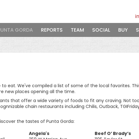
i
PUNTA GORDA
REPORTS
TEAM
SOCIAL
BUY
S
e to eat. We've compiled a list of some of the local favorites. Thi
re new places opening all the time.
ts that offer a wide variety of foods to fit any craving. Not too
ecognnizable chain restaurants including Chilis, Outback, TGIFrida
discover the tastes of Punta Gorda:
Angela's
Beef O’ Brady’s