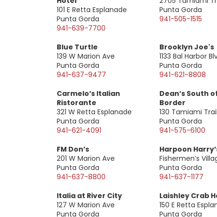
Hotel
2705 Tamiami Tra
101 E Retta Esplanade
Punta Gorda
Punta Gorda
941-505-1515
941-639-7700
Blue Turtle
Brooklyn Joe's
139 W Marion Ave
1133 Bal Harbor Bl
Punta Gorda
Punta Gorda
941-637-9477
941-621-8808
Carmelo’s Italian
Dean’s South o
Ristorante
Border
321 W Retta Esplanade
130 Tamiami Trai
Punta Gorda
Punta Gorda
941-621-4091
941-575-6100
FM Don’s
Harpoon Harry’
201 W Marion Ave
Fishermen’s Villa
Punta Gorda
Punta Gorda
941-637-8800
941-637-1177
Italia at River City
Laishley Crab 
127 W Marion Ave
150 E Retta Espl
Punta Gorda
Punta Gorda