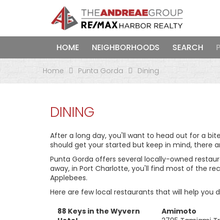
HOME
NEIGHBORHOODS
SEARCH
Home
Punta Gorda
Dining
DINING
After a long day, you'll want to head out for a bit
should get your started but keep in mind, there a
Punta Gorda offers several locally-owned restauran
away, in Port Charlotte, you'll find most of the r
Applebees.
Here are few local restaurants that will help you 
88 Keys in the Wyvern
Amimoto