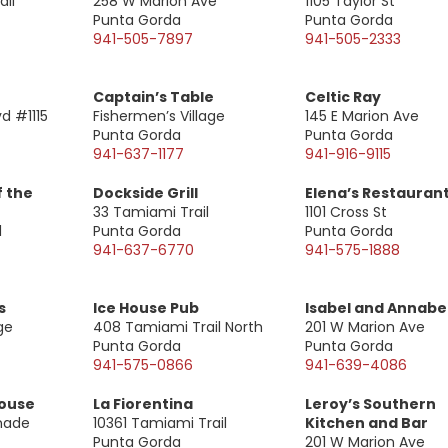
il
258 W Marion Ave
1105 Taylor St
Punta Gorda
Punta Gorda
941-505-7897
941-505-2333
Captain’s Table
Celtic Ray
vd #1115
Fishermen’s Village
145 E Marion Ave
Punta Gorda
Punta Gorda
941-637-1177
941-916-9115
f the
Dockside Grill
Elena’s Restauran
33 Tamiami Trail
1101 Cross St
l
Punta Gorda
Punta Gorda
941-637-6770
941-575-1888
s
Ice House Pub
Isabel and Annabe
ge
408 Tamiami Trail North
201 W Marion Ave
Punta Gorda
Punta Gorda
941-575-0866
941-639-4086
House
La Fiorentina
Leroy’s Southern
anade
10361 Tamiami Trail
Kitchen and Bar
Punta Gorda
201 W Marion Ave