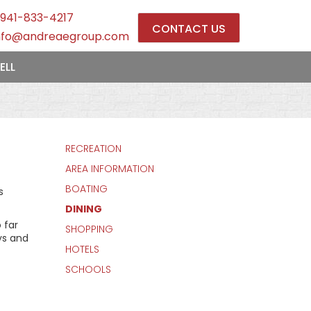
941-833-4217
CONTACT US
nfo@andreaegroup.com
ELL
RECREATION
AREA INFORMATION
BOATING
s
DINING
 far
SHOPPING
ys and
HOTELS
SCHOOLS