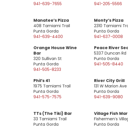
941-639-7655
941-205-5566
Manatee’s Pizza
Monty’s Pizza
408 Tamiami Trail
2310 Tamiami Tra
Punta Gorda
Punta Gorda
941-639-4400
941-637-0008
Orange House Wine
Peace River Se
Bar
5337 Duncan Rd
320 Sullivan St
Punta Gorda
Punta Gorda
941-505-8440
941-505-8233
Phil’s 41
River City Grill
1975 Tamiami Trail
131 W Marion Ave
Punta Gorda
Punta Gorda
941-575-7575
941-639-9080
TTs (The Tiki) Bar
Village Fish Ma
33 Tamiami Trail
Fishermen’s Villa
Punta Gorda
Punta Gorda