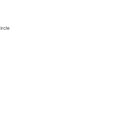
ircle