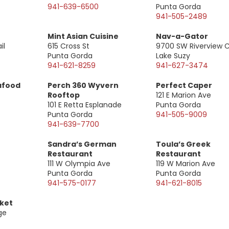
941-639-6500
Punta Gorda
941-505-2489
Mint Asian Cuisine
Nav-a-Gator
il
615 Cross St
9700 SW Riverview C
Punta Gorda
Lake Suzy
941-621-8259
941-627-3474
afood
Perch 360 Wyvern
Perfect Caper
Rooftop
121 E Marion Ave
101 E Retta Esplanade
Punta Gorda
Punta Gorda
941-505-9009
941-639-7700
Sandra’s German
Toula’s Greek
Restaurant
Restaurant
111 W Olympia Ave
119 W Marion Ave
Punta Gorda
Punta Gorda
941-575-0177
941-621-8015
rket
ge