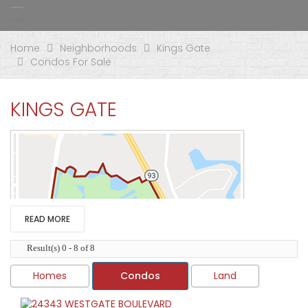
Home
Neighborhoods
Kings Gate
Condos For Sale
KINGS GATE
READ MORE
Result(s) 0 - 8 of 8
Homes
Condos
Land