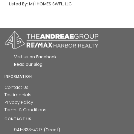
Listed By: M/I HOMES SWFL, LLC
Visit us on Facebook
Read our Blog
INFORMATION
Contact Us
Testimonials
Privacy Policy
Terms & Conditions
CONTACT US
941-833-4217 (Direct)