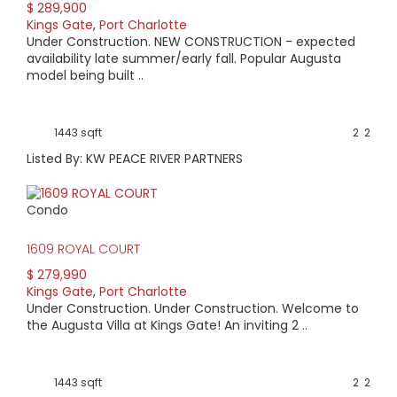
$ 289,900
Kings Gate
,
Port Charlotte
Under Construction. NEW CONSTRUCTION - expected
availability late summer/early fall. Popular Augusta
model being built ..
1443 sqft
2
2
Listed By: KW PEACE RIVER PARTNERS
Condo
1609 ROYAL COURT
$ 279,990
Kings Gate
,
Port Charlotte
Under Construction. Under Construction. Welcome to
the Augusta Villa at Kings Gate! An inviting 2 ..
1443 sqft
2
2