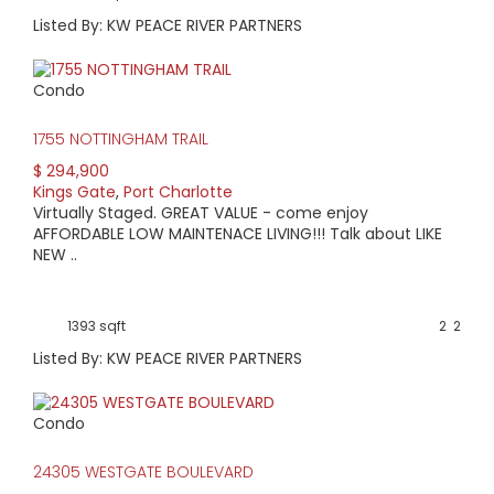
Listed By: KW PEACE RIVER PARTNERS
Condo
1755 NOTTINGHAM TRAIL
$ 294,900
Kings Gate
,
Port Charlotte
Virtually Staged. GREAT VALUE - come enjoy
AFFORDABLE LOW MAINTENACE LIVING!!! Talk about LIKE
NEW ..
1393 sqft
2
2
Listed By: KW PEACE RIVER PARTNERS
Condo
24305 WESTGATE BOULEVARD