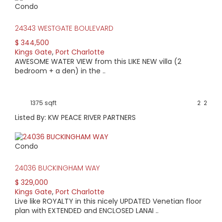
Condo
HIGH HOME PRICE:
24343 WESTGATE BOULEVARD
$385,000
$ 344,500
Kings Gate
,
Port Charlotte
AVERAGE HOME PRICE:
AWESOME WATER VIEW from this LIKE NEW villa (2
$322,786
bedroom + a den) in the ..
LOW HOME PRICE:
1375 sqft
2
2
$265,000
Listed By: KW PEACE RIVER PARTNERS
WATERFRONT HOMES:
Condo
4%
24036 BUCKINGHAM WAY
HOMES WITH POOLS:
$ 329,000
0%
Kings Gate
,
Port Charlotte
Live like ROYALTY in this nicely UPDATED Venetian floor
AVERAGE MARKET DAYS:
plan with EXTENDED and ENCLOSED LANAI ..