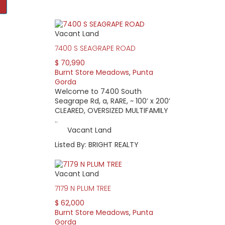
Vacant Land
le homes in a quiet, natural setting. Behind each home is a par
 the property owners association, the green belt presents some
7400 S SEAGRAPE ROAD
$ 70,990
ing into a secluded, nature lover’s paradise, the community itse
Burnt Store Meadows
,
Punta
stern border, Burnt Store Road takes you down to Cape Coral. The
Gorda
Fort Myers. I-75, the main expressway for all of Southwest Florid
Welcome to 7400 South
Seagrape Rd, a, RARE, ~ 100’ x 200’
 the Property Owners Association, which manages deed restricti
CLEARED, OVERSIZED MULTIFAMILY
dinner in October. Current annual dues are $95. The Meadows a
..
os and vacant lots are available. Homes range in age from 20 
Vacant Land
ng glass doors that make nature watching easy. Home pricing beg
Listed By: BRIGHT REALTY
Vacant Land
7179 N PLUM TREE
$ 62,000
Burnt Store Meadows
,
Punta
Gorda