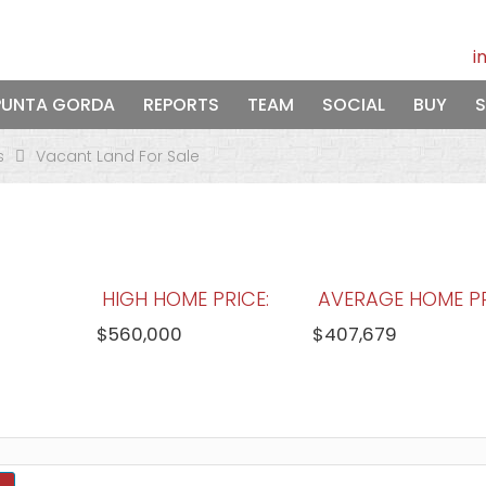
i
PUNTA GORDA
REPORTS
TEAM
SOCIAL
BUY
S
s
Vacant Land For Sale
HIGH HOME PRICE:
AVERAGE HOME PR
$560,000
$407,679
WATERFRONT HOMES:
HOMES WITH P
0%
60%
View Full Statistics