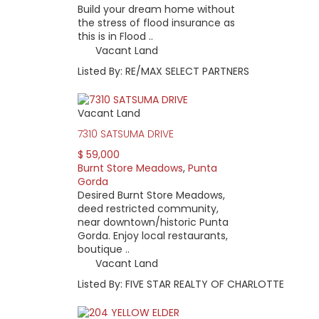
Build your dream home without
the stress of flood insurance as
this is in Flood ..
Vacant Land
Listed By: RE/MAX SELECT PARTNERS
Vacant Land
7310 SATSUMA DRIVE
$ 59,000
Burnt Store Meadows
,
Punta
Gorda
Desired Burnt Store Meadows,
deed restricted community,
near downtown/historic Punta
Gorda. Enjoy local restaurants,
boutique ..
Vacant Land
Listed By: FIVE STAR REALTY OF CHARLOTTE