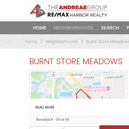
HOME
NEIGHBORHOODS
SEARCH
Home
Neighborhoods
Burnt Store Meadow
BURNT STORE MEADOWS
READ MORE
Result(s) 0 - 10 of 10