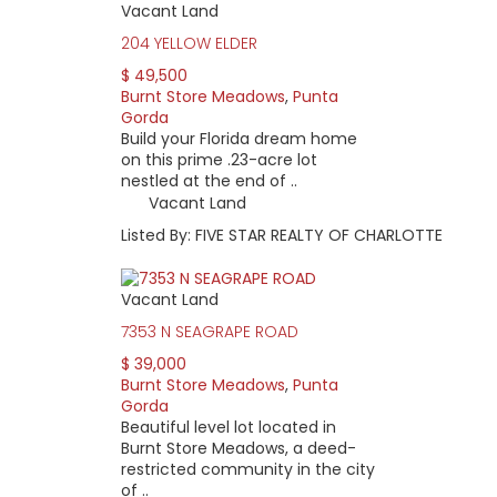
Vacant Land
204 YELLOW ELDER
$ 49,500
Burnt Store Meadows
,
Punta
Gorda
Build your Florida dream home
on this prime .23-acre lot
nestled at the end of ..
Vacant Land
Listed By: FIVE STAR REALTY OF CHARLOTTE
Vacant Land
7353 N SEAGRAPE ROAD
$ 39,000
Burnt Store Meadows
,
Punta
Gorda
Beautiful level lot located in
Burnt Store Meadows, a deed-
restricted community in the city
of ..