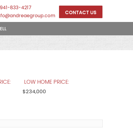
941-833-4217
CONTACT US
nfo@andreaegroup.com
ELL
ICE:
LOW HOME PRICE:
$234,000
OOLS:
AVERAGE MARKET DAYS:
69 days