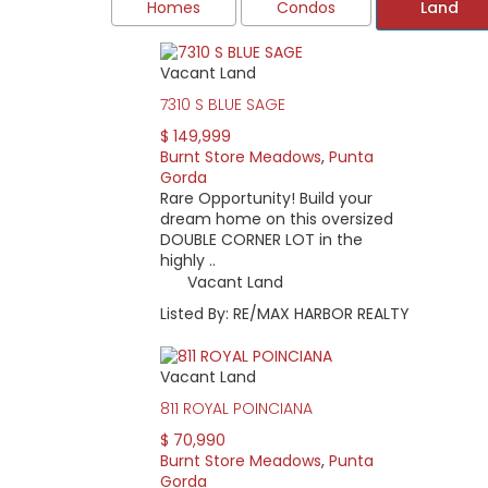
Homes
Condos
Land
Vacant Land
Burnt Store Meadows offers newer, Florida-sty
birds hunt and play every day. Maintained by
7310 S BLUE SAGE
Charlotte County.
$ 149,999
While life in the Meadows may feel like stepp
Burnt Store Meadows
,
Punta
thoroughfares in Charlotte County. On the we
Gorda
to Port Charlotte, downtown Punta Gorda, and 
Rare Opportunity! Build your
dream home on this oversized
Property owners elect officials to serve on
DOUBLE CORNER LOT in the
monthly and then holds an annual business 
highly ..
Every home is custom built and unique. Cond
Vacant Land
floor plans with plenty of windows and slidi
Listed By: RE/MAX HARBOR REALTY
low as around $10,000.
Vacant Land
811 ROYAL POINCIANA
$ 70,990
Burnt Store Meadows
,
Punta
Gorda