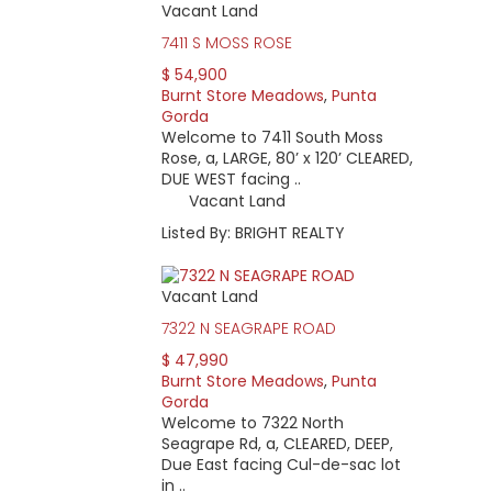
Vacant Land
7411 S MOSS ROSE
$ 54,900
Burnt Store Meadows
,
Punta
Gorda
Welcome to 7411 South Moss
Rose, a, LARGE, 80’ x 120’ CLEARED,
DUE WEST facing ..
Vacant Land
Listed By: BRIGHT REALTY
Vacant Land
7322 N SEAGRAPE ROAD
$ 47,990
Burnt Store Meadows
,
Punta
Gorda
Welcome to 7322 North
Seagrape Rd, a, CLEARED, DEEP,
Due East facing Cul-de-sac lot
in ..