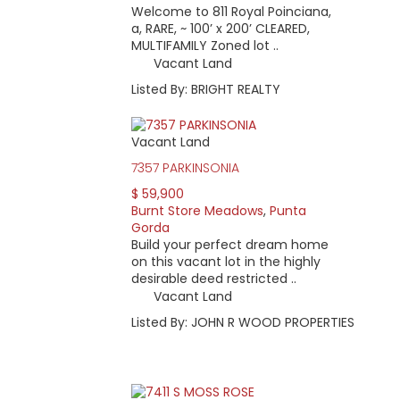
Welcome to 811 Royal Poinciana,
a, RARE, ~ 100’ x 200’ CLEARED,
MULTIFAMILY Zoned lot ..
Vacant Land
Listed By: BRIGHT REALTY
Vacant Land
7357 PARKINSONIA
$ 59,900
Burnt Store Meadows
,
Punta
Gorda
Build your perfect dream home
on this vacant lot in the highly
desirable deed restricted ..
Vacant Land
Listed By: JOHN R WOOD PROPERTIES