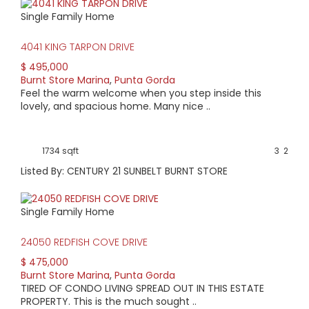
Single Family Home
4041 KING TARPON DRIVE
$ 495,000
Burnt Store Marina
,
Punta Gorda
Feel the warm welcome when you step inside this
lovely, and spacious home. Many nice ..
1734 sqft
3
2
Listed By: CENTURY 21 SUNBELT BURNT STORE
Single Family Home
24050 REDFISH COVE DRIVE
$ 475,000
Burnt Store Marina
,
Punta Gorda
TIRED OF CONDO LIVING SPREAD OUT IN THIS ESTATE
PROPERTY. This is the much sought ..