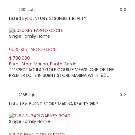
2601 sqft
3
2
Listed By: CENTURY 21 SUNBELT REALTY
Single Family Home
6030 KEY LARGO CIRCLE
$ 780,000
Burnt Store Marina
,
Punta Gorda
***SPECTACULAR GOLF COURSE VIEWS! ONE OF THE
PREMIER LOTS IN BURNT STORE MARINA WITH 192 ..
2365 sqft
3
2
Listed By: BURNT STORE MARINA REALTY GRP
Single Family Home
3267 SUGARLOAF KEY ROAD