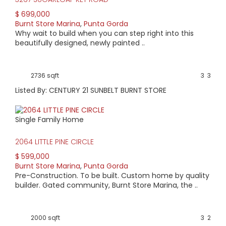
$ 699,000
Burnt Store Marina
,
Punta Gorda
Why wait to build when you can step right into this
beautifully designed, newly painted ..
2736 sqft
3
3
Listed By: CENTURY 21 SUNBELT BURNT STORE
Single Family Home
2064 LITTLE PINE CIRCLE
$ 599,000
Burnt Store Marina
,
Punta Gorda
Pre-Construction. To be built. Custom home by quality
builder. Gated community, Burnt Store Marina, the ..
2000 sqft
3
2