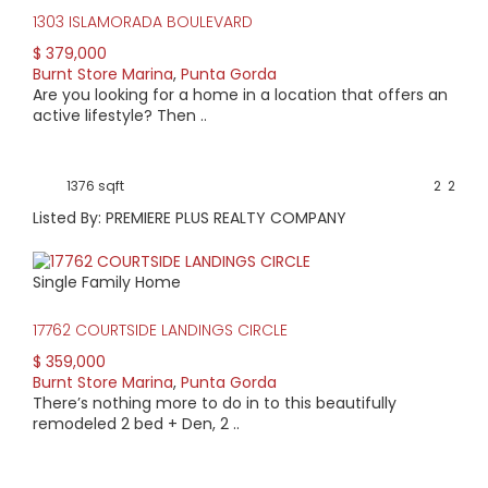
1303 ISLAMORADA BOULEVARD
$ 379,000
Burnt Store Marina
,
Punta Gorda
Are you looking for a home in a location that offers an
active lifestyle? Then ..
1376 sqft
2
2
Listed By: PREMIERE PLUS REALTY COMPANY
Single Family Home
17762 COURTSIDE LANDINGS CIRCLE
$ 359,000
Burnt Store Marina
,
Punta Gorda
There’s nothing more to do in to this beautifully
remodeled 2 bed + Den, 2 ..