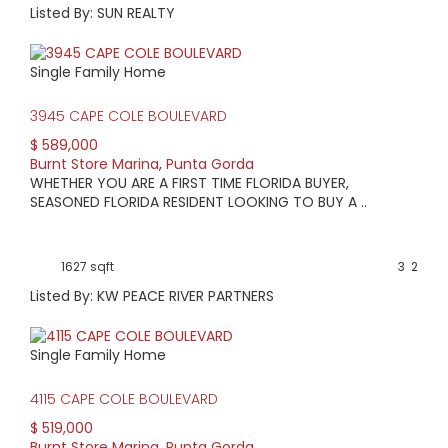
Listed By: SUN REALTY
Single Family Home
3945 CAPE COLE BOULEVARD
$ 589,000
Burnt Store Marina
,
Punta Gorda
WHETHER YOU ARE A FIRST TIME FLORIDA BUYER,
SEASONED FLORIDA RESIDENT LOOKING TO BUY A ..
1627 sqft
3
2
Listed By: KW PEACE RIVER PARTNERS
Single Family Home
4115 CAPE COLE BOULEVARD
$ 519,000
Burnt Store Marina
,
Punta Gorda