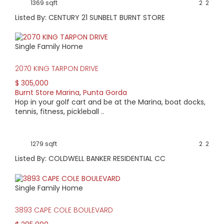
1369 sqft
2
2
Listed By: CENTURY 21 SUNBELT BURNT STORE
Single Family Home
2070 KING TARPON DRIVE
$ 305,000
Burnt Store Marina
,
Punta Gorda
Hop in your golf cart and be at the Marina, boat docks,
tennis, fitness, pickleball ..
1279 sqft
2
2
Listed By: COLDWELL BANKER RESIDENTIAL CC
Single Family Home
3893 CAPE COLE BOULEVARD