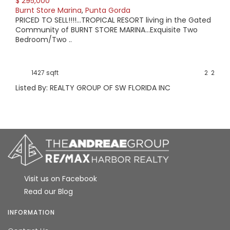
$ 295,000
Burnt Store Marina
,
Punta Gorda
PRICED TO SELL!!!!...TROPICAL RESORT living in the Gated
Community of BURNT STORE MARINA...Exquisite Two
Bedroom/Two ..
1427 sqft
2
2
Listed By: REALTY GROUP OF SW FLORIDA INC
Visit us on Facebook
Read our Blog
INFORMATION