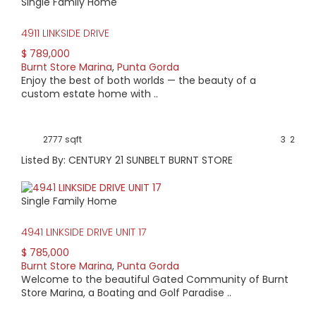
Single Family Home
Road, which leads to US 41 or Cape Coral.
The neighborhood not only provides an array of activities, it
4911 LINKSIDE DRIVE
also presents a variety of properties. Condo buyers may
find a high-rise home overlooking the harbor or a quaint
$ 789,000
property on the golf course. Villas and single-family homes
Burnt Store Marina
,
Punta Gorda
may overlook canals or the golf course. Homes range in
Enjoy the best of both worlds — the beauty of a
age from 30 years to new construction.
custom estate home with ..
Condo pricing starts at $95,000. A single family home
might be priced as low as $175,000. Condos with Harbor
views start at $200,000 and extend to over $1 million.
2777 sqft
3
2
Listed By: CENTURY 21 SUNBELT BURNT STORE
Single Family Home
4941 LINKSIDE DRIVE UNIT 17
$ 785,000
Burnt Store Marina
,
Punta Gorda
Welcome to the beautiful Gated Community of Burnt
Store Marina, a Boating and Golf Paradise ..