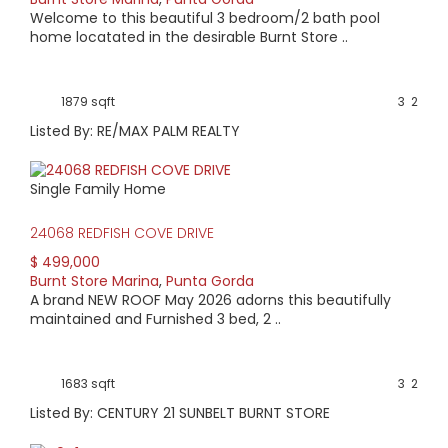
Welcome to this beautiful 3 bedroom/2 bath pool
home locatated in the desirable Burnt Store ..
1879 sqft
3
2
Listed By: RE/MAX PALM REALTY
Single Family Home
24068 REDFISH COVE DRIVE
$ 499,000
Burnt Store Marina
,
Punta Gorda
A brand NEW ROOF May 2026 adorns this beautifully
maintained and Furnished 3 bed, 2 ..
1683 sqft
3
2
Listed By: CENTURY 21 SUNBELT BURNT STORE