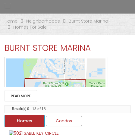
Home
Neighborhoods
Burnt Store Marina
Homes For Sale
BURNT STORE MARINA
READ MORE
Result(s) 0 - 18 of 18
Homes
Condos