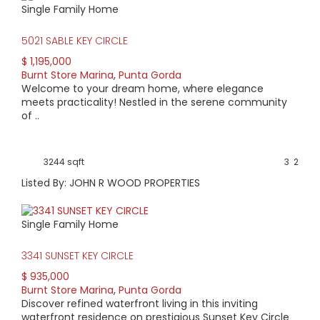
Single Family Home
HIGH HOME PRICE:
5021 SABLE KEY CIRCLE
$1,195,000
$ 1,195,000
Burnt Store Marina
,
Punta Gorda
AVERAGE HOME PRICE:
Welcome to your dream home, where elegance
$612,277
meets practicality! Nestled in the serene community
of ..
LOW HOME PRICE:
$295,000
3244 sqft
3
2
Listed By: JOHN R WOOD PROPERTIES
WATERFRONT HOMES:
67%
Single Family Home
HOMES WITH POOLS:
3341 SUNSET KEY CIRCLE
72%
$ 935,000
Burnt Store Marina
,
Punta Gorda
AVERAGE MARKET DAYS:
Discover refined waterfront living in this inviting
waterfront residence on prestigious Sunset Key Circle