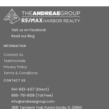
HIGH HOME PRICE:
$790,000
AVERAGE HOME PRICE:
Visit us on Facebook
$720,000
Read our Blog
LOW HOME PRICE:
INFORMATION
$650,000
Contact Us
Testimonials
WATERFRONT HOMES:
Privacy Policy
0%
Terms & Conditions
CONTACT US
HOMES WITH POOLS:
941-833-4217 (Direct)
100%
866-761-8138 (Toll Free)
info@andreaegroup.com
AVERAGE MARKET DAYS:
2815 Tamiami Trail, Punta Gorda, FL 33950