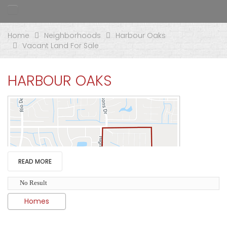
Home
Neighborhoods
Harbour Oaks
Vacant Land For Sale
HARBOUR OAKS
READ MORE
No Result
Homes