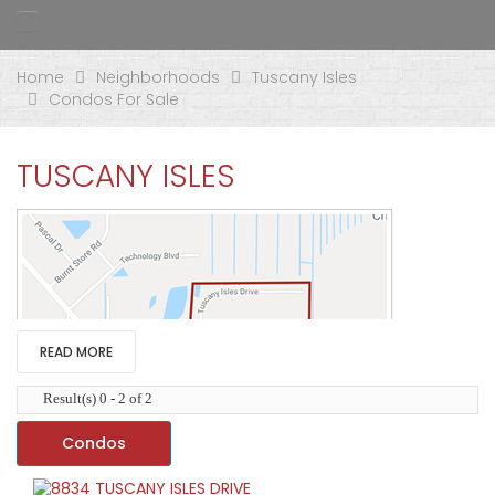
Home
Neighborhoods
Tuscany Isles
Condos For Sale
TUSCANY ISLES
READ MORE
Result(s) 0 - 2 of 2
Condos