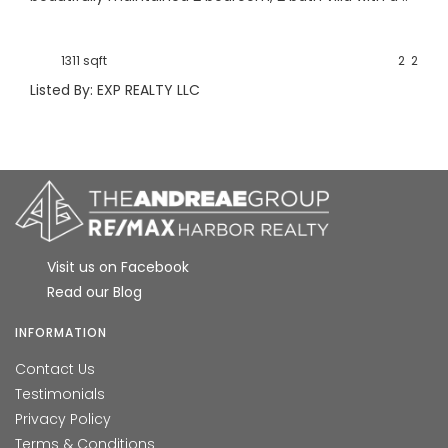
1311 sqft
2
2
Listed By: EXP REALTY LLC
Visit us on Facebook
Read our Blog
INFORMATION
Contact Us
Testimonials
Privacy Policy
Terms & Conditions