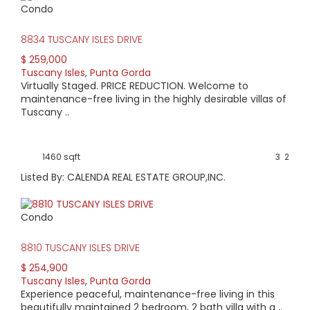
Condo
View Full Statistics
8834 TUSCANY ISLES DRIVE
Tuscany Isles is a gated, lakefront community in Punta
Gorda, FL comprised of low-maintenance, one-story,
$ 259,000
attached villas. Neighborhood amenities include a lakeside
Tuscany Isles
,
Punta Gorda
pool with clubhouse. Developed by KB Homes, the villas
Virtually Staged. PRICE REDUCTION. Welcome to
offer two and three-bedroom configurations & all come
maintenance-free living in the highly desirable villas of
with attached, two-car garages. The private enclave
Tuscany ..
provides a tranquil environment with tree-lined entrance
yet is only minutes to the historic downtown area or
Fishermen’s Village. Enjoy waterfront dining or shopping &
1460 sqft
3
2
numerous walking/biking trails throughout the city all the
while returning to the peace & quiet of Tuscany Isles.
Listed By: CALENDA REAL ESTATE GROUP,INC.
Condo
8810 TUSCANY ISLES DRIVE
$ 254,900
Tuscany Isles
,
Punta Gorda
Experience peaceful, maintenance-free living in this
beautifully maintained 2 bedroom, 2 bath villa with a ..