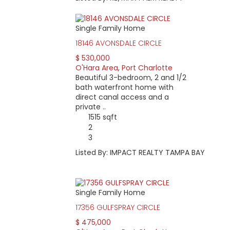
Single Family Home
18146 AVONSDALE CIRCLE
$ 530,000
O'Hara Area
,
Port Charlotte
Beautiful 3-bedroom, 2 and 1/2
bath waterfront home with
direct canal access and a
private ..
1515 sqft
2
3
Listed By: IMPACT REALTY TAMPA BAY
Single Family Home
17356 GULFSPRAY CIRCLE
$ 475,000