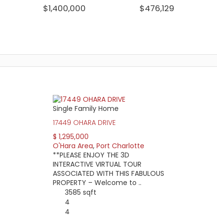
$1,400,000
$476,129
WATERFRONT HOMES:
HOMES WITH P
43%
52%
View Full Statistics
Single Family Home
en Edgewater Drive, Midway Blvd, and the Charlotte Harbor Preser
17449 OHARA DRIVE
ny of its cross streets. Because of its location and proximity t
uding the mall, movie theaters, and many local restaurants.
$ 1,295,000
O'Hara Area
,
Port Charlotte
atory homeowners association, homebuyers will find a loose ran
**PLEASE ENJOY THE 3D
rences in waterfront property access. While some boat owners ma
INTERACTIVE VIRTUAL TOUR
ASSOCIATED WITH THIS FABULOUS
me prices start in the low $100,000 and lot prices go as low as a
PROPERTY – Welcome to ..
at $10,000.
3585 sqft
4
4