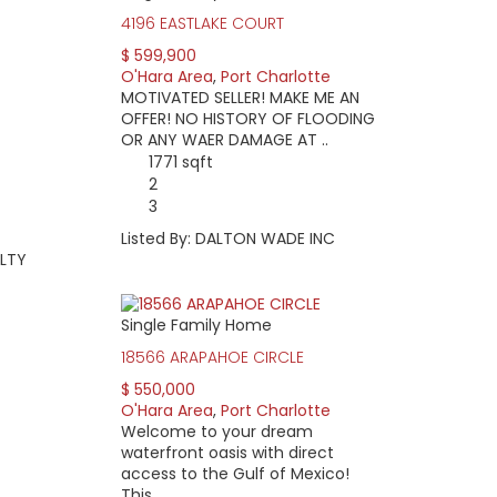
4196 EASTLAKE COURT
$ 599,900
O'Hara Area
,
Port Charlotte
MOTIVATED SELLER! MAKE ME AN
OFFER! NO HISTORY OF FLOODING
OR ANY WAER DAMAGE AT ..
1771 sqft
2
3
Listed By: DALTON WADE INC
ALTY
Single Family Home
18566 ARAPAHOE CIRCLE
$ 550,000
O'Hara Area
,
Port Charlotte
Welcome to your dream
waterfront oasis with direct
access to the Gulf of Mexico!
This ..