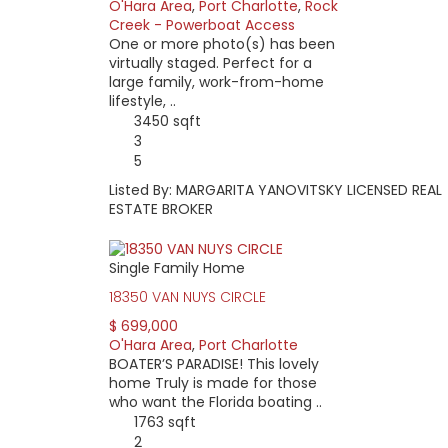
O'Hara Area
,
Port Charlotte
,
Rock
Creek - Powerboat Access
One or more photo(s) has been
virtually staged. Perfect for a
large family, work-from-home
lifestyle, ..
3450 sqft
3
5
Listed By: MARGARITA YANOVITSKY LICENSED REAL
ESTATE BROKER
Single Family Home
18350 VAN NUYS CIRCLE
$ 699,000
O'Hara Area
,
Port Charlotte
BOATER’S PARADISE! This lovely
home Truly is made for those
who want the Florida boating ..
1763 sqft
2