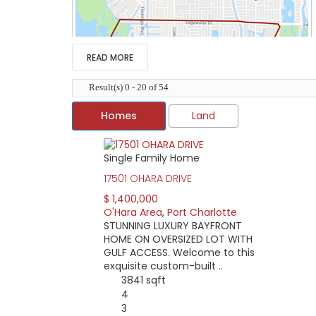
READ MORE
Result(s) 0 - 20 of 54
Homes
Land
Single Family Home
The O’Hara Area of Port Charlotte lies betwe
17501 OHARA DRIVE
O’Hara Drive anchors this area connecting ma
the commercial areas of Port Charlotte, incl
$ 1,400,000
O'Hara Area
,
Port Charlotte
As the area has no deed restrictions or mand
STUNNING LUXURY BAYFRONT
the area. Boaters will also find great diffe
HOME ON OVERSIZED LOT WITH
powerboat only.
GULF ACCESS. Welcome to this
If you’re looking for waterfront property, ho
exquisite custom-built ..
find a home as low as $60,000 or a lot priced 
3841 sqft
4
3