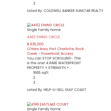
3
Listed By: COLDWELL BANKER SUNSTAR REALTY
Single Family Home
4462 EWING CIRCLE
$ 635,000
O'Hara Area
,
Port Charlotte
,
Rock
Creek - Powerboat Access
You can STOP SCROLLING- This
is the one! A RARE WATERFRONT
PROPERTY + STRENGTH + ..
1665 sqft
2
3
Listed By: HELP-U-SELL GULF COAST
Single Family Home