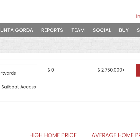
i
PUNTA GORDA
REPORTS
TEAM
SOCIAL
BUY
S
$
0
$
2,750,000+
HIGH HOME PRICE:
AVERAGE HOME PR