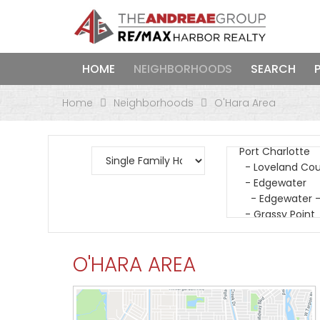
HOME
NEIGHBORHOODS
SEARCH
Home
Neighborhoods
O'Hara Area
O'HARA AREA