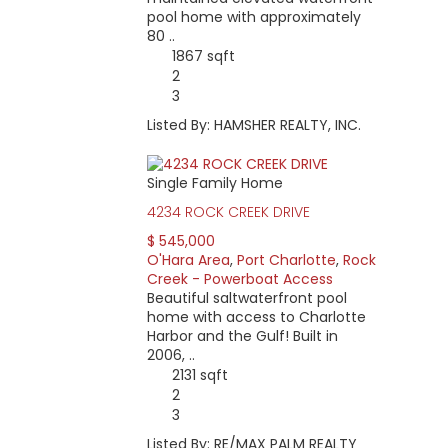
pool home with approximately
80 ..
1867 sqft
2
3
Listed By: HAMSHER REALTY, INC.
Single Family Home
4234 ROCK CREEK DRIVE
$ 545,000
O'Hara Area
,
Port Charlotte
,
Rock
Creek - Powerboat Access
Beautiful saltwaterfront pool
home with access to Charlotte
Harbor and the Gulf! Built in
2006, ..
2131 sqft
2
3
Listed By: RE/MAX PALM REALTY