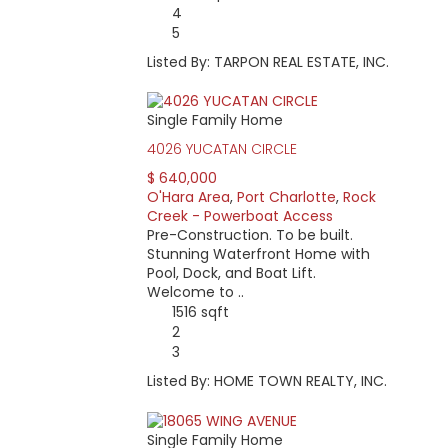
4
5
Listed By: TARPON REAL ESTATE, INC.
Single Family Home
4026 YUCATAN CIRCLE
$ 640,000
O'Hara Area
,
Port Charlotte
,
Rock
Creek - Powerboat Access
Pre-Construction. To be built.
Stunning Waterfront Home with
Pool, Dock, and Boat Lift.
Welcome to ..
1516 sqft
2
3
Listed By: HOME TOWN REALTY, INC.
Single Family Home