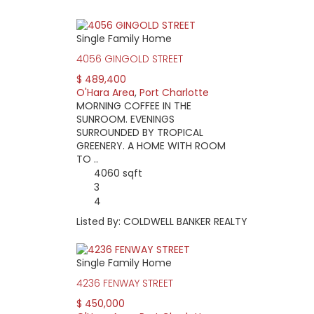
Single Family Home
4056 GINGOLD STREET
$ 489,400
O'Hara Area
,
Port Charlotte
MORNING COFFEE IN THE
SUNROOM. EVENINGS
SURROUNDED BY TROPICAL
GREENERY. A HOME WITH ROOM
TO ..
4060 sqft
3
4
Listed By: COLDWELL BANKER REALTY
Single Family Home
4236 FENWAY STREET
$ 450,000