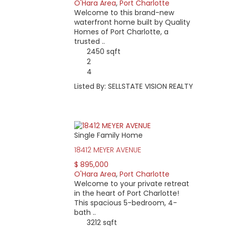
O'Hara Area
,
Port Charlotte
Welcome to this brand-new
waterfront home built by Quality
Homes of Port Charlotte, a
trusted ..
2450 sqft
2
4
Listed By: SELLSTATE VISION REALTY
Single Family Home
18412 MEYER AVENUE
$ 895,000
O'Hara Area
,
Port Charlotte
Welcome to your private retreat
in the heart of Port Charlotte!
This spacious 5-bedroom, 4-
bath ..
3212 sqft