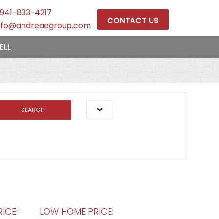
941-833-4217
CONTACT US
nfo@andreaegroup.com
ELL
SEARCH
ICE:
LOW HOME PRICE: