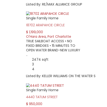
Listed By: RE/MAX ALLIANCE GROUP
Single Family Home
18702 ARAPAHOE CIRCLE
$ 1,199,000
O'Hara Area
,
Port Charlotte
TRUE SAILBOAT ACCESS • NO
FIXED BRIDGES • 15 MINUTES TO
OPEN WATER BRAND-NEW LUXURY
..
2474 sqft
3
4
Listed By: KELLER WILLIAMS ON THE WATER S
Single Family Home
4440 TATUM STREET
$ 950,000