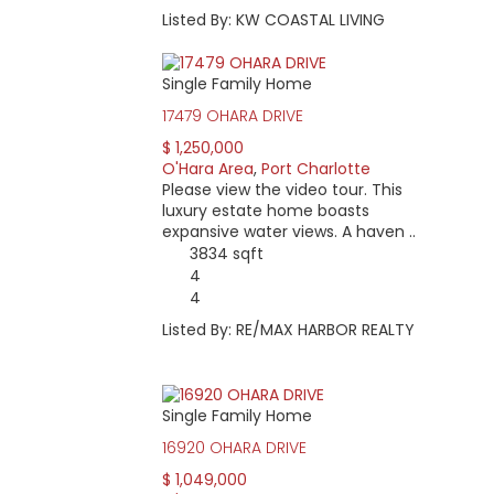
Listed By: KW COASTAL LIVING
Single Family Home
17479 OHARA DRIVE
$ 1,250,000
O'Hara Area
,
Port Charlotte
Please view the video tour. This
luxury estate home boasts
expansive water views. A haven ..
3834 sqft
4
4
Listed By: RE/MAX HARBOR REALTY
Single Family Home
16920 OHARA DRIVE
$ 1,049,000