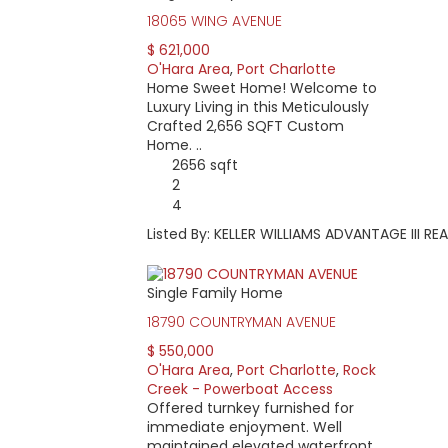
18065 WING AVENUE
$ 621,000
O'Hara Area
,
Port Charlotte
Home Sweet Home! Welcome to
Luxury Living in this Meticulously
Crafted 2,656 SQFT Custom
Home. ..
2656 sqft
2
4
Listed By: KELLER WILLIAMS ADVANTAGE III RE
Single Family Home
18790 COUNTRYMAN AVENUE
$ 550,000
O'Hara Area
,
Port Charlotte
,
Rock
Creek - Powerboat Access
Offered turnkey furnished for
immediate enjoyment. Well
maintained elevated waterfront