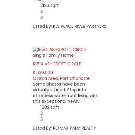
2126 sqft
3
3
Listed By: KW PEACE RIVER PARTNERS
Single Family Home
18514 ASHCROFT CIRCLE
$ 539,000
O'Hara Area
,
Port Charlotte
Some photos have been
virtually staged. Step into
effortless waterfront living with
this exceptional newly ..
1682 sqft
2
3
Listed By: RE/MAX PALM REALTY