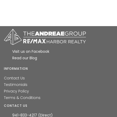
Visit us on Facebook
Read our Blog
INFORMATION
Contact Us
Testimonials
Privacy Policy
Terms & Conditions
CONTACT US
941-833-4217 (Direct)