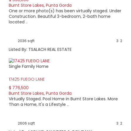
Burnt Store Lakes
,
Punta Gorda
AVERAGE HOME PRICE:
One or more photo(s) has been virtually staged. Under
$551,564
Construction. Beautiful 3-bedroom, 2-bath home
located ..
LOW HOME PRICE:
$249,900
2036 sqft
3
2
Listed By: TSALACH REAL ESTATE
WATERFRONT HOMES:
21%
Single Family Home
HOMES WITH POOLS:
17425 FUEGO LANE
57%
$ 776,500
Burnt Store Lakes
,
Punta Gorda
AVERAGE MARKET DAYS:
Virtually Staged. Pool Home in Burnt Store Lakes. More
Than a Home, It's a Lifestyle ..
204 days
View Full Statistics
2606 sqft
3
2
Situated just north of Burnt Store Marina is Burnt Store