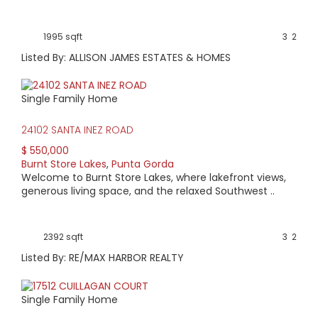
1995 sqft
3
2
Listed By: ALLISON JAMES ESTATES & HOMES
Single Family Home
24102 SANTA INEZ ROAD
$ 550,000
Burnt Store Lakes
,
Punta Gorda
Welcome to Burnt Store Lakes, where lakefront views,
generous living space, and the relaxed Southwest ..
2392 sqft
3
2
Listed By: RE/MAX HARBOR REALTY
Single Family Home