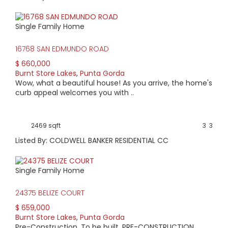
Single Family Home
16768 SAN EDMUNDO ROAD
$ 660,000
Burnt Store Lakes
,
Punta Gorda
Wow, what a beautiful house! As you arrive, the home's
curb appeal welcomes you with ..
2469 sqft
3
3
Listed By: COLDWELL BANKER RESIDENTIAL CC
Single Family Home
24375 BELIZE COURT
$ 659,000
Burnt Store Lakes
,
Punta Gorda
Pre-Construction. To be built. PRE-CONSTRUCTION