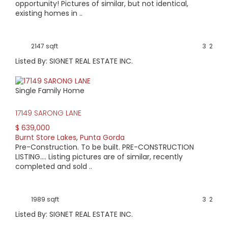
opportunity! Pictures of similar, but not identical,
existing homes in ..
2147 sqft
3
2
Listed By: SIGNET REAL ESTATE INC.
Single Family Home
17149 SARONG LANE
$ 639,000
Burnt Store Lakes
,
Punta Gorda
Pre-Construction. To be built. PRE-CONSTRUCTION
LISTING.... Listing pictures are of similar, recently
completed and sold ..
1989 sqft
3
2
Listed By: SIGNET REAL ESTATE INC.