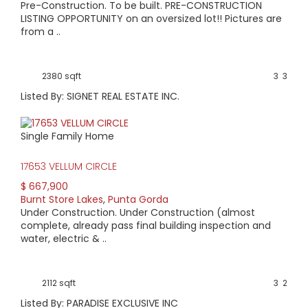
Home prices range from $100,000 to $500,000. Lots without
Pre-Construction. To be built. PRE-CONSTRUCTION
lake views start around $10,000 and those with lake views
LISTING OPPORTUNITY on an oversized lot!! Pictures are
start at about $40,000. Condo prices start at around
from a ..
$145,000.
2380 sqft
3
3
Listed By: SIGNET REAL ESTATE INC.
Single Family Home
17653 VELLUM CIRCLE
$ 667,900
Burnt Store Lakes
,
Punta Gorda
Under Construction. Under Construction (almost
complete, already pass final building inspection and
water, electric & ..
2112 sqft
3
2
Listed By: PARADISE EXCLUSIVE INC