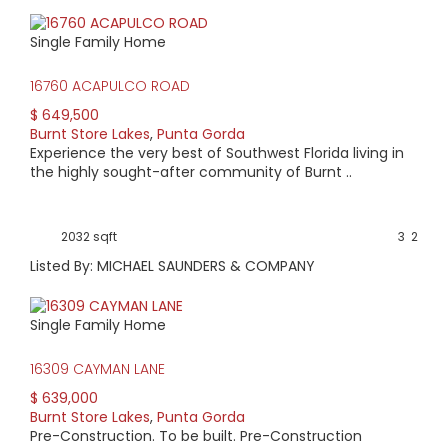
Single Family Home
16760 ACAPULCO ROAD
$ 649,500
Burnt Store Lakes
,
Punta Gorda
Experience the very best of Southwest Florida living in
the highly sought-after community of Burnt ..
2032 sqft
3
2
Listed By: MICHAEL SAUNDERS & COMPANY
Single Family Home
16309 CAYMAN LANE
$ 639,000
Burnt Store Lakes
,
Punta Gorda
Pre-Construction. To be built. Pre-Construction