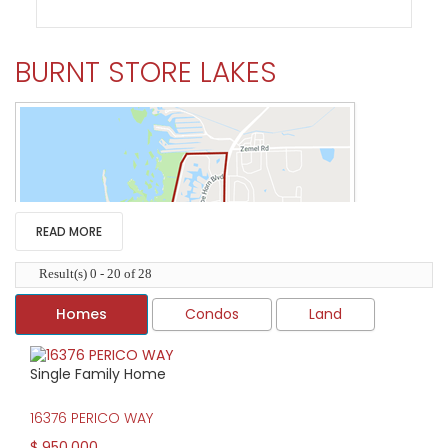
BURNT STORE LAKES
READ MORE
Result(s) 0 - 20 of 28
Homes
Condos
Land
Single Family Home
HIGH HOME PRICE:
16376 PERICO WAY
$950,000
$ 950,000