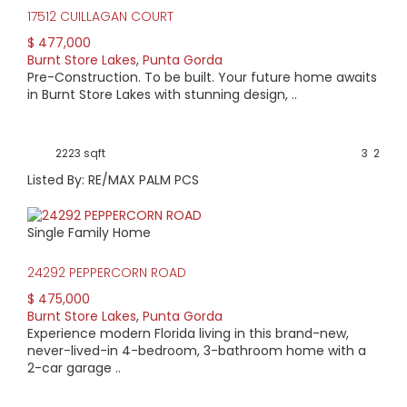
17512 CUILLAGAN COURT
$ 477,000
Burnt Store Lakes
,
Punta Gorda
Pre-Construction. To be built. Your future home awaits
in Burnt Store Lakes with stunning design, ..
2223 sqft
3
2
Listed By: RE/MAX PALM PCS
Single Family Home
24292 PEPPERCORN ROAD
$ 475,000
Burnt Store Lakes
,
Punta Gorda
Experience modern Florida living in this brand-new,
never-lived-in 4-bedroom, 3-bathroom home with a
2-car garage ..