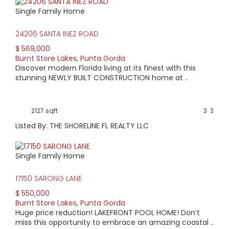
Single Family Home
24206 SANTA INEZ ROAD
$ 569,000
Burnt Store Lakes
,
Punta Gorda
Discover modern Florida living at its finest with this
stunning NEWLY BUILT CONSTRUCTION home at ..
2127 sqft
3
3
Listed By: THE SHORELINE FL REALTY LLC
Single Family Home
17150 SARONG LANE
$ 550,000
Burnt Store Lakes
,
Punta Gorda
Huge price reduction! LAKEFRONT POOL HOME! Don’t
miss this opportunity to embrace an amazing coastal ..