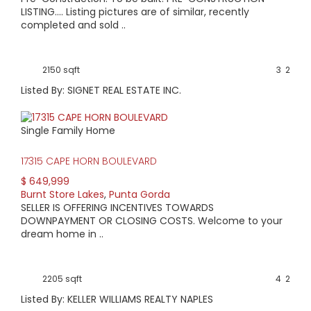
LISTING.... Listing pictures are of similar, recently
completed and sold ..
2150 sqft
3
2
Listed By: SIGNET REAL ESTATE INC.
Single Family Home
17315 CAPE HORN BOULEVARD
$ 649,999
Burnt Store Lakes
,
Punta Gorda
SELLER IS OFFERING INCENTIVES TOWARDS
DOWNPAYMENT OR CLOSING COSTS. Welcome to your
dream home in ..
2205 sqft
4
2
Listed By: KELLER WILLIAMS REALTY NAPLES