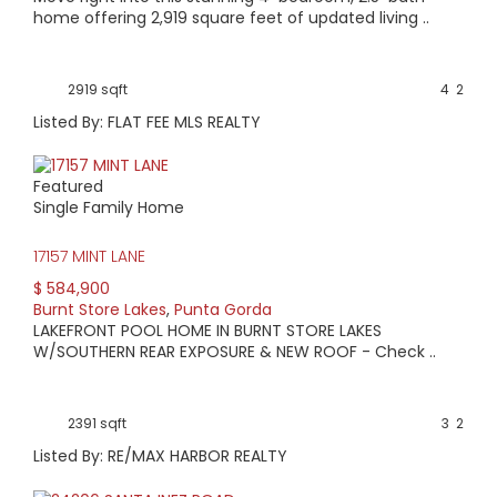
home offering 2,919 square feet of updated living ..
2919 sqft
4
2
Listed By: FLAT FEE MLS REALTY
Featured
Single Family Home
17157 MINT LANE
$ 584,900
Burnt Store Lakes
,
Punta Gorda
LAKEFRONT POOL HOME IN BURNT STORE LAKES
W/SOUTHERN REAR EXPOSURE & NEW ROOF - Check ..
2391 sqft
3
2
Listed By: RE/MAX HARBOR REALTY