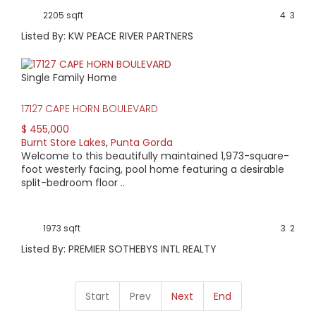
2205 sqft
4
3
Listed By: KW PEACE RIVER PARTNERS
Single Family Home
17127 CAPE HORN BOULEVARD
$ 455,000
Burnt Store Lakes
,
Punta Gorda
Welcome to this beautifully maintained 1,973-square-
foot westerly facing, pool home featuring a desirable
split-bedroom floor ..
1973 sqft
3
2
Listed By: PREMIER SOTHEBYS INTL REALTY
Start
Prev
Next
End