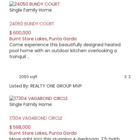
Single Family Home
24050 BUNDY COURT
$ 600,000
Burnt Store Lakes
,
Punta Gorda
Come experience this beautifully designed heated
pool home with an outdoor kitchen overlooking a
tranquil ..
2050 sqft
3
2
Listed By: REALTY ONE GROUP MVP
Single Family Home
17304 VAGABOND CIRCLE
$ 598,000
Burnt Store Lakes
,
Punta Gorda
Move right into this stunning 4-bedroom, 2.5-bath