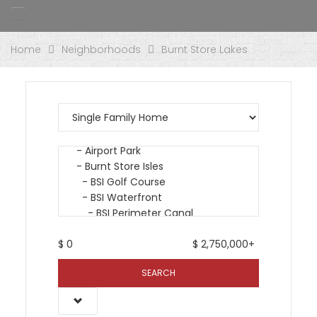
Home
Neighborhoods
Burnt Store Lakes
$
0
$
2,750,000+
SEARCH