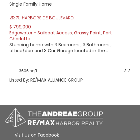
Single Family Home
HIGH HOME PRICE:
21370 HARBORSIDE BOULEVARD
$799,000
$ 799,000
Edgewater - Sailboat Access
,
Grassy Point
,
Port
AVERAGE HOME PRICE:
Charlotte
$799,000
Stunning home with 3 Bedrooms, 3 Bathrooms,
office/den and 3 Car Garage located in the ..
LOW HOME PRICE:
$799,000
3606 sqft
3
3
Listed By: RE/MAX ALLIANCE GROUP
WATERFRONT HOMES:
100%
HOMES WITH POOLS:
0%
AVERAGE MARKET DAYS:
Visit us on Facebook