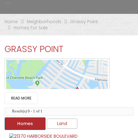
Home
Neighborhoods
Grassy Point
Homes For Sale
GRASSY POINT
READ MORE
Result(s) 0 - 1 of 1
Homes
Land