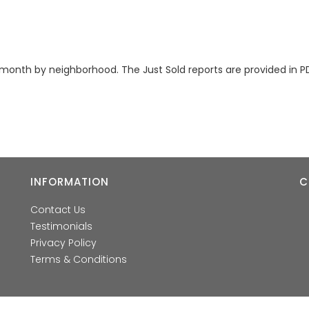
month by neighborhood. The Just Sold reports are provided in P
INFORMATION
C
Contact Us
Testimonials
Privacy Policy
Terms & Conditions