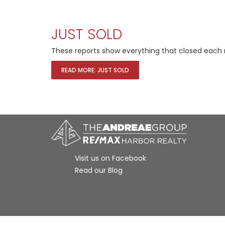
JUST SOLD
These reports show everything that closed each 
READ MORE: JUST SOLD
Visit us on Facebook
Read our Blog