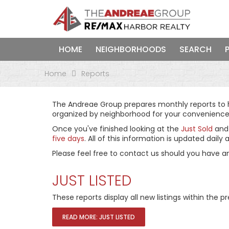
HOME
NEIGHBORHOODS
SEARCH
Home
Reports
The Andreae Group prepares monthly reports to he
organized by neighborhood for your convenience
Once you've finished looking at the
Just Sold
an
five days
. All of this information is updated dai
Please feel free to contact us should you have a
JUST LISTED
These reports display all new listings within the
READ MORE: JUST LISTED