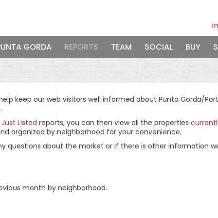
i
PUNTA GORDA
REPORTS
TEAM
SOCIAL
BUY
S
lp keep our web visitors well informed about Punta Gorda/Port C
.
d
Just Listed
reports, you can then view all the properties
current
ly and organized by neighborhood for your convenience.
ny questions about the market or if there is other information w
 previous month by neighborhood.