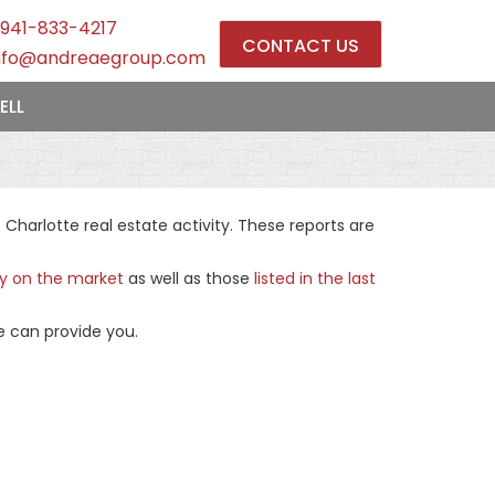
941-833-4217
CONTACT US
nfo@andreaegroup.com
ELL
harlotte real estate activity. These reports are
ly on the market
as well as those
listed in the last
e can provide you.