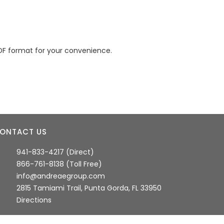
DF format for your convenience.
ONTACT US
941-833-4217 (Direct)
866-761-8138 (Toll Free)
info@andreaegroup.com
2815 Tamiami Trail, Punta Gorda, FL 33950
Directions