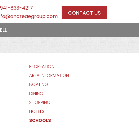
941-833-4217
CONTACT US
nfo@andreaegroup.com
ELL
RECREATION
AREA INFORMATION
BOATING
DINING
SHOPPING
HOTELS
SCHOOLS