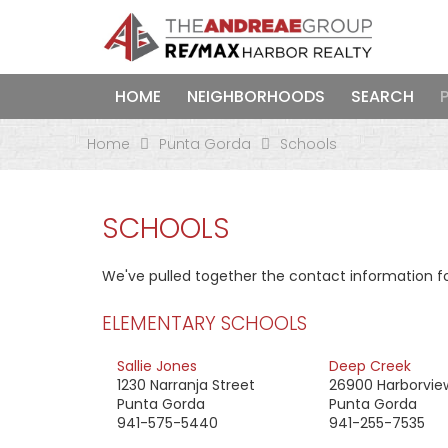
HOME
NEIGHBORHOODS
SEARCH
Home
Punta Gorda
Schools
SCHOOLS
We've pulled together the contact information fo
ELEMENTARY SCHOOLS
Sallie Jones
Deep Creek
1230 Narranja Street
26900 Harborvie
Punta Gorda
Punta Gorda
941-575-5440
941-255-7535