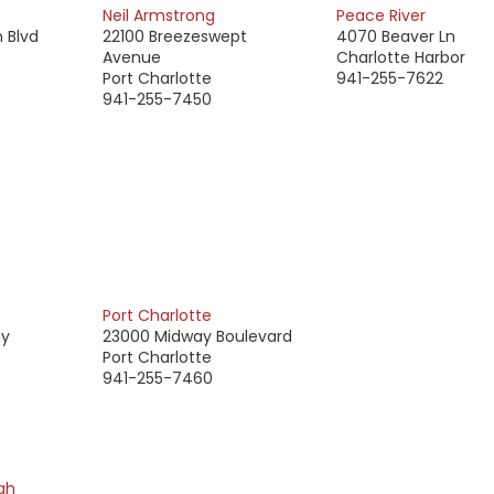
Neil Armstrong
Peace River
 Blvd
22100 Breezeswept
4070 Beaver Ln
Avenue
Charlotte Harbor
Port Charlotte
941-255-7622
941-255-7450
Port Charlotte
ay
23000 Midway Boulevard
Port Charlotte
941-255-7460
gh