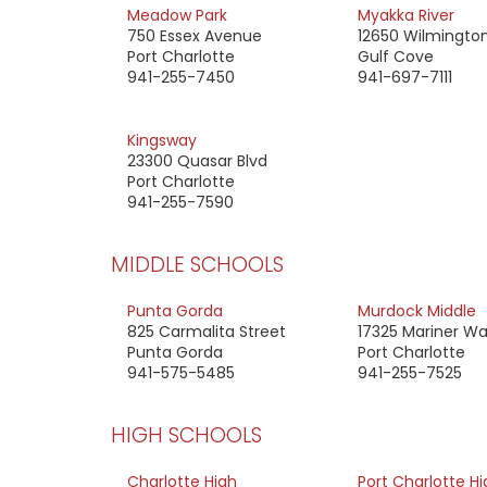
Meadow Park
Myakka River
750 Essex Avenue
12650 Wilmington
Port Charlotte
Gulf Cove
941-255-7450
941-697-7111
Kingsway
23300 Quasar Blvd
Port Charlotte
941-255-7590
MIDDLE SCHOOLS
Punta Gorda
Murdock Middle
825 Carmalita Street
17325 Mariner W
Punta Gorda
Port Charlotte
941-575-5485
941-255-7525
HIGH SCHOOLS
Charlotte High
Port Charlotte Hi