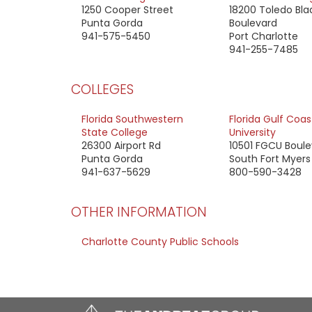
1250 Cooper Street
18200 Toledo Bla
Punta Gorda
Boulevard
941-575-5450
Port Charlotte
941-255-7485
COLLEGES
Florida Southwestern
Florida Gulf Coas
State College
University
26300 Airport Rd
10501 FGCU Boul
Punta Gorda
South Fort Myers
941-637-5629
800-590-3428
OTHER INFORMATION
Charlotte County Public Schools