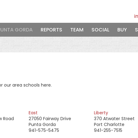
i
PUNTA GORDA
REPORTS
TEAM
SOCIAL
BUY
S
r our area schools here.
East
Liberty
w Road
27050 Fairway Drive
370 Atwater Street
Punta Gorda
Port Charlotte
941-575-5475
941-255-7515