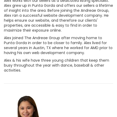
Alex works with our sellers as a dedicated listing specialist.
Alex grew up in Punta Gorda and offers our sellers a lifetime
of insight into the area. Before joining the Andreae Group,
Alex ran a successful website development company. He
helps ensure our website, and therefore our clients'
properties, are accessible & easy to find in order to
maximize their exposure online.
Alex joined The Andreae Group after moving home to
Punta Gorda in order to be closer to family. Alex lived for
several years in Austin, TX where he worked for AMD prior to
having his own web development company.
Alex & his wife have three young children that keep them
busy throughout the year with dance, baseball & other
activities.