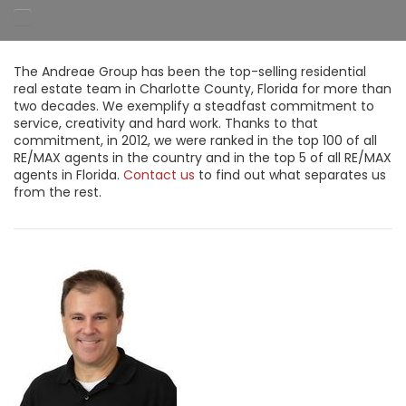
The Andreae Group has been the top-selling residential
real estate team in Charlotte County, Florida for more than
two decades. We exemplify a steadfast commitment to
service, creativity and hard work. Thanks to that
commitment, in 2012, we were ranked in the top 100 of all
RE/MAX agents in the country and in the top 5 of all RE/MAX
agents in Florida.
Contact us
to find out what separates us
from the rest.