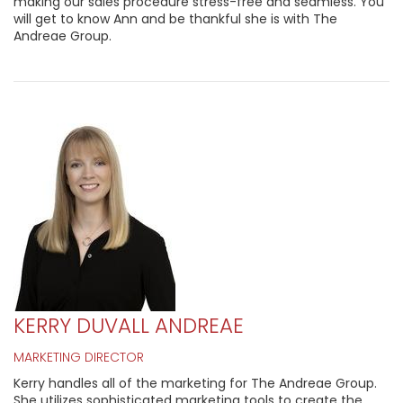
making our sales procedure stress-free and seamless. You
will get to know Ann and be thankful she is with The
Andreae Group.
KERRY DUVALL ANDREAE
MARKETING DIRECTOR
Kerry handles all of the marketing for The Andreae Group.
She utilizes sophisticated marketing tools to create the