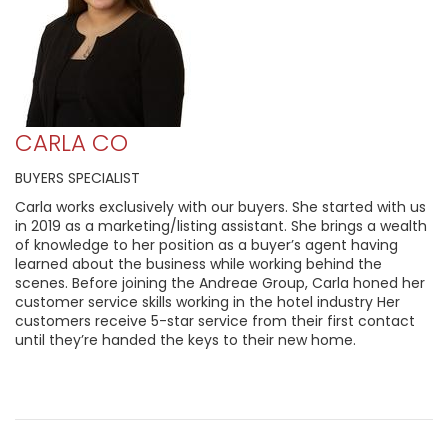
CARLA CO
BUYERS SPECIALIST
Carla works exclusively with our buyers. She started with us
in 2019 as a marketing/listing assistant. She brings a wealth
of knowledge to her position as a buyer’s agent having
learned about the business while working behind the
scenes. Before joining the Andreae Group, Carla honed her
customer service skills working in the hotel industry Her
customers receive 5-star service from their first contact
until they’re handed the keys to their new home.