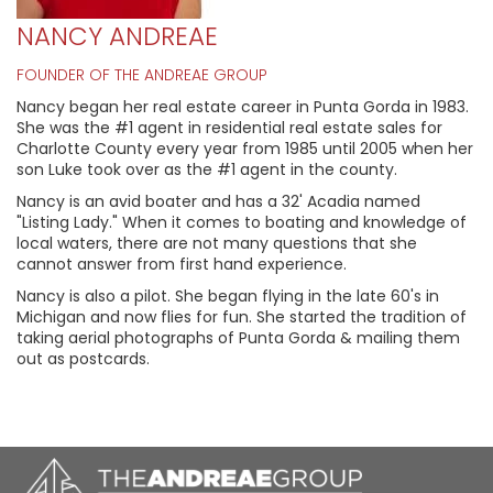
NANCY ANDREAE
FOUNDER OF THE ANDREAE GROUP
Nancy began her real estate career in Punta Gorda in 1983.
She was the #1 agent in residential real estate sales for
Charlotte County every year from 1985 until 2005 when her
son Luke took over as the #1 agent in the county.
Nancy is an avid boater and has a 32' Acadia named
"Listing Lady." When it comes to boating and knowledge of
local waters, there are not many questions that she
cannot answer from first hand experience.
Nancy is also a pilot. She began flying in the late 60's in
Michigan and now flies for fun. She started the tradition of
taking aerial photographs of Punta Gorda & mailing them
out as postcards.