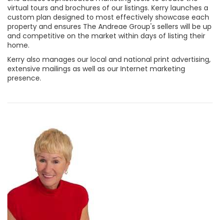
virtual tours and brochures of our listings. Kerry launches a
custom plan designed to most effectively showcase each
property and ensures The Andreae Group's sellers will be up
and competitive on the market within days of listing their
home.
Kerry also manages our local and national print advertising,
extensive mailings as well as our Internet marketing
presence.