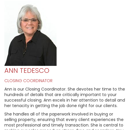
ANN TEDESCO
CLOSING COORDINATOR
Ann is our Closing Coordinator. She devotes her time to the
hundreds of details that are critically important to your
successful closing. Ann excels in her attention to detail and
her tenacity in getting the job done right for our clients.
She handles all of the paperwork involved in buying or
selling property, ensuring that every client experiences the
most professional and timely transaction. She is central to