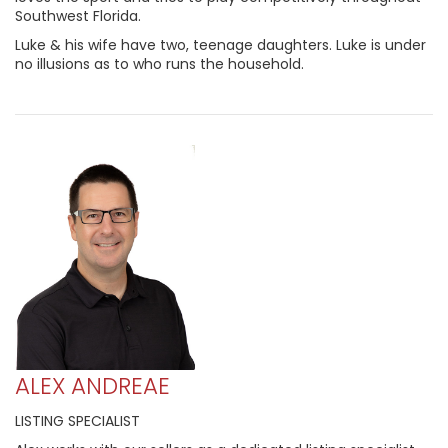
Southwest Florida.
Luke & his wife have two, teenage daughters. Luke is under
no illusions as to who runs the household.
ALEX ANDREAE
LISTING SPECIALIST