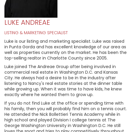
LUKE ANDREAE
LISTING & MARKETING SPECIALIST
Luke is our listing and marketing specialist. Luke was raised
in Punta Gorda and has excellent knowledge of our area as
well as properties currently on the market. He has been the
top-selling realtor in Charlotte County since 2005.
Luke joined The Andreae Group after being involved in
commercial real estate in Washington D.C. and Kansas
City. He always had a desire to be in the industry after
listening to Nancy's real estate stories at the dinner table
while growing up. When it was time to have kids, he knew
exactly where he wanted them to grow up.
If you do not find Luke at the office or spending time with
his family, then you will probably find him on a tennis court.
He attended the Nick Bollettieri Tennis Academy while in
high school and played Division I college tennis at The
George Washington University in Washington D.C. He still
loves the sport and tries to play competitively throughout