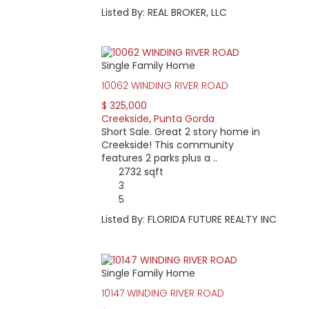
Listed By: REAL BROKER, LLC
Single Family Home
10062 WINDING RIVER ROAD
$ 325,000
Creekside
,
Punta Gorda
Short Sale. Great 2 story home in
Creekside! This community
features 2 parks plus a ..
2732 sqft
3
5
Listed By: FLORIDA FUTURE REALTY INC
Single Family Home
10147 WINDING RIVER ROAD