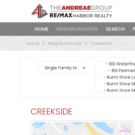
HOME
NEIGHBORHOODS
SEARCH
Home
Neighborhoods
Creekside
CREEKSIDE