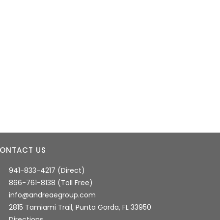
ONTACT US
941-833-4217 (Direct)
866-761-8138 (Toll Free)
info@andreaegroup.com
2815 Tamiami Trail, Punta Gorda, FL 33950
Directions