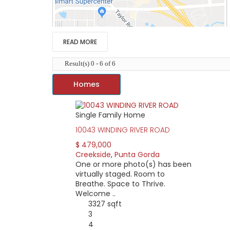
READ MORE
Result(s) 0 - 6 of 6
Homes
Single Family Home
Creekside is a deed restricted, single-entran
10043 WINDING RIVER ROAD
Located in south Punta Gorda just off Taylor 
Punta Gorda. I-75 takes you to Sarasota and 
$ 479,000
downtown Punta Gorda. A quick turn of US 41 
Creekside
,
Punta Gorda
One or more photo(s) has been
Shopping and errand running is easy for Creek
virtually staged. Room to
Homes in Creekside are newer and range from
Breathe. Space to Thrive.
features include a walking and jogging path, 
Welcome ..
3327 sqft
3
4