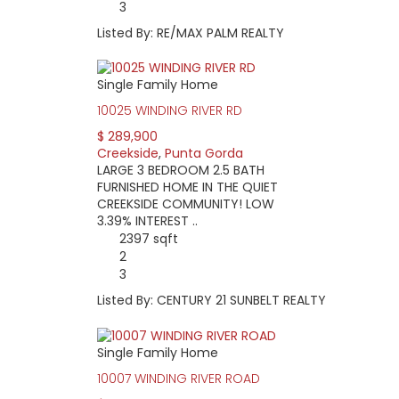
3
Listed By: RE/MAX PALM REALTY
Single Family Home
10025 WINDING RIVER RD
$ 289,900
Creekside
,
Punta Gorda
LARGE 3 BEDROOM 2.5 BATH
FURNISHED HOME IN THE QUIET
CREEKSIDE COMMUNITY! LOW
3.39% INTEREST ..
2397 sqft
2
3
Listed By: CENTURY 21 SUNBELT REALTY
Single Family Home
10007 WINDING RIVER ROAD