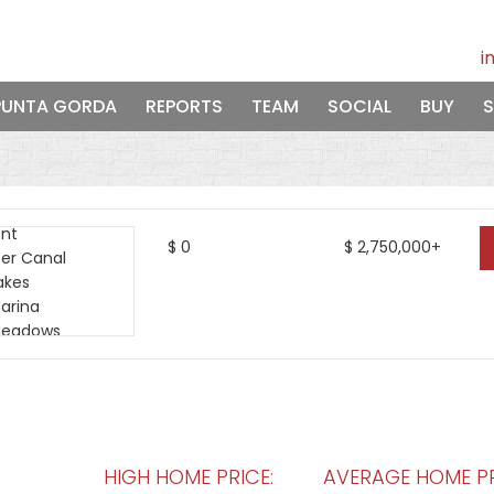
i
PUNTA GORDA
REPORTS
TEAM
SOCIAL
BUY
S
$
0
$
2,750,000+
HIGH HOME PRICE:
AVERAGE HOME PR