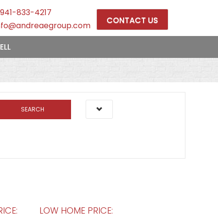
941-833-4217
CONTACT US
nfo@andreaegroup.com
ELL
SEARCH
ICE:
LOW HOME PRICE: