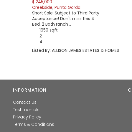
$ 245,000
Creekside
,
Punta Gorda
Short Sale. Subject to Third Party
Acceptance! Don't miss this 4
Bed, 2 Bath ranch ..
1950 sqft
2
4
Listed By: ALLISON JAMES ESTATES & HOMES
INFORMATION
C
Contact Us
Testimonials
Privacy Policy
Terms & Conditions