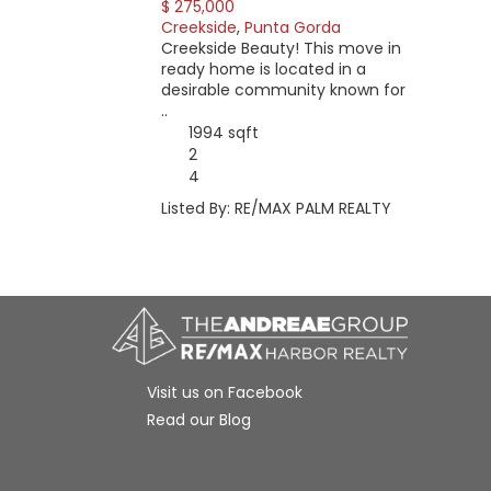
$ 275,000
Creekside
,
Punta Gorda
Creekside Beauty! This move in
ready home is located in a
desirable community known for
..
1994 sqft
2
4
Listed By: RE/MAX PALM REALTY
Visit us on Facebook
Read our Blog