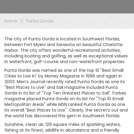
Home
Punta Gorda
The city of Punta Gorda is located in Southwest Florida,
between Fort Myers and Sarasota on beautiful Charlotte
Harbor. The city offers wonderful recreational activities,
including boating and golfing, as well as exceptional values
in waterfront, golf-course and non-waterfront properties.
Punta Gorda was named as one of the top 10 "Best Small
Cities to Live In" by Money Magazine in 1996 and again in
2003. Men’s Journal recently rated Punta Gorda as one its
"Best Places to Live" and Sail magazine included Punta
Gorda in its list of "Top Ten Greatest Places to Sail". Forbes
magazine placed Punta Gorda on its list for "Top 10 Small
Metropolitan Areas" while MSN ranked Punta Gorda as one
its overall "Best Places to Live". Clearly, the secret’s out and
the world has discovered this gem in Southwest Florida.
Sunshine, clean air, 129 square miles of sparkling waters,
fishing at its finest, wildlife in abundance and a friendly