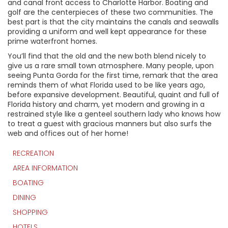
and canal front access to Charlotte Harbor. Boating and
golf are the centerpieces of these two communities. The
best part is that the city maintains the canals and seawalls
providing a uniform and well kept appearance for these
prime waterfront homes.
You’ll find that the old and the new both blend nicely to
give us a rare small town atmosphere. Many people, upon
seeing Punta Gorda for the first time, remark that the area
reminds them of what Florida used to be like years ago,
before expansive development. Beautiful, quaint and full of
Florida history and charm, yet modern and growing in a
restrained style like a genteel southern lady who knows how
to treat a guest with gracious manners but also surfs the
web and offices out of her home!
RECREATION
AREA INFORMATION
BOATING
DINING
SHOPPING
HOTELS