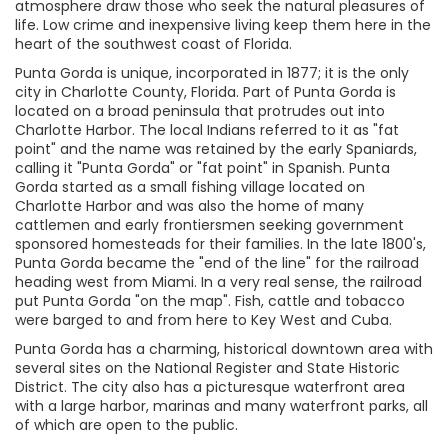
atmosphere draw those who seek the natural pleasures of
life. Low crime and inexpensive living keep them here in the
heart of the southwest coast of Florida.
Punta Gorda is unique, incorporated in 1877; it is the only
city in Charlotte County, Florida. Part of Punta Gorda is
located on a broad peninsula that protrudes out into
Charlotte Harbor. The local Indians referred to it as "fat
point" and the name was retained by the early Spaniards,
calling it "Punta Gorda" or "fat point" in Spanish. Punta
Gorda started as a small fishing village located on
Charlotte Harbor and was also the home of many
cattlemen and early frontiersmen seeking government
sponsored homesteads for their families. In the late 1800's,
Punta Gorda became the "end of the line" for the railroad
heading west from Miami. In a very real sense, the railroad
put Punta Gorda "on the map". Fish, cattle and tobacco
were barged to and from here to Key West and Cuba.
Punta Gorda has a charming, historical downtown area with
several sites on the National Register and State Historic
District. The city also has a picturesque waterfront area
with a large harbor, marinas and many waterfront parks, all
of which are open to the public.