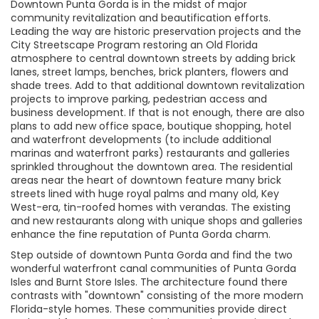
Downtown Punta Gorda is in the midst of major
community revitalization and beautification efforts.
Leading the way are historic preservation projects and the
City Streetscape Program restoring an Old Florida
atmosphere to central downtown streets by adding brick
lanes, street lamps, benches, brick planters, flowers and
shade trees. Add to that additional downtown revitalization
projects to improve parking, pedestrian access and
business development. If that is not enough, there are also
plans to add new office space, boutique shopping, hotel
and waterfront developments (to include additional
marinas and waterfront parks) restaurants and galleries
sprinkled throughout the downtown area. The residential
areas near the heart of downtown feature many brick
streets lined with huge royal palms and many old, Key
West-era, tin-roofed homes with verandas. The existing
and new restaurants along with unique shops and galleries
enhance the fine reputation of Punta Gorda charm.
Step outside of downtown Punta Gorda and find the two
wonderful waterfront canal communities of Punta Gorda
Isles and Burnt Store Isles. The architecture found there
contrasts with "downtown" consisting of the more modern
Florida-style homes. These communities provide direct