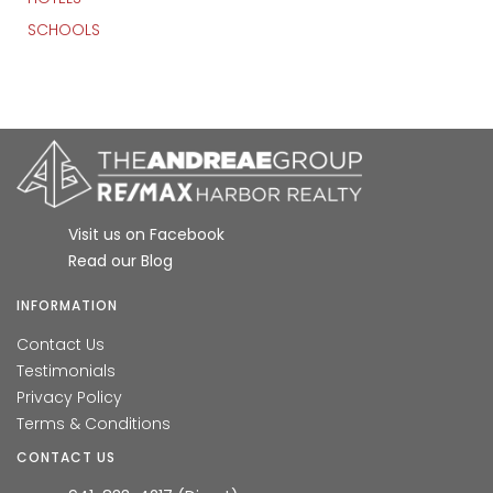
SCHOOLS
Visit us on Facebook
Read our Blog
INFORMATION
Contact Us
Testimonials
Privacy Policy
Terms & Conditions
CONTACT US