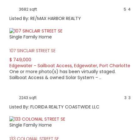
3682 sqft
5
4
Listed By: RE/MAX HARBOR REALTY
Single Family Home
107 SINCLAIR STREET SE
$ 749,000
Edgewater - Sailboat Access
,
Edgewater
,
Port Charlotte
One or more photo(s) has been virtually staged.
Sailboat Access & owned Solar System – ..
2243 sqft
3
3
Listed By: FLORIDA REALTY COASTWIDE LLC
Single Family Home
133 COLONIAL STREET SE