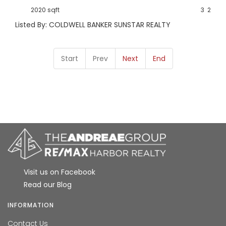
2020 sqft
3
2
Listed By: COLDWELL BANKER SUNSTAR REALTY
Start
Prev
Next
End
Visit us on Facebook
Read our Blog
INFORMATION
Contact Us