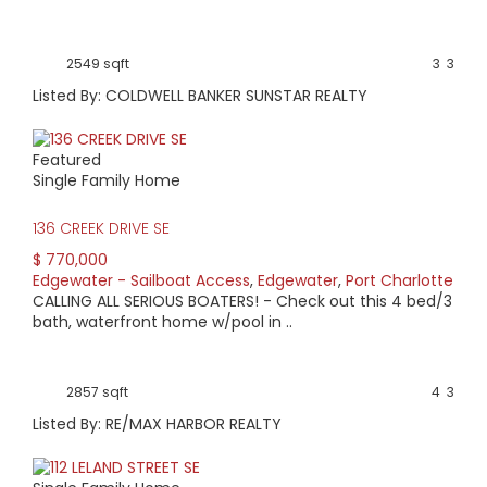
2549 sqft
3
3
Listed By: COLDWELL BANKER SUNSTAR REALTY
Featured
Single Family Home
136 CREEK DRIVE SE
$ 770,000
Edgewater - Sailboat Access
,
Edgewater
,
Port Charlotte
CALLING ALL SERIOUS BOATERS! - Check out this 4 bed/3
bath, waterfront home w/pool in ..
2857 sqft
4
3
Listed By: RE/MAX HARBOR REALTY