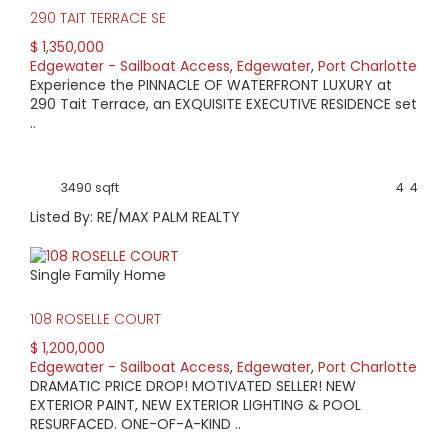
290 TAIT TERRACE SE
$ 1,350,000
Edgewater - Sailboat Access
,
Edgewater
,
Port Charlotte
Experience the PINNACLE OF WATERFRONT LUXURY at
290 Tait Terrace, an EXQUISITE EXECUTIVE RESIDENCE set
..
3490 sqft
4
4
Listed By: RE/MAX PALM REALTY
Single Family Home
108 ROSELLE COURT
$ 1,200,000
Edgewater - Sailboat Access
,
Edgewater
,
Port Charlotte
DRAMATIC PRICE DROP! MOTIVATED SELLER! NEW
EXTERIOR PAINT, NEW EXTERIOR LIGHTING & POOL
RESURFACED. ONE-OF-A-KIND ..