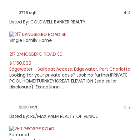
3778 sqft
4
4
Listed By: COLDWELL BANKER REALTY
Single Family Home
217 BANGSBERG ROAD SE
$ 1,150,000
Edgewater - Sailboat Access
,
Edgewater
,
Port Charlotte
Looking for your private oasis? Look no further!PRIVATE
POOL HOME!TURNKEY!GREAT ELEVATION (see seller
disclosure). Exceptional ..
2800 sqft
3
2
Listed By: RE/MAX PALM REALTY OF VENICE
Featured