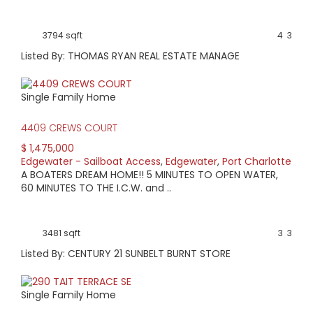
3794 sqft
4
3
Listed By: THOMAS RYAN REAL ESTATE MANAGE
Single Family Home
4409 CREWS COURT
$ 1,475,000
Edgewater - Sailboat Access
,
Edgewater
,
Port Charlotte
A BOATERS DREAM HOME!! 5 MINUTES TO OPEN WATER,
60 MINUTES TO THE I.C.W. and ..
3481 sqft
3
3
Listed By: CENTURY 21 SUNBELT BURNT STORE
Single Family Home