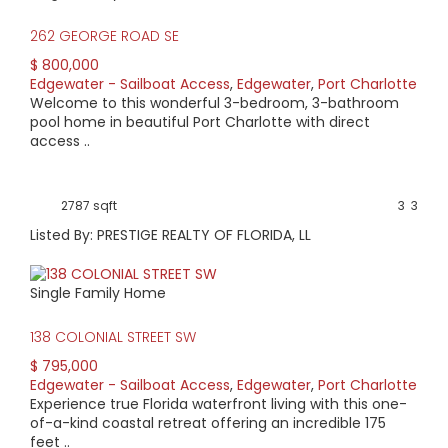
262 GEORGE ROAD SE
$ 800,000
Edgewater - Sailboat Access
,
Edgewater
,
Port Charlotte
Welcome to this wonderful 3-bedroom, 3-bathroom
pool home in beautiful Port Charlotte with direct
access ..
2787 sqft
3
3
Listed By: PRESTIGE REALTY OF FLORIDA, LL
Single Family Home
138 COLONIAL STREET SW
$ 795,000
Edgewater - Sailboat Access
,
Edgewater
,
Port Charlotte
Experience true Florida waterfront living with this one-
of-a-kind coastal retreat offering an incredible 175
feet ..