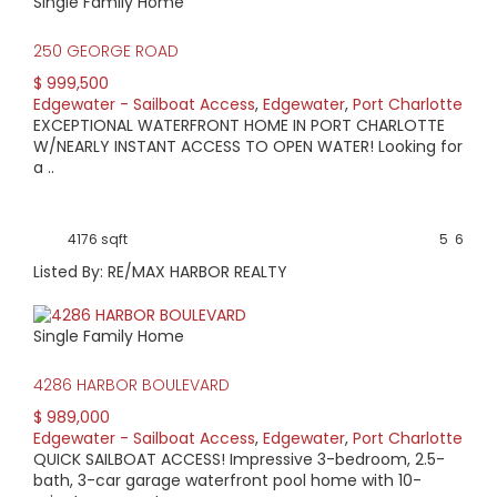
Single Family Home
250 GEORGE ROAD
$ 999,500
Edgewater - Sailboat Access
,
Edgewater
,
Port Charlotte
EXCEPTIONAL WATERFRONT HOME IN PORT CHARLOTTE
W/NEARLY INSTANT ACCESS TO OPEN WATER! Looking for
a ..
4176 sqft
5
6
Listed By: RE/MAX HARBOR REALTY
Single Family Home
4286 HARBOR BOULEVARD
$ 989,000
Edgewater - Sailboat Access
,
Edgewater
,
Port Charlotte
QUICK SAILBOAT ACCESS! Impressive 3-bedroom, 2.5-
bath, 3-car garage waterfront pool home with 10-