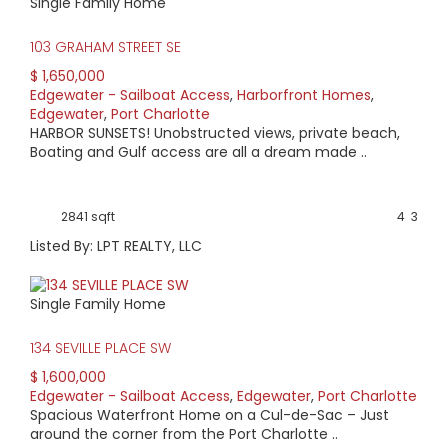
Single Family Home
with sailboat access, and those with harbor views.
Powerboat access home prices can be as low as $140,000;
103 GRAHAM STREET SE
while sailboat access pricing starts at $200,000. For a
harbor view older, smaller home pricing starts at around
$ 1,650,000
$500,000 while newer, larger home prices may be $1
Edgewater - Sailboat Access
,
Harborfront Homes
,
million+.
Edgewater
,
Port Charlotte
HARBOR SUNSETS! Unobstructed views, private beach,
Boating and Gulf access are all a dream made ..
2841 sqft
4
3
Listed By: LPT REALTY, LLC
Single Family Home
134 SEVILLE PLACE SW
$ 1,600,000
Edgewater - Sailboat Access
,
Edgewater
,
Port Charlotte
Spacious Waterfront Home on a Cul-de-Sac – Just
around the corner from the Port Charlotte ..