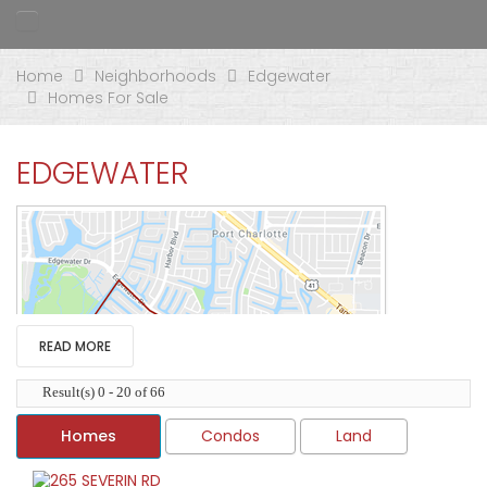
Home
Neighborhoods
Edgewater
Homes For Sale
EDGEWATER
READ MORE
Result(s) 0 - 20 of 66
Homes
Condos
Land