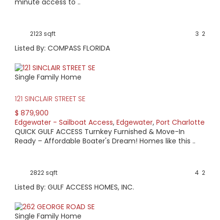
minute access to ..
2123 sqft
3
2
Listed By: COMPASS FLORIDA
Single Family Home
121 SINCLAIR STREET SE
$ 879,900
Edgewater - Sailboat Access
,
Edgewater
,
Port Charlotte
QUICK GULF ACCESS Turnkey Furnished & Move-In
Ready – Affordable Boater's Dream! Homes like this ..
2822 sqft
4
2
Listed By: GULF ACCESS HOMES, INC.
Single Family Home