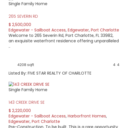
Single Family Home
HIGH HOME PRICE:
265 SEVERIN RD
$2,500,000
$ 2,500,000
Edgewater - Sailboat Access
,
Edgewater
,
Port Charlotte
AVERAGE HOME PRICE:
Welcome to 265 Severin Rd, Port Charlotte, FL 33982,
$599,680
an exquisite waterfront residence offering unparalleled
..
LOW HOME PRICE:
$169,000
4208 sqft
4
4
Listed By: FIVE STAR REALTY OF CHARLOTTE
WATERFRONT HOMES:
74%
Single Family Home
HOMES WITH POOLS:
143 CREEK DRIVE SE
45%
$ 2,220,000
Edgewater - Sailboat Access
,
Harborfront Homes
,
AVERAGE MARKET DAYS:
Edgewater
,
Port Charlotte
Pre-Construction. To be built. This is a rare opportunity