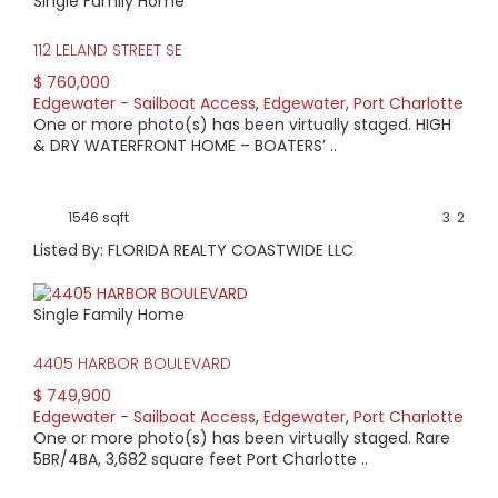
Single Family Home
112 LELAND STREET SE
$ 760,000
Edgewater - Sailboat Access
,
Edgewater
,
Port Charlotte
One or more photo(s) has been virtually staged. HIGH
& DRY WATERFRONT HOME – BOATERS’ ..
1546 sqft
3
2
Listed By: FLORIDA REALTY COASTWIDE LLC
Single Family Home
4405 HARBOR BOULEVARD
$ 749,900
Edgewater - Sailboat Access
,
Edgewater
,
Port Charlotte
One or more photo(s) has been virtually staged. Rare
5BR/4BA, 3,682 square feet Port Charlotte ..