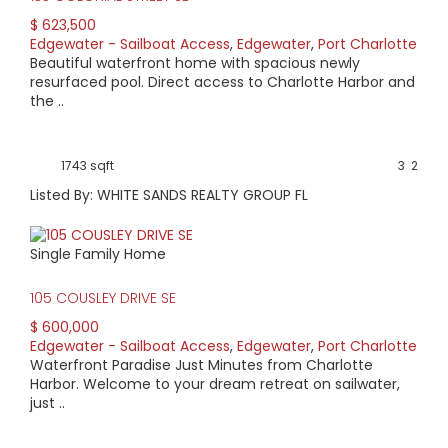
$ 623,500
Edgewater - Sailboat Access
,
Edgewater
,
Port Charlotte
Beautiful waterfront home with spacious newly
resurfaced pool. Direct access to Charlotte Harbor and
the ..
1743 sqft
3
2
Listed By: WHITE SANDS REALTY GROUP FL
Single Family Home
105 COUSLEY DRIVE SE
$ 600,000
Edgewater - Sailboat Access
,
Edgewater
,
Port Charlotte
Waterfront Paradise Just Minutes from Charlotte
Harbor. Welcome to your dream retreat on sailwater,
just ..