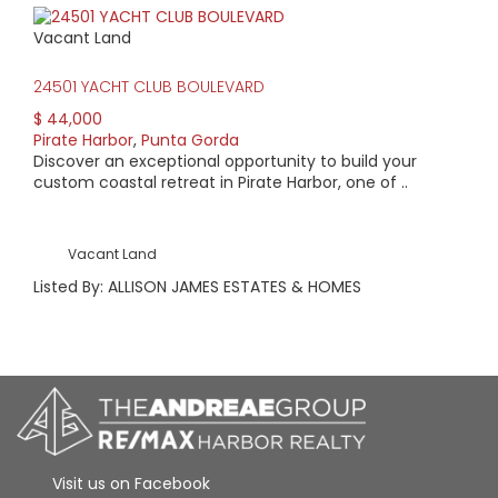
Vacant Land
24501 YACHT CLUB BOULEVARD
$ 44,000
Pirate Harbor
,
Punta Gorda
Discover an exceptional opportunity to build your
custom coastal retreat in Pirate Harbor, one of ..
Vacant Land
Listed By: ALLISON JAMES ESTATES & HOMES
Visit us on Facebook