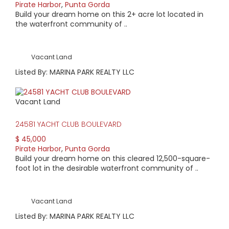
Pirate Harbor
,
Punta Gorda
Build your dream home on this 2+ acre lot located in
the waterfront community of ..
Vacant Land
Listed By: MARINA PARK REALTY LLC
Vacant Land
24581 YACHT CLUB BOULEVARD
$ 45,000
Pirate Harbor
,
Punta Gorda
Build your dream home on this cleared 12,500-square-
foot lot in the desirable waterfront community of ..
Vacant Land
Listed By: MARINA PARK REALTY LLC