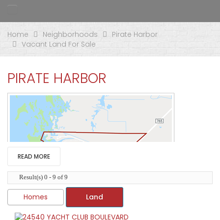
Home
Neighborhoods
Pirate Harbor
Vacant Land For Sale
PIRATE HARBOR
READ MORE
Result(s) 0 - 9 of 9
Homes
Land