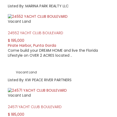
Listed By: MARINA PARK REALTY LLC
Vacant Land
24552 YACHT CLUB BOULEVARD
$ 195,000
Pirate Harbor
,
Punta Gorda
Come build your DREAM HOME and live the Florida
Lifestyle on OVER 2 ACRES located ..
Vacant Land
Listed By: KW PEACE RIVER PARTNERS
Vacant Land
24571 YACHT CLUB BOULEVARD
$ 185,000