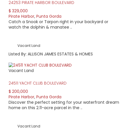
24253 PIRATE HARBOR BOULEVARD
$ 329,000
Pirate Harbor
,
Punta Gorda
Catch a Snook or Tarpon right in your backyard or
watch the dolphin & manatee ..
Vacant Land
Listed By: ALLISON JAMES ESTATES & HOMES
Vacant Land
24511 YACHT CLUB BOULEVARD
$ 200,000
Pirate Harbor
,
Punta Gorda
Discover the perfect setting for your waterfront dream
home on this 2.11-acre parcel in the ..
Vacant Land