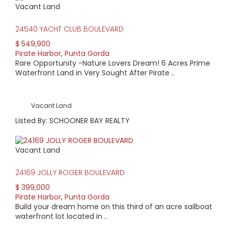
Vacant Land
HIGH HOME PRICE:
24540 YACHT CLUB BOULEVARD
$1,195,000
$ 549,900
Pirate Harbor
,
Punta Gorda
AVERAGE HOME PRICE:
Rare Opportunity -Nature Lovers Dream! 6 Acres Prime
$826,333
Waterfront Land in Very Sought After Pirate ..
LOW HOME PRICE:
Vacant Land
$585,000
Listed By: SCHOONER BAY REALTY
WATERFRONT HOMES:
Vacant Land
100%
24169 JOLLY ROGER BOULEVARD
HOMES WITH POOLS:
$ 399,000
0%
Pirate Harbor
,
Punta Gorda
Build your dream home on this third of an acre sailboat
AVERAGE MARKET DAYS:
waterfront lot located in ..