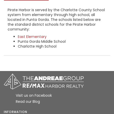
Pirate Harbor is served by the Charlotte County School
system from elementary through high school, all
located in Punta Gorda. The schools listed below are
the standard district schools for the Pirate Harbor
community:
East Elementary
Punta Gorda Middle School
Charlotte High School
Visit us on Facebook
Read our Blog
INFORMATION