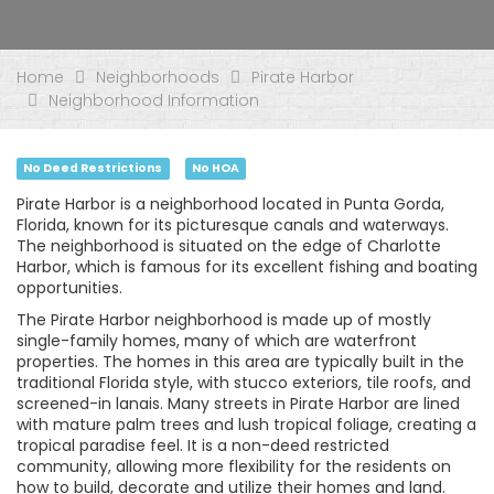
Home
Neighborhoods
Pirate Harbor
Neighborhood Information
No Deed Restrictions
No HOA
Pirate Harbor is a neighborhood located in Punta Gorda,
Florida, known for its picturesque canals and waterways.
The neighborhood is situated on the edge of Charlotte
Harbor, which is famous for its excellent fishing and boating
opportunities.
The Pirate Harbor neighborhood is made up of mostly
single-family homes, many of which are waterfront
properties. The homes in this area are typically built in the
traditional Florida style, with stucco exteriors, tile roofs, and
screened-in lanais. Many streets in Pirate Harbor are lined
with mature palm trees and lush tropical foliage, creating a
tropical paradise feel. It is a non-deed restricted
community, allowing more flexibility for the residents on
how to build, decorate and utilize their homes and land.