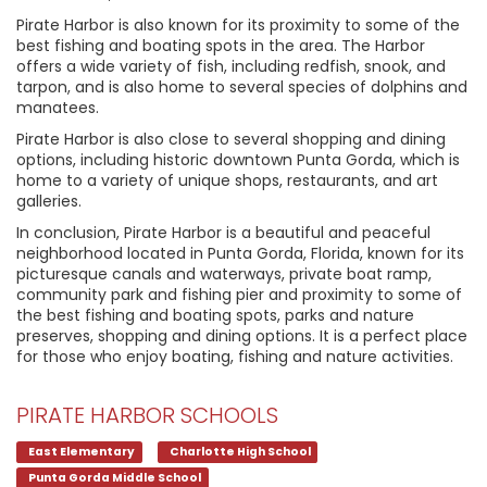
Pirate Harbor is also known for its proximity to some of the
best fishing and boating spots in the area. The Harbor
offers a wide variety of fish, including redfish, snook, and
tarpon, and is also home to several species of dolphins and
manatees.
Pirate Harbor is also close to several shopping and dining
options, including historic downtown Punta Gorda, which is
home to a variety of unique shops, restaurants, and art
galleries.
In conclusion, Pirate Harbor is a beautiful and peaceful
neighborhood located in Punta Gorda, Florida, known for its
picturesque canals and waterways, private boat ramp,
community park and fishing pier and proximity to some of
the best fishing and boating spots, parks and nature
preserves, shopping and dining options. It is a perfect place
for those who enjoy boating, fishing and nature activities.
PIRATE HARBOR SCHOOLS
East Elementary
Charlotte High School
Punta Gorda Middle School