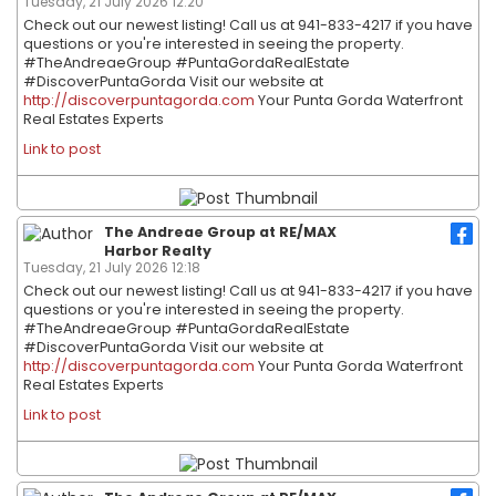
Tuesday, 21 July 2026 12:20
Check out our newest listing! Call us at 941-833-4217 if you have
questions or you're interested in seeing the property.
#TheAndreaeGroup #PuntaGordaRealEstate
#DiscoverPuntaGorda Visit our website at
http://discoverpuntagorda.com
Your Punta Gorda Waterfront
Real Estates Experts
Link to post
The Andreae Group at RE/MAX
Harbor Realty
Tuesday, 21 July 2026 12:18
Check out our newest listing! Call us at 941-833-4217 if you have
questions or you're interested in seeing the property.
#TheAndreaeGroup #PuntaGordaRealEstate
#DiscoverPuntaGorda Visit our website at
http://discoverpuntagorda.com
Your Punta Gorda Waterfront
Real Estates Experts
Link to post