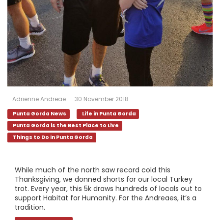
Adrienne Andreae
30 November 2018
Punta Gorda News
Life in Punta Gorda
Punta Gorda is the Best Place to Live
Things to Do in Punta Gorda
While much of the north saw record cold this
Thanksgiving, we donned shorts for our local Turkey
trot. Every year, this 5k draws hundreds of locals out to
support Habitat for Humanity. For the Andreaes, it’s a
tradition.