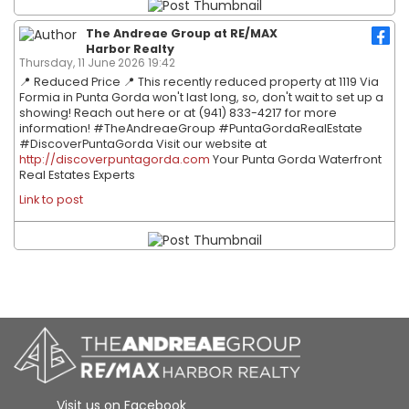
The Andreae Group at RE/MAX
Harbor Realty
Thursday, 11 June 2026 19:42
📍 Reduced Price 📍 This recently reduced property at 1119 Via
Formia in Punta Gorda won't last long, so, don't wait to set up a
showing! Reach out here or at (941) 833-4217 for more
information! #TheAndreaeGroup #PuntaGordaRealEstate
#DiscoverPuntaGorda Visit our website at
http://discoverpuntagorda.com
Your Punta Gorda Waterfront
Real Estates Experts
Link to post
Visit us on Facebook