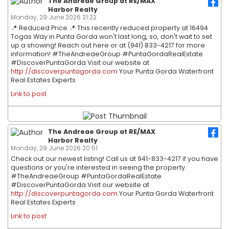
The Andreae Group at RE/MAX
Harbor Realty
Monday, 29 June 2026 21:22
📍 Reduced Price 📍 This recently reduced property at 16494
Togas Way in Punta Gorda won't last long, so, don't wait to set
up a showing! Reach out here or at (941) 833-4217 for more
information! #TheAndreaeGroup #PuntaGordaRealEstate
#DiscoverPuntaGorda Visit our website at
http://discoverpuntagorda.com
Your Punta Gorda Waterfront
Real Estates Experts
Link to post
The Andreae Group at RE/MAX
Harbor Realty
Monday, 29 June 2026 20:51
Check out our newest listing! Call us at 941-833-4217 if you have
questions or you're interested in seeing the property.
#TheAndreaeGroup #PuntaGordaRealEstate
#DiscoverPuntaGorda Visit our website at
http://discoverpuntagorda.com
Your Punta Gorda Waterfront
Real Estates Experts
Link to post