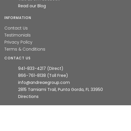
Read our Blog
INFORMATION
Contact Us
Testimonials
Privacy Policy
Terms & Conditions
CONTACT US
941-833-4217 (Direct)
866-761-8138 (Toll Free)
info@andreaegroup.com
2815 Tamiami Trail, Punta Gorda, FL 33950
Directions