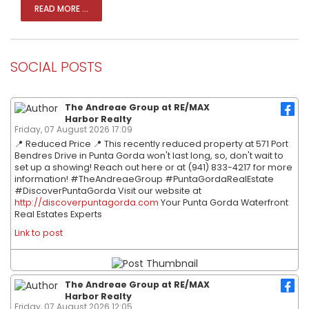
READ MORE ...
SOCIAL POSTS
The Andreae Group at RE/MAX
Harbor Realty
Friday, 07 August 2026 17:09
📍 Reduced Price 📍 This recently reduced property at 571 Port
Bendres Drive in Punta Gorda won't last long, so, don't wait to
set up a showing! Reach out here or at (941) 833-4217 for more
information! #TheAndreaeGroup #PuntaGordaRealEstate
#DiscoverPuntaGorda Visit our website at
http://discoverpuntagorda.com
Your Punta Gorda Waterfront
Real Estates Experts
Link to post
The Andreae Group at RE/MAX
Harbor Realty
Friday, 07 August 2026 12:05