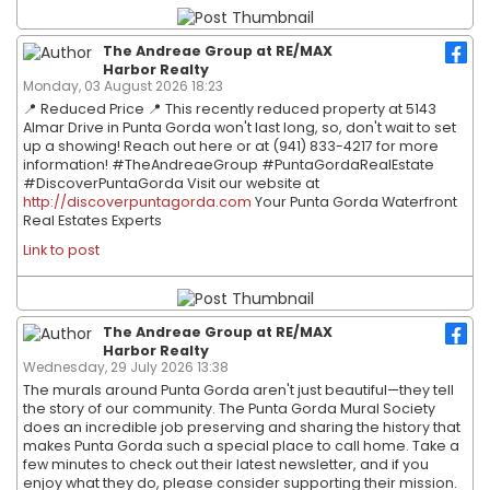
The Andreae Group at RE/MAX
Harbor Realty
Monday, 03 August 2026 18:23
📍 Reduced Price 📍 This recently reduced property at 5143
Almar Drive in Punta Gorda won't last long, so, don't wait to set
up a showing! Reach out here or at (941) 833-4217 for more
information! #TheAndreaeGroup #PuntaGordaRealEstate
#DiscoverPuntaGorda Visit our website at
http://discoverpuntagorda.com
Your Punta Gorda Waterfront
Real Estates Experts
Link to post
The Andreae Group at RE/MAX
Harbor Realty
Wednesday, 29 July 2026 13:38
The murals around Punta Gorda aren't just beautiful—they tell
the story of our community. The Punta Gorda Mural Society
does an incredible job preserving and sharing the history that
makes Punta Gorda such a special place to call home. Take a
few minutes to check out their latest newsletter, and if you
enjoy what they do, please consider supporting their mission.