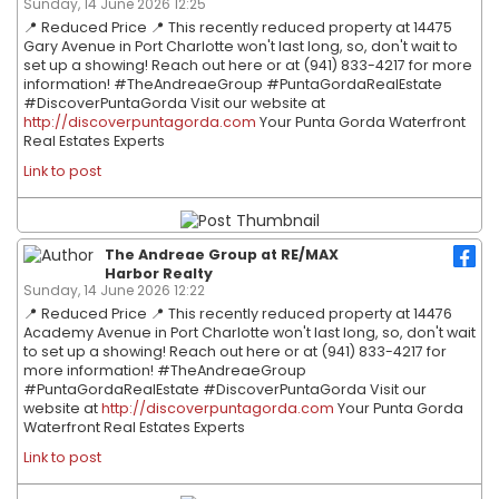
Sunday, 14 June 2026 12:25
📍 Reduced Price 📍 This recently reduced property at 14475
Gary Avenue in Port Charlotte won't last long, so, don't wait to
set up a showing! Reach out here or at (941) 833-4217 for more
information! #TheAndreaeGroup #PuntaGordaRealEstate
#DiscoverPuntaGorda Visit our website at
http://discoverpuntagorda.com
Your Punta Gorda Waterfront
Real Estates Experts
Link to post
The Andreae Group at RE/MAX
Harbor Realty
Sunday, 14 June 2026 12:22
📍 Reduced Price 📍 This recently reduced property at 14476
Academy Avenue in Port Charlotte won't last long, so, don't wait
to set up a showing! Reach out here or at (941) 833-4217 for
more information! #TheAndreaeGroup
#PuntaGordaRealEstate #DiscoverPuntaGorda Visit our
website at
http://discoverpuntagorda.com
Your Punta Gorda
Waterfront Real Estates Experts
Link to post