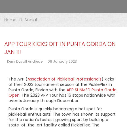
Home
Social
APP TOUR KICKS OFF IN PUNTA GORDA ON
JAN 11!
Kerry Duvall Andreae
08 January 2023
The APP (
Association of Pickleball Professionals
) kicks
of their 2023 tournament season at the PicklePlex in
Punta Gorda, Florida with the
APP SUNMED Punta Gorda
Open
. The 2023 APP Tour has 16 stops nationwide with
events January through December.
Punta Gorda is quickly becoming a hot spot for
pickleball enthusiasts. The town has shown its support
for the nation's fastest growing sport by building a
state-of-the-art facility called PicklePlex. The