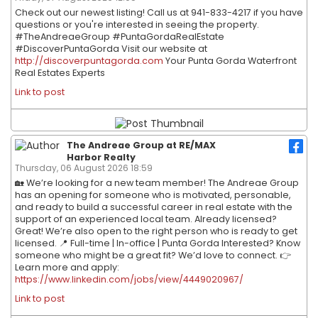
Check out our newest listing! Call us at 941-833-4217 if you have
questions or you're interested in seeing the property.
#TheAndreaeGroup #PuntaGordaRealEstate
#DiscoverPuntaGorda Visit our website at
http://discoverpuntagorda.com
Your Punta Gorda Waterfront
Real Estates Experts
Link to post
The Andreae Group at RE/MAX
Harbor Realty
Thursday, 06 August 2026 18:59
🏡 We’re looking for a new team member! The Andreae Group
has an opening for someone who is motivated, personable,
and ready to build a successful career in real estate with the
support of an experienced local team. Already licensed?
Great! We’re also open to the right person who is ready to get
licensed. 📍 Full-time | In-office | Punta Gorda Interested? Know
someone who might be a great fit? We’d love to connect. 👉
Learn more and apply:
https://www.linkedin.com/jobs/view/4449020967/
Link to post