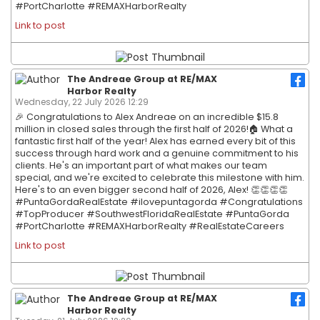
#PortCharlotte #REMAXHarborRealty
Link to post
The Andreae Group at RE/MAX
Harbor Realty
Wednesday, 22 July 2026 12:29
🎉 Congratulations to Alex Andreae on an incredible $15.8
million in closed sales through the first half of 2026!🏠 What a
fantastic first half of the year! Alex has earned every bit of this
success through hard work and a genuine commitment to his
clients. He's an important part of what makes our team
special, and we're excited to celebrate this milestone with him.
Here's to an even bigger second half of 2026, Alex! 👏👏👏👏
#PuntaGordaRealEstate #ilovepuntagorda #Congratulations
#TopProducer #SouthwestFloridaRealEstate #PuntaGorda
#PortCharlotte #REMAXHarborRealty #RealEstateCareers
Link to post
The Andreae Group at RE/MAX
Harbor Realty