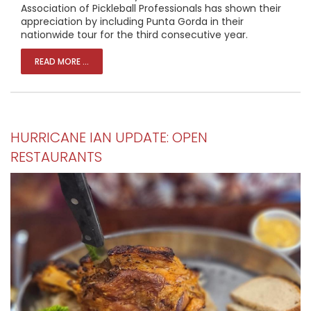
Association of Pickleball Professionals has shown their
appreciation by including Punta Gorda in their
nationwide tour for the third consecutive year.
READ MORE ...
HURRICANE IAN UPDATE: OPEN
RESTAURANTS