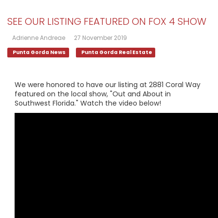
SEE OUR LISTING FEATURED ON FOX 4 SHOW
Adrienne Andreae
27 November 2019
Punta Gorda News
Punta Gorda Real Estate
We were honored to have our listing at 2881 Coral Way
featured on the local show, "Out and About in
Southwest Florida." Watch the video below!