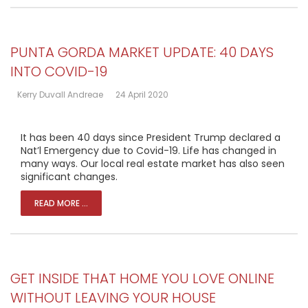
PUNTA GORDA MARKET UPDATE: 40 DAYS
INTO COVID-19
Kerry Duvall Andreae
24 April 2020
It has been 40 days since President Trump declared a
Nat’l Emergency due to Covid-19. Life has changed in
many ways. Our local real estate market has also seen
significant changes.
READ MORE ...
GET INSIDE THAT HOME YOU LOVE ONLINE
WITHOUT LEAVING YOUR HOUSE