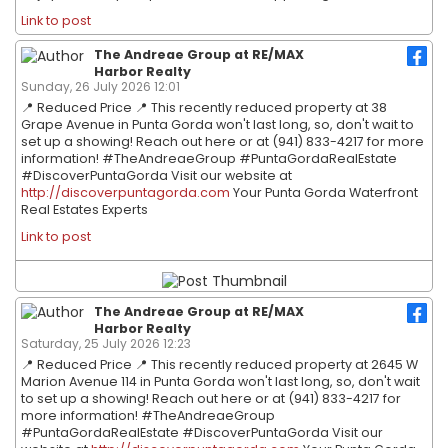
Link to post
The Andreae Group at RE/MAX
Harbor Realty
Sunday, 26 July 2026 12:01
📍 Reduced Price 📍 This recently reduced property at 38
Grape Avenue in Punta Gorda won't last long, so, don't wait to
set up a showing! Reach out here or at (941) 833-4217 for more
information! #TheAndreaeGroup #PuntaGordaRealEstate
#DiscoverPuntaGorda Visit our website at
http://discoverpuntagorda.com
Your Punta Gorda Waterfront
Real Estates Experts
Link to post
The Andreae Group at RE/MAX
Harbor Realty
Saturday, 25 July 2026 12:23
📍 Reduced Price 📍 This recently reduced property at 2645 W
Marion Avenue 114 in Punta Gorda won't last long, so, don't wait
to set up a showing! Reach out here or at (941) 833-4217 for
more information! #TheAndreaeGroup
#PuntaGordaRealEstate #DiscoverPuntaGorda Visit our