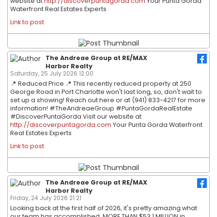
website at
http://discoverpuntagorda.com
Your Punta Gorda
Waterfront Real Estates Experts
Link to post
The Andreae Group at RE/MAX
Harbor Realty
Saturday, 25 July 2026 12:00
📍 Reduced Price 📍 This recently reduced property at 250
George Road in Port Charlotte won't last long, so, don't wait to
set up a showing! Reach out here or at (941) 833-4217 for more
information! #TheAndreaeGroup #PuntaGordaRealEstate
#DiscoverPuntaGorda Visit our website at
http://discoverpuntagorda.com
Your Punta Gorda Waterfront
Real Estates Experts
Link to post
The Andreae Group at RE/MAX
Harbor Realty
Friday, 24 July 2026 21:21
Looking back at the first half of 2026, it's pretty amazing what
our team has accomplished. MORE THAN $53.1 MILLION in