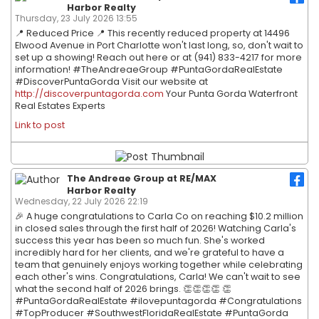
Harbor Realty
Thursday, 23 July 2026 13:55
📍 Reduced Price 📍 This recently reduced property at 14496
Elwood Avenue in Port Charlotte won't last long, so, don't wait to
set up a showing! Reach out here or at (941) 833-4217 for more
information! #TheAndreaeGroup #PuntaGordaRealEstate
#DiscoverPuntaGorda Visit our website at
http://discoverpuntagorda.com
Your Punta Gorda Waterfront
Real Estates Experts
Link to post
The Andreae Group at RE/MAX
Harbor Realty
Wednesday, 22 July 2026 22:19
🎉 A huge congratulations to Carla Co on reaching $10.2 million
in closed sales through the first half of 2026! Watching Carla's
success this year has been so much fun. She's worked
incredibly hard for her clients, and we're grateful to have a
team that genuinely enjoys working together while celebrating
each other's wins. Congratulations, Carla! We can't wait to see
what the second half of 2026 brings. 👏👏👏👏 👏
#PuntaGordaRealEstate #ilovepuntagorda #Congratulations
#TopProducer #SouthwestFloridaRealEstate #PuntaGorda