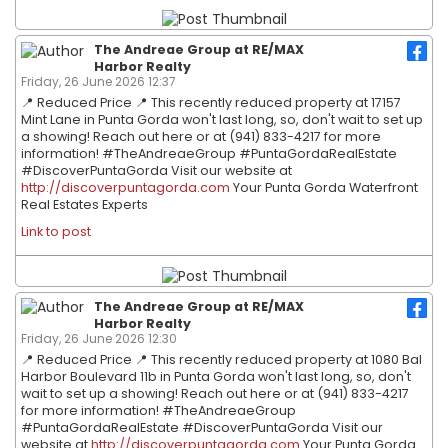
The Andreae Group at RE/MAX
Harbor Realty
Friday, 26 June 2026 12:37
📍 Reduced Price 📍 This recently reduced property at 17157
Mint Lane in Punta Gorda won't last long, so, don't wait to set up
a showing! Reach out here or at (941) 833-4217 for more
information! #TheAndreaeGroup #PuntaGordaRealEstate
#DiscoverPuntaGorda Visit our website at
http://discoverpuntagorda.com
Your Punta Gorda Waterfront
Real Estates Experts
Link to post
The Andreae Group at RE/MAX
Harbor Realty
Friday, 26 June 2026 12:30
📍 Reduced Price 📍 This recently reduced property at 1080 Bal
Harbor Boulevard 11b in Punta Gorda won't last long, so, don't
wait to set up a showing! Reach out here or at (941) 833-4217
for more information! #TheAndreaeGroup
#PuntaGordaRealEstate #DiscoverPuntaGorda Visit our
website at
http://discoverpuntagorda.com
Your Punta Gorda