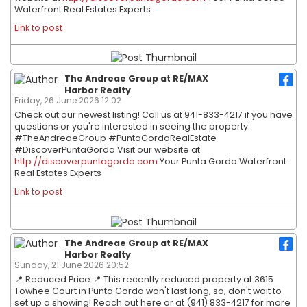
Waterfront Real Estates Experts
Link to post
The Andreae Group at RE/MAX
Harbor Realty
Friday, 26 June 2026 12:02
Check out our newest listing! Call us at 941-833-4217 if you have
questions or you're interested in seeing the property.
#TheAndreaeGroup #PuntaGordaRealEstate
#DiscoverPuntaGorda Visit our website at
http://discoverpuntagorda.com
Your Punta Gorda Waterfront
Real Estates Experts
Link to post
The Andreae Group at RE/MAX
Harbor Realty
Sunday, 21 June 2026 20:52
📍 Reduced Price 📍 This recently reduced property at 3615
Towhee Court in Punta Gorda won't last long, so, don't wait to
set up a showing! Reach out here or at (941) 833-4217 for more