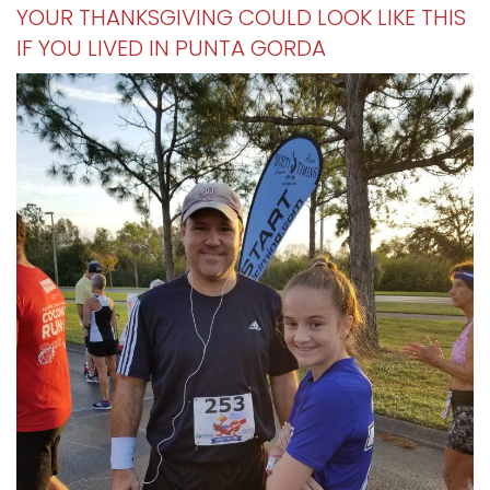
YOUR THANKSGIVING COULD LOOK LIKE THIS
IF YOU LIVED IN PUNTA GORDA