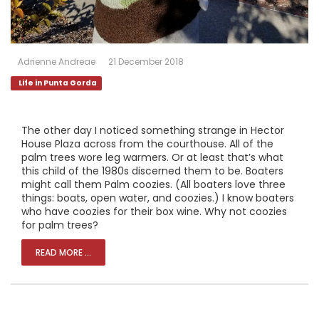
Adrienne Andreae
21 December 2018
Life in Punta Gorda
The other day I noticed something strange in Hector
House Plaza across from the courthouse. All of the
palm trees wore leg warmers. Or at least that’s what
this child of the 1980s discerned them to be. Boaters
might call them Palm coozies. (All boaters love three
things: boats, open water, and coozies.) I know boaters
who have coozies for their box wine. Why not coozies
for palm trees?
READ MORE ...