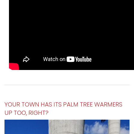
YOUR TOWN HAS ITS PALM TREE WARMERS
UP TOO, RIGHT?