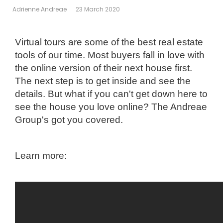
Adrienne Andreae
23 March 2020
Virtual tours are some of the best real estate
tools of our time. Most buyers fall in love with
the online version of their next
house first.
The next step is to get inside and see the
details. But what if you can't get down here to
see the house you love
online? The Andreae
Group's got you covered.
Learn more: