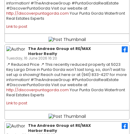
information! #TheAndreaeGroup #PuntaGordaRealEstate
#DiscoverPuntaGorda Visit our website at
http://discoverpuntagorda.com
Your Punta Gorda Waterfront
Real Estates Experts
Link to post
The Andreae Group at RE/MAX
Harbor Realty
Tuesday, 16 June 2026 16:20
📍 Reduced Price 📍 This recently reduced property at 5023
Key Largo Drive in Punta Gorda won't last long, so, don't wait to
set up a showing! Reach out here or at (941) 833-4217 for more
information! #TheAndreaeGroup #PuntaGordaRealEstate
#DiscoverPuntaGorda Visit our website at
http://discoverpuntagorda.com
Your Punta Gorda Waterfront
Real Estates Experts
Link to post
The Andreae Group at RE/MAX
Harbor Realty