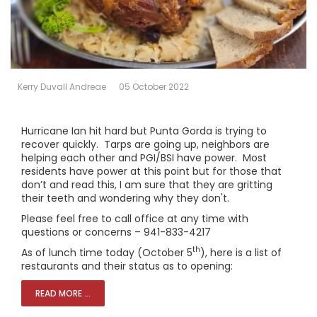
Kerry Duvall Andreae
05 October 2022
Hurricane Ian hit hard but Punta Gorda is trying to
recover quickly. Tarps are going up, neighbors are
helping each other and PGI/BSI have power. Most
residents have power at this point but for those that
don’t and read this, I am sure that they are gritting
their teeth and wondering why they don't.
Please feel free to call office at any time with
questions or concerns – 941-833-4217
th
As of lunch time today (October 5
), here is a list of
restaurants and their status as to opening:
READ MORE ...