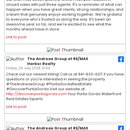
closed sales with just three agents. It's a reminder of what can
happen when you have great clients, strong relationships, and
a team that genuinely enjoys working together. We're grateful
to everyone who's trusted us along the way. It's been an
awesome year so far, and we're excited to see what the
months ahead have in store.
Link to post
The Andreae Group at RE/MAX
Harbor Realty
Friday, 24 July 2026 13:50
Check out our newest listing! Call us at 941-833-4217 if you have
questions or you're interested in seeing the property.
#TheAndreaeGroup #PuntaGordaRealEstate
#DiscoverPuntaGorda Visit our website at
http://discoverpuntagorda.com
Your Punta Gorda Waterfront
Real Estates Experts
Link to post
The Andreae Group at RE/MAX