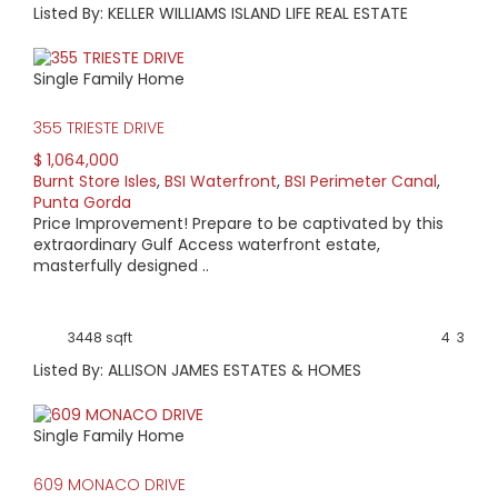
Listed By: KELLER WILLIAMS ISLAND LIFE REAL ESTATE
Single Family Home
355 TRIESTE DRIVE
$ 1,064,000
Burnt Store Isles
,
BSI Waterfront
,
BSI Perimeter Canal
,
Punta Gorda
Price Improvement! Prepare to be captivated by this
extraordinary Gulf Access waterfront estate,
masterfully designed ..
3448 sqft
4
3
Listed By: ALLISON JAMES ESTATES & HOMES
Single Family Home
609 MONACO DRIVE