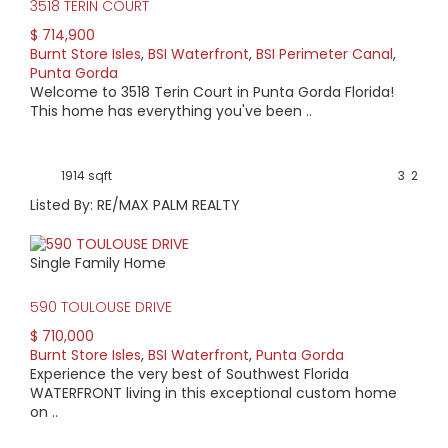
3518 TERIN COURT
$ 714,900
Burnt Store Isles
,
BSI Waterfront
,
BSI Perimeter Canal
,
Punta Gorda
Welcome to 3518 Terin Court in Punta Gorda Florida!
This home has everything you've been ..
1914 sqft
3
2
Listed By: RE/MAX PALM REALTY
Single Family Home
590 TOULOUSE DRIVE
$ 710,000
Burnt Store Isles
,
BSI Waterfront
,
Punta Gorda
Experience the very best of Southwest Florida
WATERFRONT living in this exceptional custom home
on ..