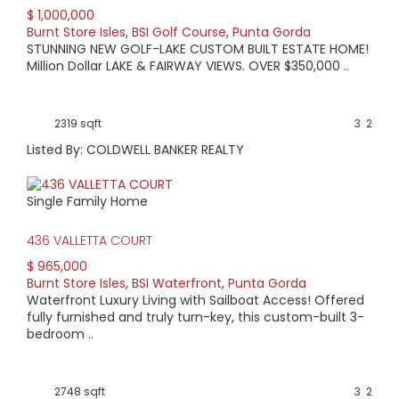
$ 1,000,000
Burnt Store Isles
,
BSI Golf Course
,
Punta Gorda
STUNNING NEW GOLF-LAKE CUSTOM BUILT ESTATE HOME!
Million Dollar LAKE & FAIRWAY VIEWS. OVER $350,000 ..
2319 sqft
3
2
Listed By: COLDWELL BANKER REALTY
Single Family Home
436 VALLETTA COURT
$ 965,000
Burnt Store Isles
,
BSI Waterfront
,
Punta Gorda
Waterfront Luxury Living with Sailboat Access! Offered
fully furnished and truly turn-key, this custom-built 3-
bedroom ..
2748 sqft
3
2