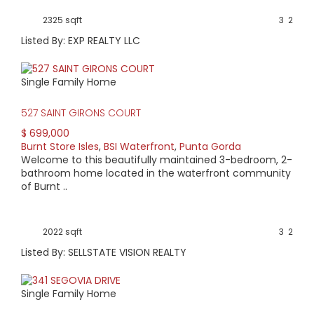
2325 sqft
3
2
Listed By: EXP REALTY LLC
Single Family Home
527 SAINT GIRONS COURT
$ 699,000
Burnt Store Isles
,
BSI Waterfront
,
Punta Gorda
Welcome to this beautifully maintained 3-bedroom, 2-
bathroom home located in the waterfront community
of Burnt ..
2022 sqft
3
2
Listed By: SELLSTATE VISION REALTY
Single Family Home