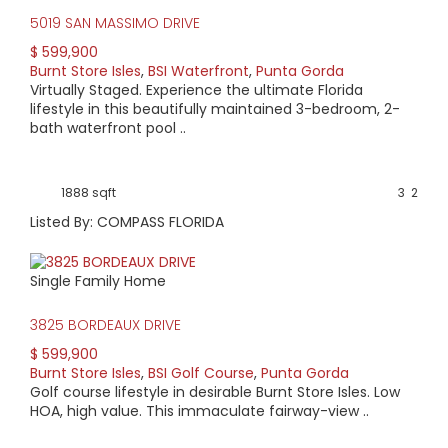
5019 SAN MASSIMO DRIVE
$ 599,900
Burnt Store Isles
,
BSI Waterfront
,
Punta Gorda
Virtually Staged. Experience the ultimate Florida
lifestyle in this beautifully maintained 3-bedroom, 2-
bath waterfront pool ..
1888 sqft
3
2
Listed By: COMPASS FLORIDA
Single Family Home
3825 BORDEAUX DRIVE
$ 599,900
Burnt Store Isles
,
BSI Golf Course
,
Punta Gorda
Golf course lifestyle in desirable Burnt Store Isles. Low
HOA, high value. This immaculate fairway-view ..