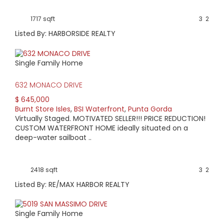
1717 sqft
3
2
Listed By: HARBORSIDE REALTY
Single Family Home
632 MONACO DRIVE
$ 645,000
Burnt Store Isles
,
BSI Waterfront
,
Punta Gorda
Virtually Staged. MOTIVATED SELLER!!! PRICE REDUCTION!
CUSTOM WATERFRONT HOME ideally situated on a
deep-water sailboat ..
2418 sqft
3
2
Listed By: RE/MAX HARBOR REALTY
Single Family Home