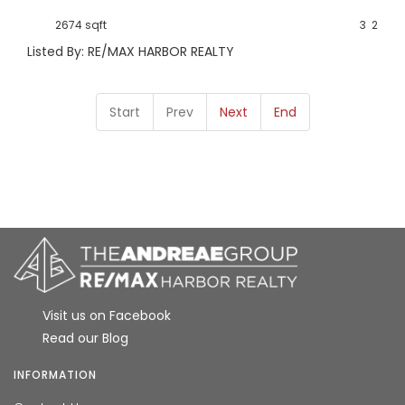
2674 sqft
3
2
Listed By: RE/MAX HARBOR REALTY
Start
Prev
Next
End
Visit us on Facebook
Read our Blog
INFORMATION