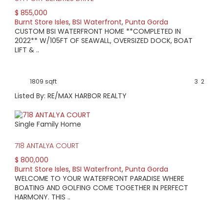
$ 855,000
Burnt Store Isles
,
BSI Waterfront
,
Punta Gorda
CUSTOM BSI WATERFRONT HOME **COMPLETED IN
2022** W/105FT OF SEAWALL, OVERSIZED DOCK, BOAT
LIFT & ..
1809 sqft
3
2
Listed By: RE/MAX HARBOR REALTY
Single Family Home
718 ANTALYA COURT
$ 800,000
Burnt Store Isles
,
BSI Waterfront
,
Punta Gorda
WELCOME TO YOUR WATERFRONT PARADISE WHERE
BOATING AND GOLFING COME TOGETHER IN PERFECT
HARMONY. THIS ..