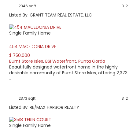
2346 sqft
3
2
Listed By: GRANT TEAM REAL ESTATE, LLC
Single Family Home
454 MACEDONIA DRIVE
$ 750,000
Burnt Store Isles
,
BSI Waterfront
,
Punta Gorda
Beautifully designed waterfront home in the highly
desirable community of Burnt Store Isles, offering 2,373
..
2373 sqft
3
2
Listed By: RE/MAX HARBOR REALTY
Single Family Home