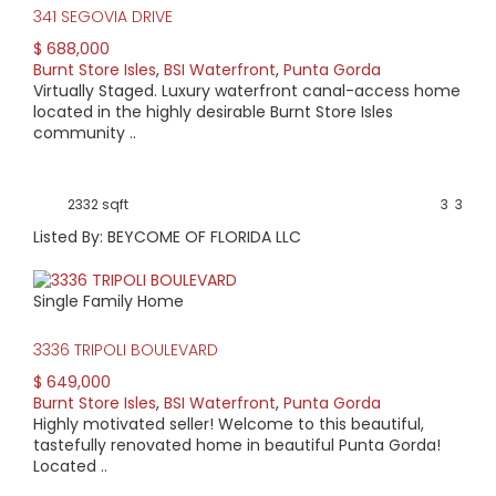
341 SEGOVIA DRIVE
$ 688,000
Burnt Store Isles
,
BSI Waterfront
,
Punta Gorda
Virtually Staged. Luxury waterfront canal-access home
located in the highly desirable Burnt Store Isles
community ..
2332 sqft
3
3
Listed By: BEYCOME OF FLORIDA LLC
Single Family Home
3336 TRIPOLI BOULEVARD
$ 649,000
Burnt Store Isles
,
BSI Waterfront
,
Punta Gorda
Highly motivated seller! Welcome to this beautiful,
tastefully renovated home in beautiful Punta Gorda!
Located ..