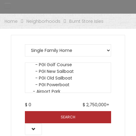
Home
Neighborhoods
Burnt Store Isles
$
0
$
2,750,000+
SEARCH