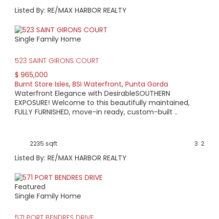
Listed By: RE/MAX HARBOR REALTY
Single Family Home
523 SAINT GIRONS COURT
$ 965,000
Burnt Store Isles
,
BSI Waterfront
,
Punta Gorda
Waterfront Elegance with DesirableSOUTHERN
EXPOSURE! Welcome to this beautifully maintained,
FULLY FURNISHED, move-in ready, custom-built ..
2235 sqft
3
2
Listed By: RE/MAX HARBOR REALTY
Featured
Single Family Home
571 PORT BENDRES DRIVE