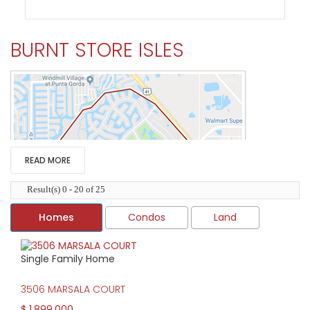
BURNT STORE ISLES
READ MORE
Result(s) 0 - 20 of 25
Homes
Condos
Land
Single Family Home
HIGH HOME PRICE:
3506 MARSALA COURT
$1,899,000
$ 1,899,000