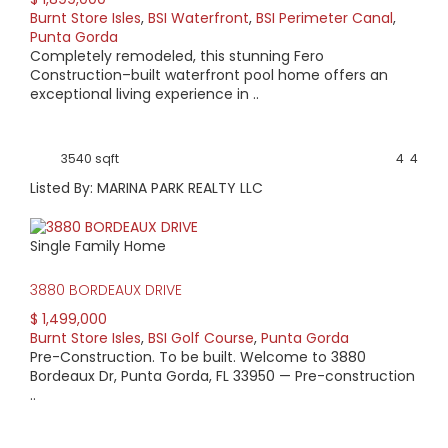
Burnt Store Isles
,
BSI Waterfront
,
BSI Perimeter Canal
,
AVERAGE HOME PRICE:
Punta Gorda
$850,828
Completely remodeled, this stunning Fero
Construction–built waterfront pool home offers an
exceptional living experience in ..
LOW HOME PRICE:
$335,000
3540 sqft
4
4
WATERFRONT HOMES:
Listed By: MARINA PARK REALTY LLC
76%
Single Family Home
HOMES WITH POOLS:
84%
3880 BORDEAUX DRIVE
$ 1,499,000
AVERAGE MARKET DAYS:
Burnt Store Isles
,
BSI Golf Course
,
Punta Gorda
Pre-Construction. To be built. Welcome to 3880
157 days
Bordeaux Dr, Punta Gorda, FL 33950 — Pre-construction
..
View Full Statistics
Burnt Store Isles (BSI) combines the luxury of gorgeous