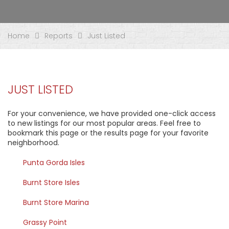
Home
Reports
Just Listed
JUST LISTED
For your convenience, we have provided one-click access
to new listings for our most popular areas. Feel free to
bookmark this page or the results page for your favorite
neighborhood.
Punta Gorda Isles
Burnt Store Isles
Burnt Store Marina
Grassy Point