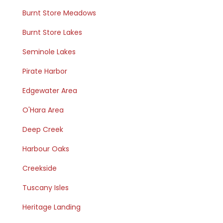
Burnt Store Meadows
Burnt Store Lakes
Seminole Lakes
Pirate Harbor
Edgewater Area
O'Hara Area
Deep Creek
Harbour Oaks
Creekside
Tuscany Isles
Heritage Landing