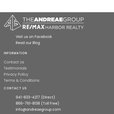
Visit us on Facebook
Read our Blog
INFORMATION
Contact Us
Testimonials
Privacy Policy
Terms & Conditions
CONTACT US
941-833-4217 (Direct)
866-761-8138 (Toll Free)
info@andreaegroup.com