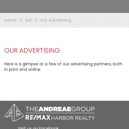
Home
Sell
Our Advertising
OUR ADVERTISING
Here is a glimpse at a few of our advertising partners, both
in print and online.
Visit us on Facebook