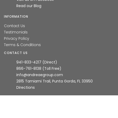
Read our Blog
INFORMATION
Contact Us
Testimonials
Privacy Policy
Terms & Conditions
CONTACT US
941-833-4217 (Direct)
866-761-8138 (Toll Free)
info@andreaegroup.com
2815 Tamiami Trail, Punta Gorda, FL 33950
Directions