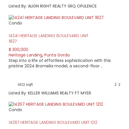
Listed By: ALIGN RIGHT REALTY SRQ OPULENCE
Condo
14241 HERITAGE LANDING BOULEVARD UNIT
1827
$ 300,000
Heritage Landing
,
Punta Gorda
Step into a life of effortless sophistication with this
pristine 2024 Bromelia model, a second-floor ..
1422 sqft
2
2
Listed By: KELLER WILLIAMS REALTY FT MYER
Condo
14267 HERITAGE LANDING BOULEVARD UNIT 1212