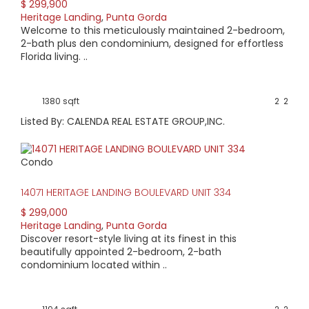
$ 299,900
Heritage Landing
,
Punta Gorda
Welcome to this meticulously maintained 2-bedroom,
2-bath plus den condominium, designed for effortless
Florida living. ..
1380 sqft
2
2
Listed By: CALENDA REAL ESTATE GROUP,INC.
Condo
14071 HERITAGE LANDING BOULEVARD UNIT 334
$ 299,000
Heritage Landing
,
Punta Gorda
Discover resort-style living at its finest in this
beautifully appointed 2-bedroom, 2-bath
condominium located within ..