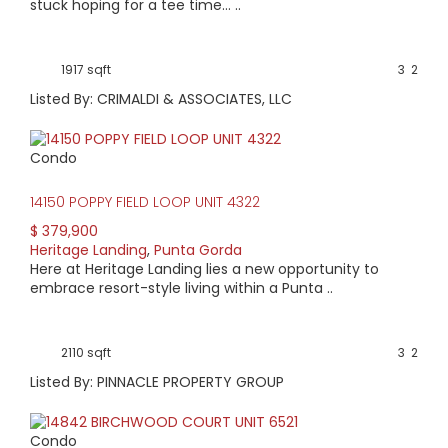
current information.
stuck hoping for a tee time… ..
View available homes, condos & land below.
1917 sqft
3
2
Listed By: CRIMALDI & ASSOCIATES, LLC
Condo
14150 POPPY FIELD LOOP UNIT 4322
$ 379,900
Heritage Landing
,
Punta Gorda
Here at Heritage Landing lies a new opportunity to
embrace resort-style living within a Punta ..
2110 sqft
3
2
Listed By: PINNACLE PROPERTY GROUP
Condo