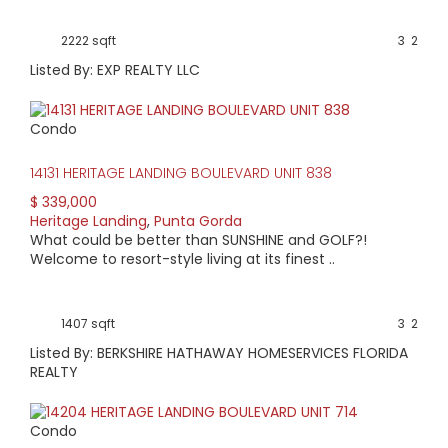
2222 sqft
3
2
Listed By: EXP REALTY LLC
Condo
14131 HERITAGE LANDING BOULEVARD UNIT 838
$ 339,000
Heritage Landing
,
Punta Gorda
What could be better than SUNSHINE and GOLF?!
Welcome to resort-style living at its finest ..
1407 sqft
3
2
Listed By: BERKSHIRE HATHAWAY HOMESERVICES FLORIDA
REALTY
Condo