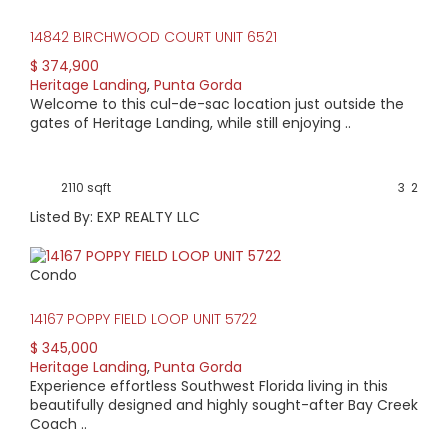
14842 BIRCHWOOD COURT UNIT 6521
$ 374,900
Heritage Landing
,
Punta Gorda
Welcome to this cul-de-sac location just outside the
gates of Heritage Landing, while still enjoying ..
2110 sqft
3
2
Listed By: EXP REALTY LLC
Condo
14167 POPPY FIELD LOOP UNIT 5722
$ 345,000
Heritage Landing
,
Punta Gorda
Experience effortless Southwest Florida living in this
beautifully designed and highly sought-after Bay Creek
Coach ..