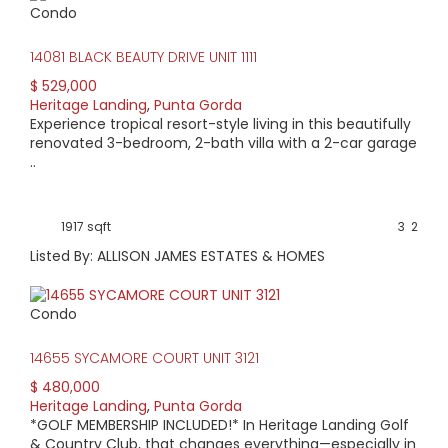
Condo
HIGH HOME PRICE:
14081 BLACK BEAUTY DRIVE UNIT 1111
$785,000
$ 529,000
Heritage Landing
,
Punta Gorda
AVERAGE HOME PRICE:
Experience tropical resort-style living in this beautifully
$616,369
renovated 3-bedroom, 2-bath villa with a 2-car garage
..
LOW HOME PRICE:
$419,900
1917 sqft
3
2
Listed By: ALLISON JAMES ESTATES & HOMES
WATERFRONT HOMES:
0%
Condo
HOMES WITH POOLS:
14655 SYCAMORE COURT UNIT 3121
40%
$ 480,000
Heritage Landing
,
Punta Gorda
AVERAGE MARKET DAYS:
*GOLF MEMBERSHIP INCLUDED!* In Heritage Landing Golf
& Country Club, that changes everything—especially in