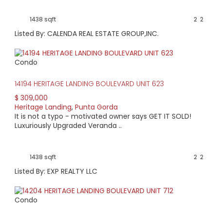
1438 sqft
2
2
Listed By: CALENDA REAL ESTATE GROUP,INC.
Condo
14194 HERITAGE LANDING BOULEVARD UNIT 623
$ 309,000
Heritage Landing
,
Punta Gorda
It is not a typo - motivated owner says GET IT SOLD!
Luxuriously Upgraded Veranda ..
1438 sqft
2
2
Listed By: EXP REALTY LLC
Condo