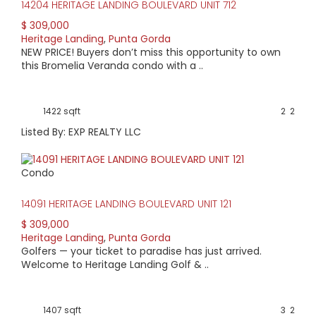
14204 HERITAGE LANDING BOULEVARD UNIT 712
$ 309,000
Heritage Landing
,
Punta Gorda
NEW PRICE! Buyers don’t miss this opportunity to own
this Bromelia Veranda condo with a ..
1422 sqft
2
2
Listed By: EXP REALTY LLC
Condo
14091 HERITAGE LANDING BOULEVARD UNIT 121
$ 309,000
Heritage Landing
,
Punta Gorda
Golfers — your ticket to paradise has just arrived.
Welcome to Heritage Landing Golf & ..
1407 sqft
3
2