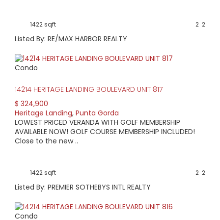
1422 sqft
2
2
Listed By: RE/MAX HARBOR REALTY
Condo
14214 HERITAGE LANDING BOULEVARD UNIT 817
$ 324,900
Heritage Landing
,
Punta Gorda
LOWEST PRICED VERANDA WITH GOLF MEMBERSHIP
AVAILABLE NOW! GOLF COURSE MEMBERSHIP INCLUDED!
Close to the new ..
1422 sqft
2
2
Listed By: PREMIER SOTHEBYS INTL REALTY
Condo