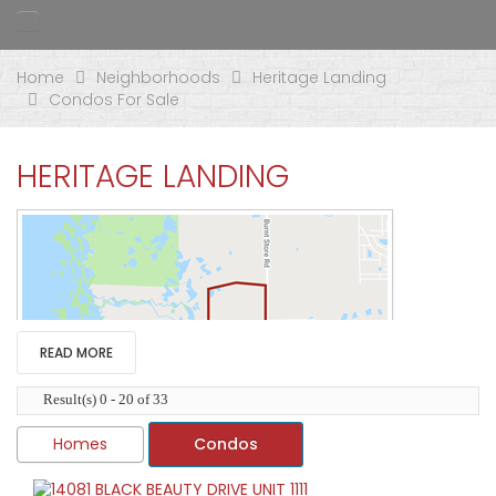
Home
Neighborhoods
Heritage Landing
Condos For Sale
HERITAGE LANDING
READ MORE
Result(s) 0 - 20 of 33
Homes
Condos