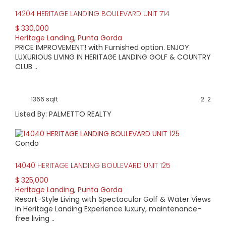
14204 HERITAGE LANDING BOULEVARD UNIT 714
$ 330,000
Heritage Landing
,
Punta Gorda
PRICE IMPROVEMENT! with Furnished option. ENJOY
LUXURIOUS LIVING IN HERITAGE LANDING GOLF & COUNTRY
CLUB ..
1366 sqft
2
2
Listed By: PALMETTO REALTY
Condo
14040 HERITAGE LANDING BOULEVARD UNIT 125
$ 325,000
Heritage Landing
,
Punta Gorda
Resort-Style Living with Spectacular Golf & Water Views
in Heritage Landing Experience luxury, maintenance-
free living ..