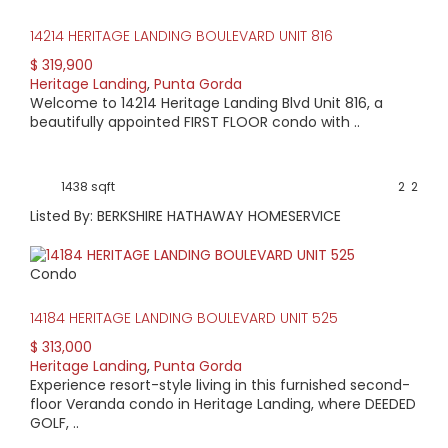
14214 HERITAGE LANDING BOULEVARD UNIT 816
$ 319,900
Heritage Landing
,
Punta Gorda
Welcome to 14214 Heritage Landing Blvd Unit 816, a
beautifully appointed FIRST FLOOR condo with ..
1438 sqft
2
2
Listed By: BERKSHIRE HATHAWAY HOMESERVICE
Condo
14184 HERITAGE LANDING BOULEVARD UNIT 525
$ 313,000
Heritage Landing
,
Punta Gorda
Experience resort-style living in this furnished second-
floor Veranda condo in Heritage Landing, where DEEDED
GOLF, ..