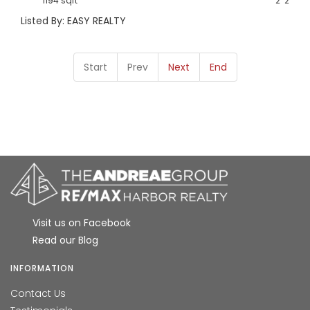
1194 sqft
2
2
Listed By: EASY REALTY
Start
Prev
Next
End
Visit us on Facebook
Read our Blog
INFORMATION
Contact Us