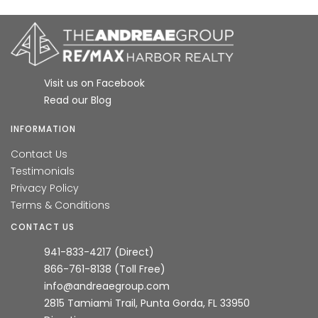
Visit us on Facebook
Read our Blog
INFORMATION
Contact Us
Testimonials
Privacy Policy
Terms & Conditions
CONTACT US
941-833-4217 (Direct)
866-761-8138 (Toll Free)
info@andreaegroup.com
2815 Tamiami Trail, Punta Gorda, FL 33950