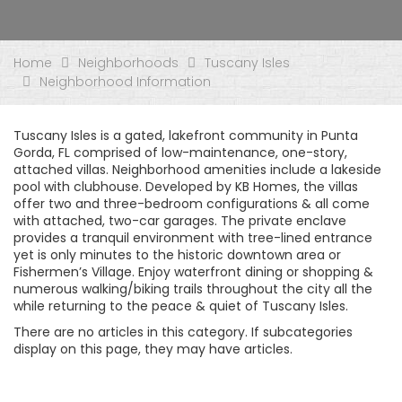
Home
Neighborhoods
Tuscany Isles
Neighborhood Information
Tuscany Isles is a gated, lakefront community in Punta
Gorda, FL comprised of low-maintenance, one-story,
attached villas. Neighborhood amenities include a lakeside
pool with clubhouse. Developed by KB Homes, the villas
offer two and three-bedroom configurations & all come
with attached, two-car garages. The private enclave
provides a tranquil environment with tree-lined entrance
yet is only minutes to the historic downtown area or
Fishermen’s Village. Enjoy waterfront dining or shopping &
numerous walking/biking trails throughout the city all the
while returning to the peace & quiet of Tuscany Isles.
There are no articles in this category. If subcategories
display on this page, they may have articles.