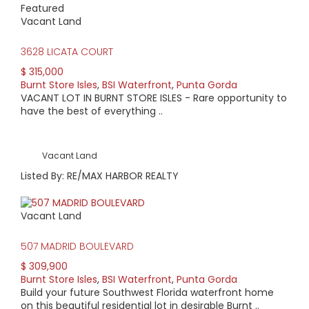
Featured
Vacant Land
3628 LICATA COURT
$ 315,000
Burnt Store Isles
,
BSI Waterfront
,
Punta Gorda
VACANT LOT IN BURNT STORE ISLES - Rare opportunity to
have the best of everything ..
Vacant Land
Listed By: RE/MAX HARBOR REALTY
Vacant Land
507 MADRID BOULEVARD
$ 309,900
Burnt Store Isles
,
BSI Waterfront
,
Punta Gorda
Build your future Southwest Florida waterfront home
on this beautiful residential lot in desirable Burnt ..