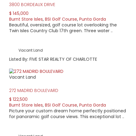
3800 BORDEAUX DRIVE
$ 145,000
Burnt Store Isles
,
BSI Golf Course
,
Punta Gorda
Beautiful, oversized, golf course lot overlooking the
Twin Isles Country Club 17th green. Three water ..
Vacant Land
Listed By: FIVE STAR REALTY OF CHARLOTTE
Vacant Land
272 MADRID BOULEVARD
$ 122,500
Burnt Store Isles
,
BSI Golf Course
,
Punta Gorda
Picture your custom dream home perfectly positioned
for panoramic golf course views. This exceptional lot ..