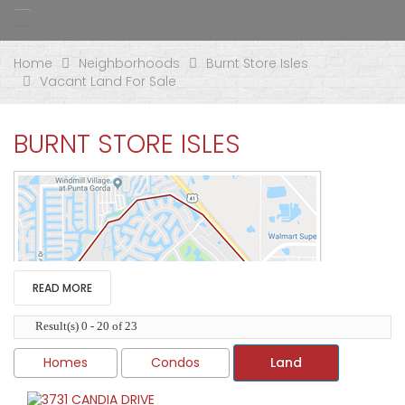
Home
Neighborhoods
Burnt Store Isles
Vacant Land For Sale
BURNT STORE ISLES
READ MORE
Result(s) 0 - 20 of 23
Homes
Condos
Land