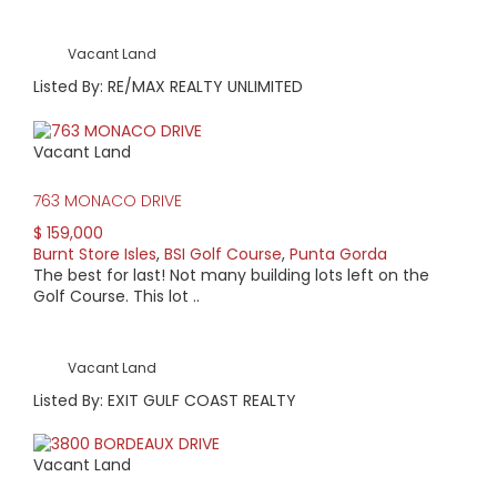
Vacant Land
Listed By: RE/MAX REALTY UNLIMITED
Vacant Land
763 MONACO DRIVE
$ 159,000
Burnt Store Isles
,
BSI Golf Course
,
Punta Gorda
The best for last! Not many building lots left on the
Golf Course. This lot ..
Vacant Land
Listed By: EXIT GULF COAST REALTY
Vacant Land