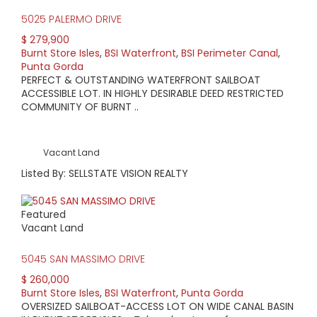
5025 PALERMO DRIVE
$ 279,900
Burnt Store Isles
,
BSI Waterfront
,
BSI Perimeter Canal
,
Punta Gorda
PERFECT & OUTSTANDING WATERFRONT SAILBOAT
ACCESSIBLE LOT. IN HIGHLY DESIRABLE DEED RESTRICTED
COMMUNITY OF BURNT ..
Vacant Land
Listed By: SELLSTATE VISION REALTY
Featured
Vacant Land
5045 SAN MASSIMO DRIVE
$ 260,000
Burnt Store Isles
,
BSI Waterfront
,
Punta Gorda
OVERSIZED SAILBOAT-ACCESS LOT ON WIDE CANAL BASIN