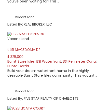
you’ve been waiting for! This ..
Vacant Land
Listed By: REAL BROKER, LLC
Vacant Land
665 MACEDONIA DR
$ 325,000
Burnt Store Isles
,
BSI Waterfront
,
BSI Perimeter Canal
,
Punta Gorda
Build your dream waterfront home in the highly
desirable Burnt Store Isles community! This vacant ..
Vacant Land
Listed By: FIVE STAR REALTY OF CHARLOTTE