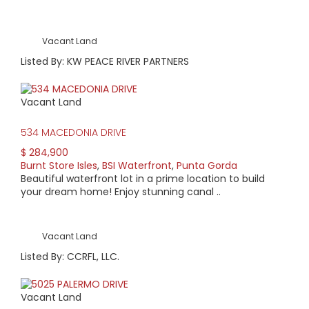
Vacant Land
Listed By: KW PEACE RIVER PARTNERS
Vacant Land
534 MACEDONIA DRIVE
$ 284,900
Burnt Store Isles
,
BSI Waterfront
,
Punta Gorda
Beautiful waterfront lot in a prime location to build
your dream home! Enjoy stunning canal ..
Vacant Land
Listed By: CCRFL, LLC.
Vacant Land