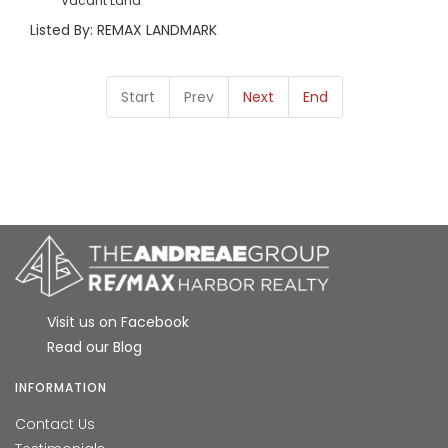
Vacant Land
Listed By: REMAX LANDMARK
Start
Prev
Next
End
Visit us on Facebook
Read our Blog
INFORMATION
Contact Us