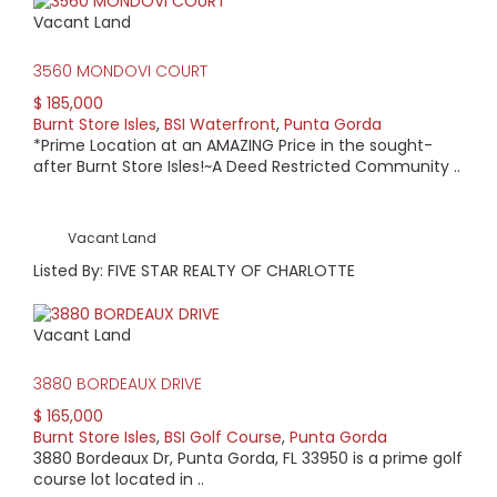
Vacant Land
3560 MONDOVI COURT
$ 185,000
Burnt Store Isles
,
BSI Waterfront
,
Punta Gorda
*Prime Location at an AMAZING Price in the sought-
after Burnt Store Isles!~A Deed Restricted Community ..
Vacant Land
Listed By: FIVE STAR REALTY OF CHARLOTTE
Vacant Land
3880 BORDEAUX DRIVE
$ 165,000
Burnt Store Isles
,
BSI Golf Course
,
Punta Gorda
3880 Bordeaux Dr, Punta Gorda, FL 33950 is a prime golf
course lot located in ..