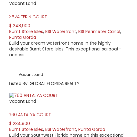
Vacant Land
3524 TERIN COURT
$ 248,900
Burnt Store Isles
,
BSI Waterfront
,
BSI Perimeter Canal
,
Punta Gorda
Build your dream waterfront home in the highly
desirable Burnt Store Isles. This exceptional sailboat-
access ..
Vacant Land
Listed By: GLOBAL FLORIDA REALTY
Vacant Land
760 ANTALYA COURT
$ 234,900
Burnt Store Isles
,
BSI Waterfront
,
Punta Gorda
Build your Southwest Florida home on this exceptional