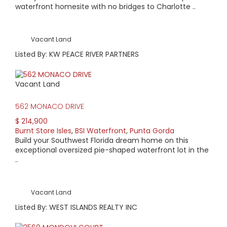
waterfront homesite with no bridges to Charlotte ..
Vacant Land
Listed By: KW PEACE RIVER PARTNERS
Vacant Land
562 MONACO DRIVE
$ 214,900
Burnt Store Isles
,
BSI Waterfront
,
Punta Gorda
Build your Southwest Florida dream home on this
exceptional oversized pie-shaped waterfront lot in the
..
Vacant Land
Listed By: WEST ISLANDS REALTY INC