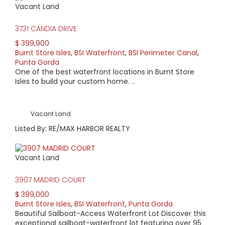
Vacant Land
HIGH HOME PRICE:
3731 CANDIA DRIVE
$1,899,000
$ 399,900
Burnt Store Isles
,
BSI Waterfront
,
BSI Perimeter Canal
,
AVERAGE HOME PRICE:
Punta Gorda
$850,828
One of the best waterfront locations in Burnt Store
Isles to build your custom home. ..
LOW HOME PRICE:
$335,000
Vacant Land
Listed By: RE/MAX HARBOR REALTY
WATERFRONT HOMES:
76%
Vacant Land
HOMES WITH POOLS:
3907 MADRID COURT
84%
$ 399,000
Burnt Store Isles
,
BSI Waterfront
,
Punta Gorda
AVERAGE MARKET DAYS:
Beautiful Sailboat-Access Waterfront Lot Discover this
exceptional sailboat-waterfront lot featuring over 95