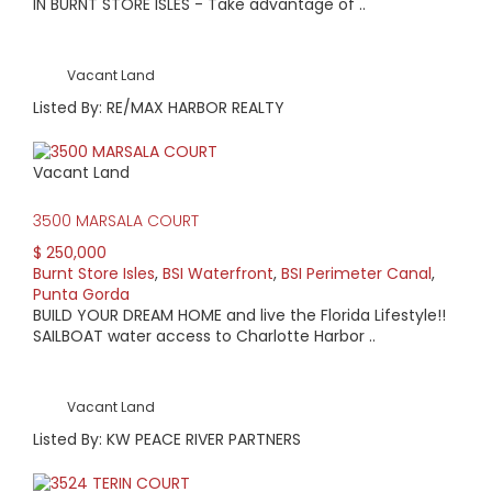
IN BURNT STORE ISLES - Take advantage of ..
Vacant Land
Listed By: RE/MAX HARBOR REALTY
Vacant Land
3500 MARSALA COURT
$ 250,000
Burnt Store Isles
,
BSI Waterfront
,
BSI Perimeter Canal
,
Punta Gorda
BUILD YOUR DREAM HOME and live the Florida Lifestyle!!
SAILBOAT water access to Charlotte Harbor ..
Vacant Land
Listed By: KW PEACE RIVER PARTNERS