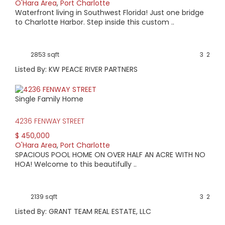
O'Hara Area
,
Port Charlotte
Waterfront living in Southwest Florida! Just one bridge
to Charlotte Harbor. Step inside this custom ..
2853 sqft
3
2
Listed By: KW PEACE RIVER PARTNERS
Single Family Home
4236 FENWAY STREET
$ 450,000
O'Hara Area
,
Port Charlotte
SPACIOUS POOL HOME ON OVER HALF AN ACRE WITH NO
HOA! Welcome to this beautifully ..
2139 sqft
3
2
Listed By: GRANT TEAM REAL ESTATE, LLC