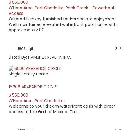
$ 550,000
O'Hara Area
,
Port Charlotte
,
Rock Creek - Powerboat
Access
Offered turnkey furnished for immediate enjoyment.
Well maintained elevated waterfront pool home with
approximately 80 ..
1867 sqft
3
2
Listed By: HAMSHER REALTY, INC.
Single Family Home
18566 ARAPAHOE CIRCLE
$ 550,000
O'Hara Area
,
Port Charlotte
Welcome to your dream waterfront oasis with direct
access to the Gulf of Mexico! This ..