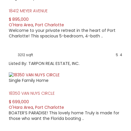
18412 MEYER AVENUE
$ 895,000
O'Hara Area
,
Port Charlotte
Welcome to your private retreat in the heart of Port
Charlotte! This spacious 5-bedroom, 4-bath ..
3212 sqft
5
4
Listed By: TARPON REAL ESTATE, INC.
Single Family Home
18350 VAN NUYS CIRCLE
$ 699,000
O'Hara Area
,
Port Charlotte
BOATER’S PARADISE! This lovely home Truly is made for
those who want the Florida boating ..