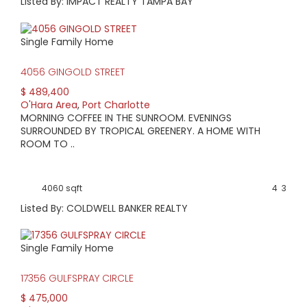
Listed By: IMPACT REALTY TAMPA BAY
Single Family Home
4056 GINGOLD STREET
$ 489,400
O'Hara Area
,
Port Charlotte
MORNING COFFEE IN THE SUNROOM. EVENINGS
SURROUNDED BY TROPICAL GREENERY. A HOME WITH
ROOM TO ..
4060 sqft
4
3
Listed By: COLDWELL BANKER REALTY
Single Family Home
17356 GULFSPRAY CIRCLE
$ 475,000