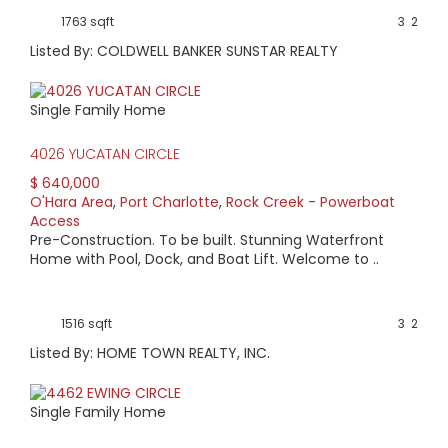
1763 sqft
3
2
Listed By: COLDWELL BANKER SUNSTAR REALTY
Single Family Home
4026 YUCATAN CIRCLE
$ 640,000
O'Hara Area
,
Port Charlotte
,
Rock Creek - Powerboat
Access
Pre-Construction. To be built. Stunning Waterfront
Home with Pool, Dock, and Boat Lift. Welcome to ..
1516 sqft
3
2
Listed By: HOME TOWN REALTY, INC.
Single Family Home