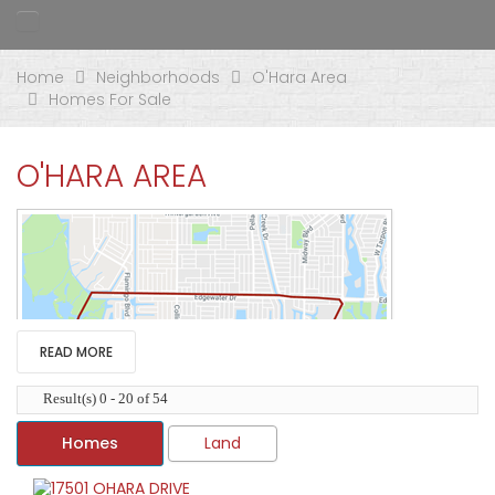
Home
Neighborhoods
O'Hara Area
Homes For Sale
O'HARA AREA
READ MORE
Result(s) 0 - 20 of 54
Homes
Land