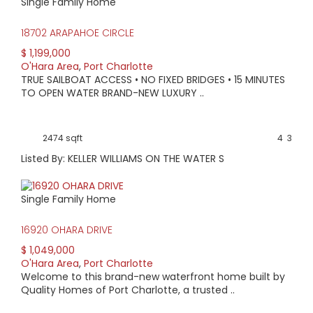
Single Family Home
18702 ARAPAHOE CIRCLE
$ 1,199,000
O'Hara Area
,
Port Charlotte
TRUE SAILBOAT ACCESS • NO FIXED BRIDGES • 15 MINUTES
TO OPEN WATER BRAND-NEW LUXURY ..
2474 sqft
4
3
Listed By: KELLER WILLIAMS ON THE WATER S
Single Family Home
16920 OHARA DRIVE
$ 1,049,000
O'Hara Area
,
Port Charlotte
Welcome to this brand-new waterfront home built by
Quality Homes of Port Charlotte, a trusted ..