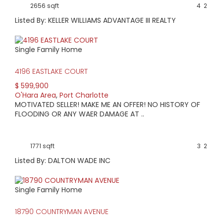
2656 sqft
4
2
Listed By: KELLER WILLIAMS ADVANTAGE III REALTY
Single Family Home
4196 EASTLAKE COURT
$ 599,900
O'Hara Area
,
Port Charlotte
MOTIVATED SELLER! MAKE ME AN OFFER! NO HISTORY OF
FLOODING OR ANY WAER DAMAGE AT ..
1771 sqft
3
2
Listed By: DALTON WADE INC
Single Family Home
18790 COUNTRYMAN AVENUE