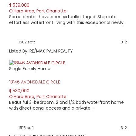
$ 539,000
O'Hara Area
,
Port Charlotte
Some photos have been virtually staged. Step into
effortless waterfront living with this exceptional newly ..
1682 sqft
3
2
Listed By: RE/MAX PALM REALTY
Single Family Home
18146 AVONSDALE CIRCLE
$ 530,000
O'Hara Area
,
Port Charlotte
Beautiful 3-bedroom, 2 and 1/2 bath waterfront home
with direct canal access and a private ..
1515 sqft
3
2