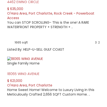
4462 EWING CIRCLE
$ 635,000
O'Hara Area
,
Port Charlotte
,
Rock Creek - Powerboat
Access
You can STOP SCROLLING- This is the one! A RARE
WATERFRONT PROPERTY + STRENGTH + ..
1665 sqft
3
2
Listed By: HELP-U-SELL GULF COAST
Single Family Home
18065 WING AVENUE
$ 621,000
O'Hara Area
,
Port Charlotte
Home Sweet Home! Welcome to Luxury Living in this
Meticulously Crafted 2,656 SQFT Custom Home. ..