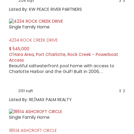
2126 sqft
3
3
Listed By: KW PEACE RIVER PARTNERS
Single Family Home
4234 ROCK CREEK DRIVE
$ 545,000
O'Hara Area
,
Port Charlotte
,
Rock Creek - Powerboat
Access
Beautiful saltwaterfront pool home with access to
Charlotte Harbor and the Gulf! Built in 2006, ..
2131 sqft
3
2
Listed By: RE/MAX PALM REALTY
Single Family Home
18514 ASHCROFT CIRCLE