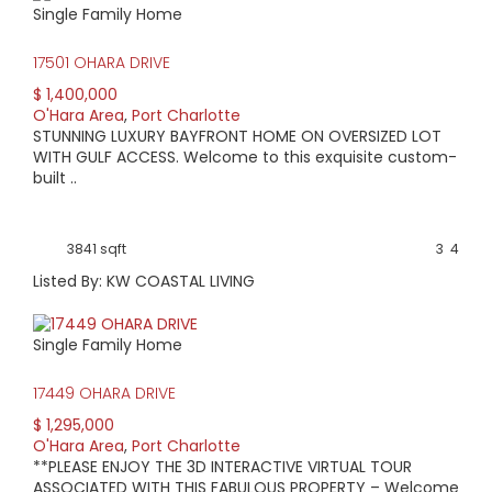
Single Family Home
HIGH HOME PRICE:
17501 OHARA DRIVE
$1,400,000
$ 1,400,000
O'Hara Area
,
Port Charlotte
AVERAGE HOME PRICE:
STUNNING LUXURY BAYFRONT HOME ON OVERSIZED LOT
$476,129
WITH GULF ACCESS. Welcome to this exquisite custom-
built ..
LOW HOME PRICE:
$205,000
3841 sqft
3
4
Listed By: KW COASTAL LIVING
WATERFRONT HOMES:
43%
Single Family Home
HOMES WITH POOLS:
17449 OHARA DRIVE
52%
$ 1,295,000
O'Hara Area
,
Port Charlotte
AVERAGE MARKET DAYS:
**PLEASE ENJOY THE 3D INTERACTIVE VIRTUAL TOUR
ASSOCIATED WITH THIS FABULOUS PROPERTY – Welcome