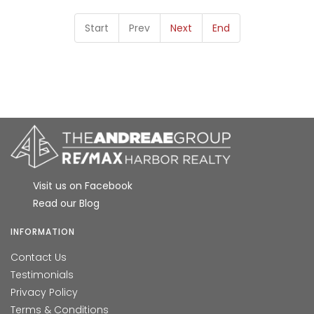
Start
Prev
Next
End
Visit us on Facebook
Read our Blog
INFORMATION
Contact Us
Testimonials
Privacy Policy
Terms & Conditions