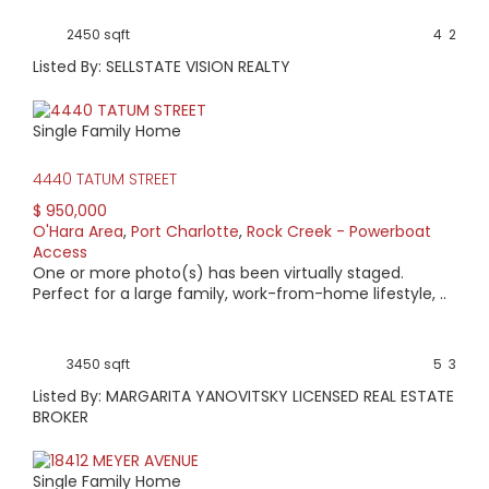
2450 sqft
4
2
Listed By: SELLSTATE VISION REALTY
Single Family Home
4440 TATUM STREET
$ 950,000
O'Hara Area
,
Port Charlotte
,
Rock Creek - Powerboat
Access
One or more photo(s) has been virtually staged.
Perfect for a large family, work-from-home lifestyle, ..
3450 sqft
5
3
Listed By: MARGARITA YANOVITSKY LICENSED REAL ESTATE
BROKER
Single Family Home