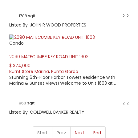
1788 sqft
2
2
Listed By: JOHN R WOOD PROPERTIES
Condo
2090 MATECUMBE KEY ROAD UNIT 1603
$ 374,000
Burnt Store Marina
,
Punta Gorda
Stunning 6th-Floor Harbor Towers Residence with
Marina & Sunset Views! Welcome to Unit 1603 at ..
960 sqft
2
2
Listed By: COLDWELL BANKER REALTY
Start
Prev
Next
End