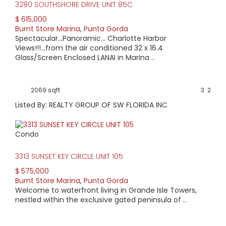
Road, which leads to US 41 or Cape Coral.
3280 SOUTHSHORE DRIVE UNIT 85C
The neighborhood not only provides an array of activities, it
$ 615,000
also presents a variety of properties. Condo buyers may
Burnt Store Marina
,
Punta Gorda
find a high-rise home overlooking the harbor or a quaint
Spectacular...Panoramic... Charlotte Harbor
property on the golf course. Villas and single-family homes
Views!!!...from the air conditioned 32 x 16.4
may overlook canals or the golf course. Homes range in
Glass/Screen Enclosed LANAI in Marina ..
age from 30 years to new construction.
Condo pricing starts at $95,000. A single family home
might be priced as low as $175,000. Condos with Harbor
2069 sqft
3
2
views start at $200,000 and extend to over $1 million.
Listed By: REALTY GROUP OF SW FLORIDA INC
Condo
3313 SUNSET KEY CIRCLE UNIT 105
$ 575,000
Burnt Store Marina
,
Punta Gorda
Welcome to waterfront living in Grande Isle Towers,
nestled within the exclusive gated peninsula of ..