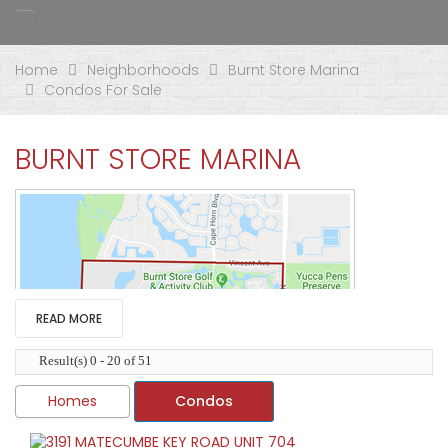
Home
Neighborhoods
Burnt Store Marina
Condos For Sale
BURNT STORE MARINA
READ MORE
Result(s) 0 - 20 of 51
Homes
Condos