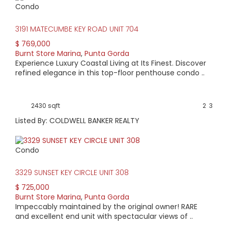
Condo
HIGH HOME PRICE:
3191 MATECUMBE KEY ROAD UNIT 704
$1,195,000
$ 769,000
Burnt Store Marina
,
Punta Gorda
AVERAGE HOME PRICE:
Experience Luxury Coastal Living at Its Finest. Discover
$612,277
refined elegance in this top-floor penthouse condo ..
LOW HOME PRICE:
2430 sqft
2
3
$295,000
Listed By: COLDWELL BANKER REALTY
WATERFRONT HOMES:
Condo
67%
3329 SUNSET KEY CIRCLE UNIT 308
HOMES WITH POOLS:
$ 725,000
72%
Burnt Store Marina
,
Punta Gorda
Impeccably maintained by the original owner! RARE
AVERAGE MARKET DAYS:
and excellent end unit with spectacular views of ..