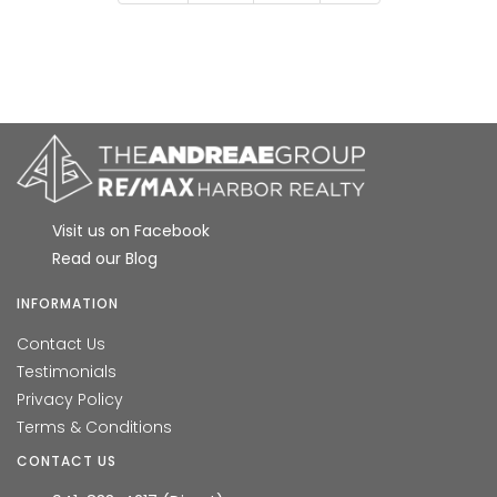
Visit us on Facebook
Read our Blog
INFORMATION
Contact Us
Testimonials
Privacy Policy
Terms & Conditions
CONTACT US