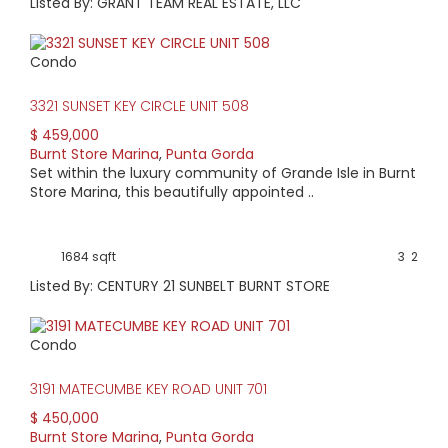
Listed By: GRANT TEAM REAL ESTATE, LLC
Condo
3321 SUNSET KEY CIRCLE UNIT 508
$ 459,000
Burnt Store Marina
,
Punta Gorda
Set within the luxury community of Grande Isle in Burnt
Store Marina, this beautifully appointed ..
1684 sqft
3
2
Listed By: CENTURY 21 SUNBELT BURNT STORE
Condo
3191 MATECUMBE KEY ROAD UNIT 701
$ 450,000
Burnt Store Marina
,
Punta Gorda