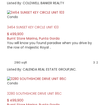
Listed By: COLDWELL BANKER REALTY
Condo
3464 SUNSET KEY CIRCLE UNIT 103
$ 499,900
Burnt Store Marina
,
Punta Gorda
You will know you found paradise when you drive by
the row of majestic Royal ..
2180 sqft
3
2
Listed By: CALENDA REAL ESTATE GROUP,INC.
Condo
3280 SOUTHSHORE DRIVE UNIT 86C
$ 499,900
Burnt Store Marina
,
Punta Gorda