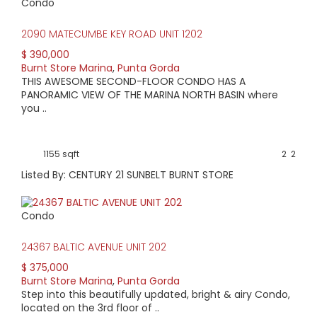
Condo
2090 MATECUMBE KEY ROAD UNIT 1202
$ 390,000
Burnt Store Marina
,
Punta Gorda
THIS AWESOME SECOND-FLOOR CONDO HAS A
PANORAMIC VIEW OF THE MARINA NORTH BASIN where
you ..
1155 sqft
2
2
Listed By: CENTURY 21 SUNBELT BURNT STORE
Condo
24367 BALTIC AVENUE UNIT 202
$ 375,000
Burnt Store Marina
,
Punta Gorda
Step into this beautifully updated, bright & airy Condo,
located on the 3rd floor of ..