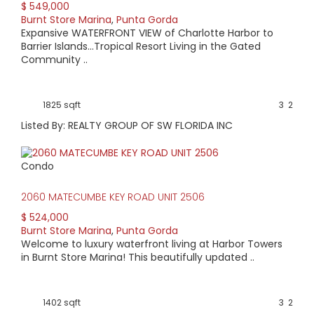
$ 549,000
Burnt Store Marina
,
Punta Gorda
Expansive WATERFRONT VIEW of Charlotte Harbor to
Barrier Islands...Tropical Resort Living in the Gated
Community ..
1825 sqft
3
2
Listed By: REALTY GROUP OF SW FLORIDA INC
Condo
2060 MATECUMBE KEY ROAD UNIT 2506
$ 524,000
Burnt Store Marina
,
Punta Gorda
Welcome to luxury waterfront living at Harbor Towers
in Burnt Store Marina! This beautifully updated ..
1402 sqft
3
2