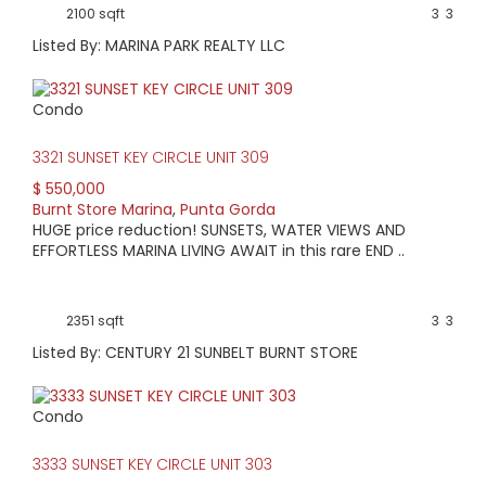
2100 sqft
3
3
Listed By: MARINA PARK REALTY LLC
Condo
3321 SUNSET KEY CIRCLE UNIT 309
$ 550,000
Burnt Store Marina
,
Punta Gorda
HUGE price reduction! SUNSETS, WATER VIEWS AND
EFFORTLESS MARINA LIVING AWAIT in this rare END ..
2351 sqft
3
3
Listed By: CENTURY 21 SUNBELT BURNT STORE
Condo
3333 SUNSET KEY CIRCLE UNIT 303