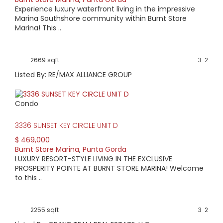
Experience luxury waterfront living in the impressive
Marina Southshore community within Burnt Store
Marina! This ..
2669 sqft
3
2
Listed By: RE/MAX ALLIANCE GROUP
Condo
3336 SUNSET KEY CIRCLE UNIT D
$ 469,000
Burnt Store Marina
,
Punta Gorda
LUXURY RESORT-STYLE LIVING IN THE EXCLUSIVE
PROSPERITY POINTE AT BURNT STORE MARINA! Welcome
to this ..
2255 sqft
3
2