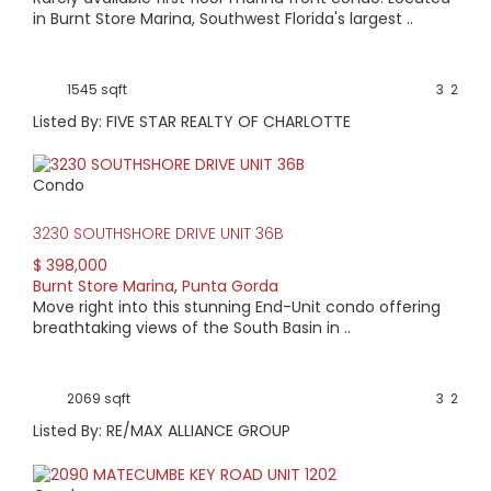
in Burnt Store Marina, Southwest Florida's largest ..
1545 sqft
3
2
Listed By: FIVE STAR REALTY OF CHARLOTTE
Condo
3230 SOUTHSHORE DRIVE UNIT 36B
$ 398,000
Burnt Store Marina
,
Punta Gorda
Move right into this stunning End-Unit condo offering
breathtaking views of the South Basin in ..
2069 sqft
3
2
Listed By: RE/MAX ALLIANCE GROUP