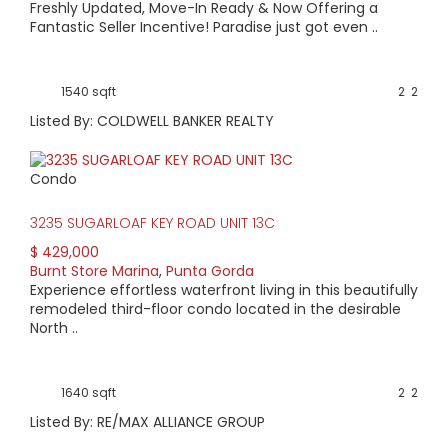
Freshly Updated, Move-In Ready & Now Offering a
Fantastic Seller Incentive! Paradise just got even ..
1540 sqft
2
2
Listed By: COLDWELL BANKER REALTY
Condo
3235 SUGARLOAF KEY ROAD UNIT 13C
$ 429,000
Burnt Store Marina
,
Punta Gorda
Experience effortless waterfront living in this beautifully
remodeled third-floor condo located in the desirable
North ..
1640 sqft
2
2
Listed By: RE/MAX ALLIANCE GROUP