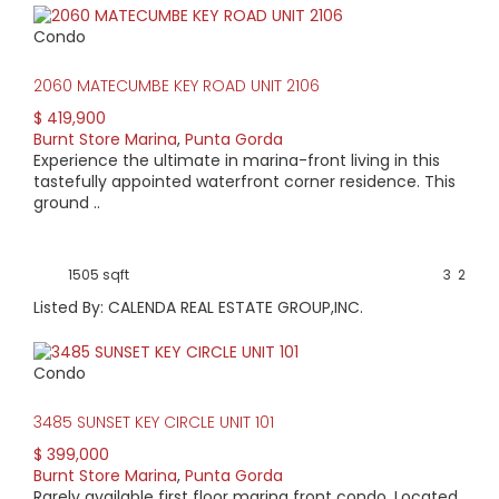
Condo
2060 MATECUMBE KEY ROAD UNIT 2106
$ 419,900
Burnt Store Marina
,
Punta Gorda
Experience the ultimate in marina-front living in this
tastefully appointed waterfront corner residence. This
ground ..
1505 sqft
3
2
Listed By: CALENDA REAL ESTATE GROUP,INC.
Condo
3485 SUNSET KEY CIRCLE UNIT 101
$ 399,000
Burnt Store Marina
,
Punta Gorda
Rarely available first floor marina front condo. Located