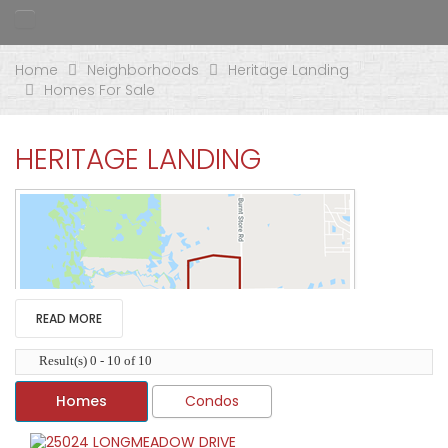
Home
Neighborhoods
Heritage Landing
Homes For Sale
HERITAGE LANDING
READ MORE
Result(s) 0 - 10 of 10
Homes
Condos