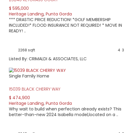
$ 595,000
Heritage Landing
,
Punta Gorda
*** DRASTIC PRICE REDUCTION! *GOLF MEMBERSHIP
INCLUDED!* FLOOD INSURANCE NOT REQUIRED! * MOVE IN
READY! ..
2268 sqft
4
3
Listed By: CRIMALDI & ASSOCIATES, LLC
Single Family Home
15039 BLACK CHERRY WAY
$ 474,900
Heritage Landing
,
Punta Gorda
Why wait to build when perfection already exists? This
better-than-new 2024 Isabella model,located on a ..