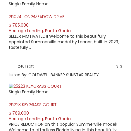
Single Family Home
HIGH HOME PRICE:
25024 LONGMEADOW DRIVE
$785,000
$ 785,000
Heritage Landing
,
Punta Gorda
AVERAGE HOME PRICE:
SELLER MOTIVATED!! Welcome to this beautifully
$616,369
appointed Summerville model by Lennar, built in 2023,
tastefully ..
LOW HOME PRICE:
$419,900
2461 sqft
3
3
Listed By: COLDWELL BANKER SUNSTAR REALTY
WATERFRONT HOMES:
0%
Single Family Home
HOMES WITH POOLS:
25223 KEYGRASS COURT
40%
$ 769,000
Heritage Landing
,
Punta Gorda
AVERAGE MARKET DAYS:
PRICE REDUCTION on this popular Summerville model!
Welcome to effortless Florida living in this beautifully ..