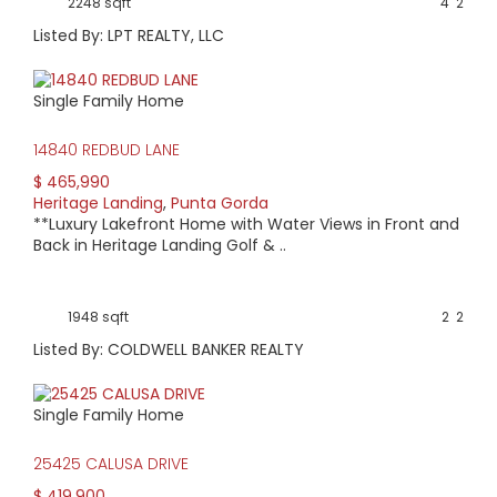
2248 sqft
4
2
Listed By: LPT REALTY, LLC
Single Family Home
14840 REDBUD LANE
$ 465,990
Heritage Landing
,
Punta Gorda
**Luxury Lakefront Home with Water Views in Front and
Back in Heritage Landing Golf & ..
1948 sqft
2
2
Listed By: COLDWELL BANKER REALTY
Single Family Home
25425 CALUSA DRIVE
$ 419,900