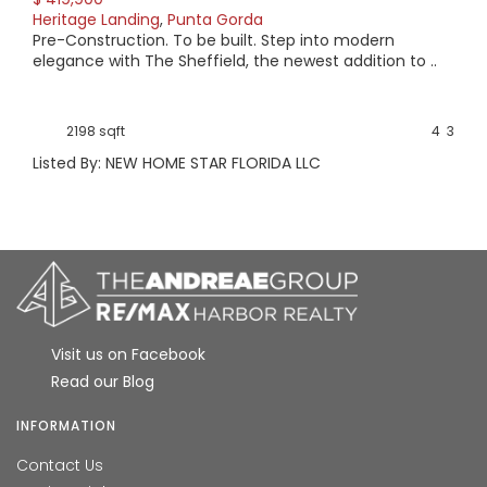
Heritage Landing
,
Punta Gorda
Pre-Construction. To be built. Step into modern
elegance with The Sheffield, the newest addition to ..
2198 sqft
4
3
Listed By: NEW HOME STAR FLORIDA LLC
Visit us on Facebook
Read our Blog
INFORMATION
Contact Us