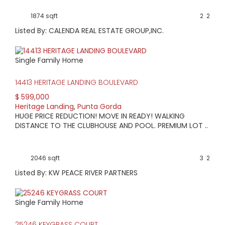
current information.
View available homes, condos & land below.
1874 sqft
2
2
Listed By: CALENDA REAL ESTATE GROUP,INC.
Single Family Home
14413 HERITAGE LANDING BOULEVARD
$ 599,000
Heritage Landing
,
Punta Gorda
HUGE PRICE REDUCTION! MOVE IN READY! WALKING
DISTANCE TO THE CLUBHOUSE AND POOL. PREMIUM LOT ..
2046 sqft
3
2
Listed By: KW PEACE RIVER PARTNERS
Single Family Home
25246 KEYGRASS COURT