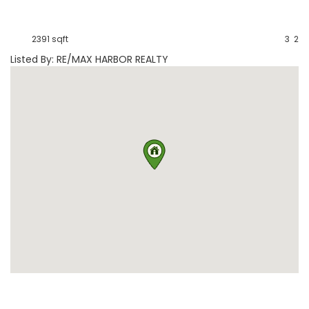
2391 sqft
3
2
Listed By: RE/MAX HARBOR REALTY