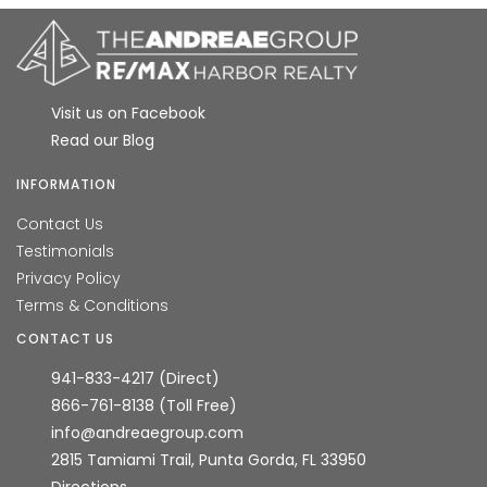
Visit us on Facebook
Read our Blog
INFORMATION
Contact Us
Testimonials
Privacy Policy
Terms & Conditions
CONTACT US
941-833-4217 (Direct)
866-761-8138 (Toll Free)
info@andreaegroup.com
2815 Tamiami Trail, Punta Gorda, FL 33950