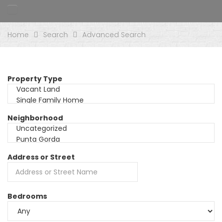
Home
Search
Advanced Search
Property Type
Neighborhood
Address or Street
Bedrooms