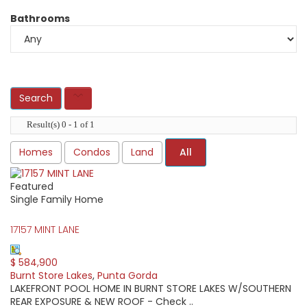
Bathrooms
Result(s) 0 - 1 of 1
Homes
Condos
Land
All
Featured
Single Family Home
17157 MINT LANE
$ 584,900
Burnt Store Lakes
,
Punta Gorda
LAKEFRONT POOL HOME IN BURNT STORE LAKES W/SOUTHERN
REAR EXPOSURE & NEW ROOF - Check ..